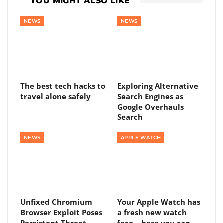
YOU MIGHT ALSO LIKE
NEWS
NEWS
The best tech hacks to
Exploring Alternative
travel alone safely
Search Engines as
Google Overhauls
Search
NEWS
APPLE WATCH
Unfixed Chromium
Your Apple Watch has
Browser Exploit Poses
a fresh new watch
Persistent Threat
face – here you can