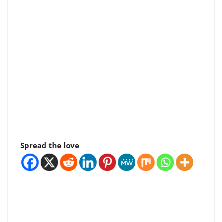
Spread the love