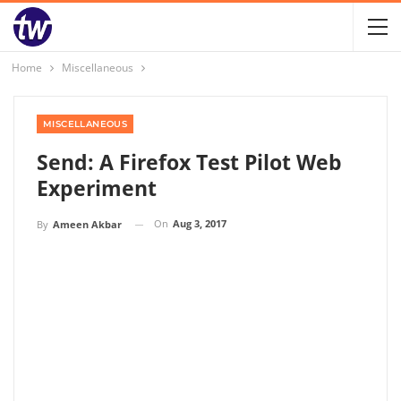
Home
Miscellaneous
MISCELLANEOUS
Send: A Firefox Test Pilot Web
Experiment
On
Aug 3, 2017
By
Ameen Akbar