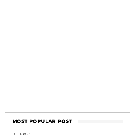
MOST POPULAR POST
Home