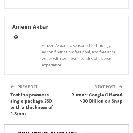
Ameen Akbar
Ameen Akbar is a seasoned technology
editor, finance professional, and freelance
writer with over two decades of diverse
experience.
PREV POST
NEXT POST
Toshiba presents
Rumor: Google Offered
single package SSD
$30 Billion on Snap
with a thickness of
1.3mm