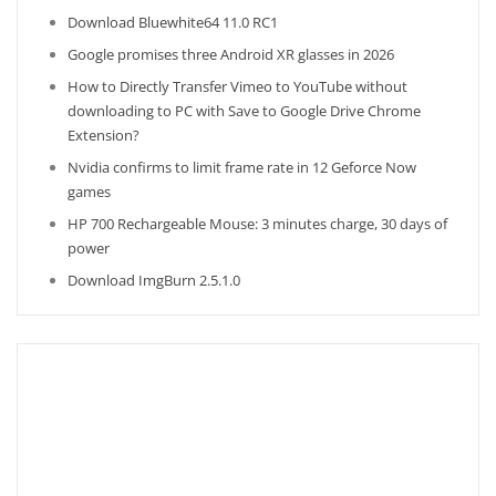
Download Bluewhite64 11.0 RC1
Google promises three Android XR glasses in 2026
How to Directly Transfer Vimeo to YouTube without
downloading to PC with Save to Google Drive Chrome
Extension?
Nvidia confirms to limit frame rate in 12 Geforce Now
games
HP 700 Rechargeable Mouse: 3 minutes charge, 30 days of
power
Download ImgBurn 2.5.1.0