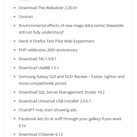
Download The Webalizer 2.20-01
Contact
‘Environmental effects of new mega data center Zeewolde
still not fully understood’
Send: A Firefox Test Pilot Web Experiment
PHP celebrates 20th anniversary
Download Tiki 1.9.8.1
Download UseBB 1.0.1
Samsung Galaxy S23 and S23+ Review – Faster, tighter and
more competitively priced
Download SQL Server Management Studio 19.2
Download Universal USB Installer 2.0.0.1
ChatGPT may start showing ads
Facebook lets its AI sniff through your gallery if you want
it to
Download CCleaner 6.12