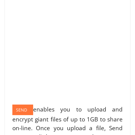
enables you to upload and
SEND
encrypt giant files of up to 1GB to share
on-line. Once you upload a file, Send