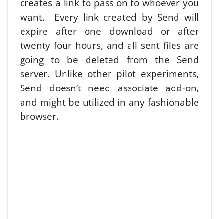
creates a link to pass on to whoever you
want. Every link created by Send will
expire after one download or after
twenty four hours, and all sent files are
going to be deleted from the Send
server. Unlike other pilot experiments,
Send doesn’t need associate add-on,
and might be utilized in any fashionable
browser.