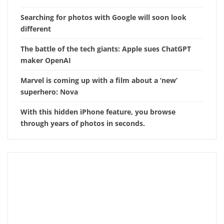
Searching for photos with Google will soon look
different
The battle of the tech giants: Apple sues ChatGPT
maker OpenAI
Marvel is coming up with a film about a ‘new’
superhero: Nova
With this hidden iPhone feature, you browse
through years of photos in seconds.