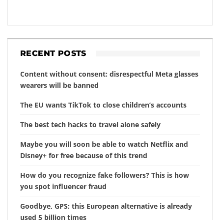
RECENT POSTS
Content without consent: disrespectful Meta glasses
wearers will be banned
The EU wants TikTok to close children’s accounts
The best tech hacks to travel alone safely
Maybe you will soon be able to watch Netflix and
Disney+ for free because of this trend
How do you recognize fake followers? This is how
you spot influencer fraud
Goodbye, GPS: this European alternative is already
used 5 billion times