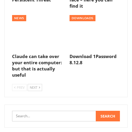
find it
NEWS
DOWNLOADS
Claude can take over
Download 1Password
your entire computer:
8.12.8
but that is actually
useful
PREV
NEXT