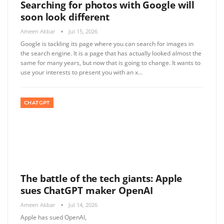
Searching for photos with Google will
soon look different
Ameen Akbar
Jul 15, 2026
Google is tackling its page where you can search for images in
the search engine. It is a page that has actually looked almost the
same for many years, but now that is going to change. It wants to
use your interests to present you with an x…
CHATGPT
The battle of the tech giants: Apple
sues ChatGPT maker OpenAI
Ameen Akbar
Jul 14, 2026
Apple has sued OpenAI,