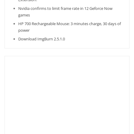
Nvidia confirms to limit frame rate in 12 Geforce Now
games
HP 700 Rechargeable Mouse: 3 minutes charge, 30 days of
power
Download ImgBurn 2.5.1.0