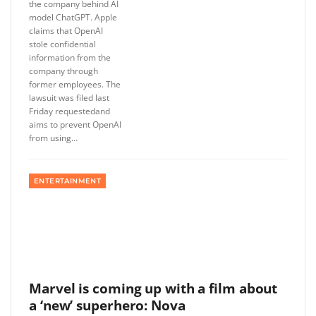
the company behind AI
model ChatGPT. Apple
claims that OpenAI
stole confidential
information from the
company through
former employees. The
lawsuit was filed last
Friday requestedand
aims to prevent OpenAI
from using…
ENTERTAINMENT
Marvel is coming up with a film about
a ‘new’ superhero: Nova