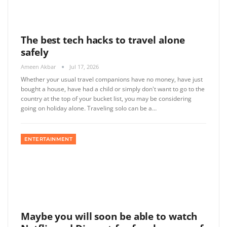
The best tech hacks to travel alone
safely
Ameen Akbar
Jul 17, 2026
Whether your usual travel companions have no money, have just
bought a house, have had a child or simply don't want to go to the
country at the top of your bucket list, you may be considering
going on holiday alone. Traveling solo can be a…
ENTERTAINMENT
Maybe you will soon be able to watch