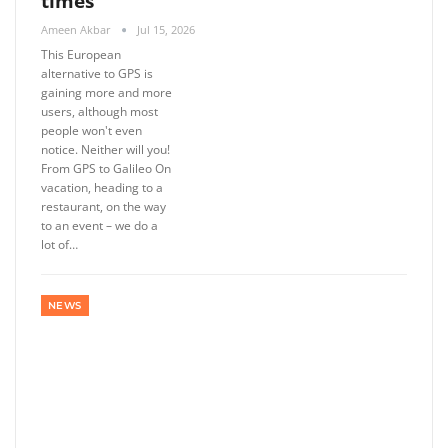
times
Ameen Akbar
Jul 15, 2026
This European
alternative to GPS is
gaining more and more
users, although most
people won't even
notice. Neither will you!
From GPS to Galileo On
vacation, heading to a
restaurant, on the way
to an event – ​​we do a
lot of…
NEWS