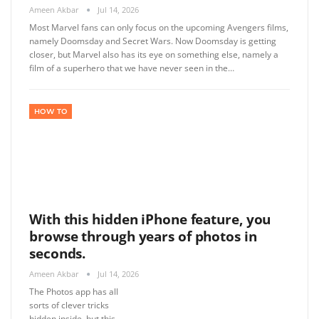
Ameen Akbar
Jul 14, 2026
Most Marvel fans can only focus on the upcoming Avengers films,
namely Doomsday and Secret Wars. Now Doomsday is getting
closer, but Marvel also has its eye on something else, namely a
film of a superhero that we have never seen in the…
HOW TO
With this hidden iPhone feature, you
browse through years of photos in
seconds.
Ameen Akbar
Jul 14, 2026
The Photos app has all
sorts of clever tricks
hidden inside, but this