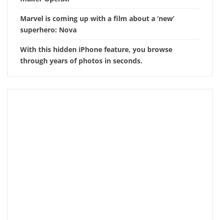
Marvel is coming up with a film about a ‘new’
superhero: Nova
With this hidden iPhone feature, you browse
through years of photos in seconds.