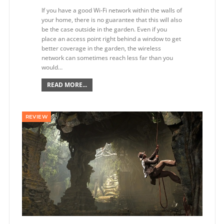
If you have a good Wi-Fi network within the walls of
your home, there is no guarantee that this will also
be the case outside in the garden. Even if you
place an access point right behind a window to get
better coverage in the garden, the wireless
network can sometimes reach less far than you
would…
READ MORE...
REVIEW