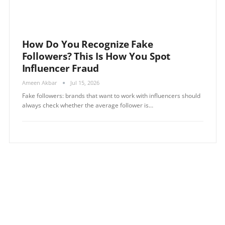
How Do You Recognize Fake
Followers? This Is How You Spot
Influencer Fraud
Ameen Akbar
Jul 15, 2026
Fake followers: brands that want to work with influencers should
always check whether the average follower is…