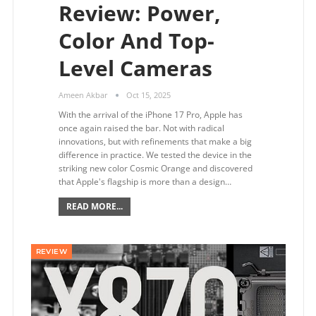
Review: Power,
Color And Top-
Level Cameras
Ameen Akbar
Oct 15, 2025
With the arrival of the iPhone 17 Pro, Apple has
once again raised the bar. Not with radical
innovations, but with refinements that make a big
difference in practice. We tested the device in the
striking new color Cosmic Orange and discovered
that Apple's flagship is more than a design…
READ MORE...
REVIEW