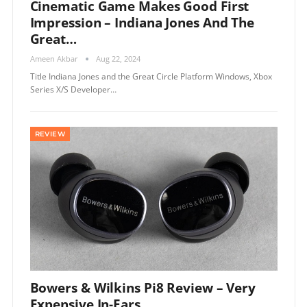
Cinematic Game Makes Good First
Impression – Indiana Jones And The
Great…
Ameen Akbar
Aug 22, 2024
Title Indiana Jones and the Great Circle Platform Windows, Xbox
Series X/S Developer…
REVIEW
Bowers & Wilkins Pi8 Review – Very
Expensive In-Ears