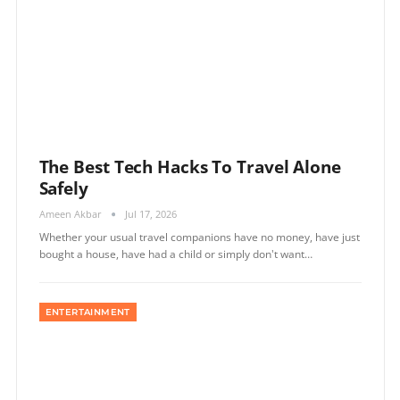
The Best Tech Hacks To Travel Alone
Safely
Ameen Akbar
Jul 17, 2026
Whether your usual travel companions have no money, have just
bought a house, have had a child or simply don't want…
ENTERTAINMENT