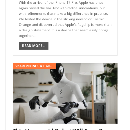
With the arrival of the iPhone 17 Pro, Apple has once
again raised the bar. Not with radical innovations, but
with refinements that make a big difference in practice.
We tested the device in the striking new color Cosmic
Orange and discovered that Apple's flagship is more than
a design statement. It is a device that seamlessly brings
together…
READ MORE...
SMARTPHONES & GADGETS