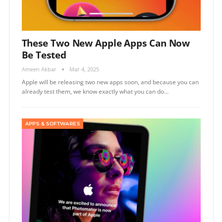
These Two New Apple Apps Can Now
Be Tested
Ameen Akbar
Mar 4, 2025
Apple will be releasing two new apps soon, and because you can
already test them, we know exactly what you can do…
APPS & SOFTWARES