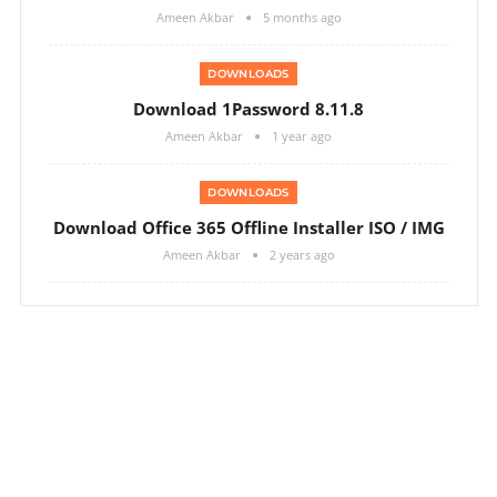
Ameen Akbar
5 months ago
DOWNLOADS
Download 1Password 8.11.8
Ameen Akbar
1 year ago
DOWNLOADS
Download Office 365 Offline Installer ISO / IMG
Ameen Akbar
2 years ago