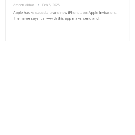
Ameen Akbar
Feb 5, 2025
Apple has released a brand new iPhone app: Apple Invitations.
The name says it all—with this app make, send and…