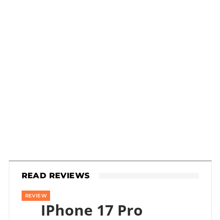
READ REVIEWS
REVIEW
IPhone 17 Pro