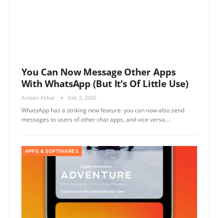
You Can Now Message Other Apps
With WhatsApp (but It’s Of Little Use)
Ameen Akbar
Feb 2, 2026
WhatsApp has a striking new feature: you can now also send
messages to users of other chat apps, and vice versa.…
APPS & SOFTWARES