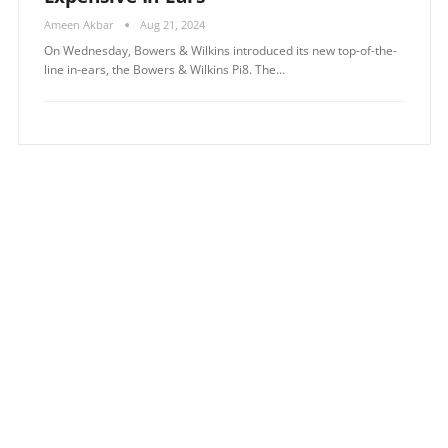
Ameen Akbar
Aug 21, 2024
On Wednesday, Bowers & Wilkins introduced its new top-of-the-
line in-ears, the Bowers & Wilkins Pi8. The…