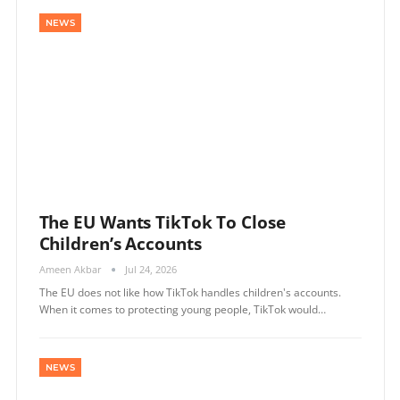
NEWS
The EU Wants TikTok To Close
Children’s Accounts
Ameen Akbar
Jul 24, 2026
The EU does not like how TikTok handles children's accounts.
When it comes to protecting young people, TikTok would…
NEWS