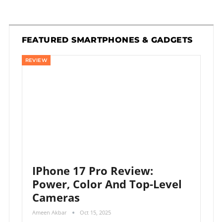
FEATURED SMARTPHONES & GADGETS
REVIEW
IPhone 17 Pro Review:
Power, Color And Top-Level
Cameras
Ameen Akbar
Oct 15, 2025