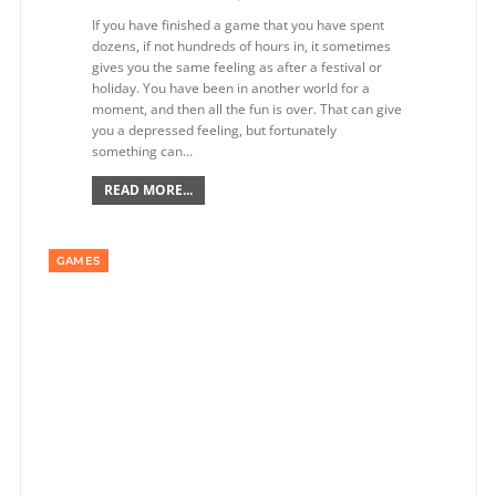
If you have finished a game that you have spent
dozens, if not hundreds of hours in, it sometimes
gives you the same feeling as after a festival or
holiday. You have been in another world for a
moment, and then all the fun is over. That can give
you a depressed feeling, but fortunately
something can…
READ MORE...
GAMES