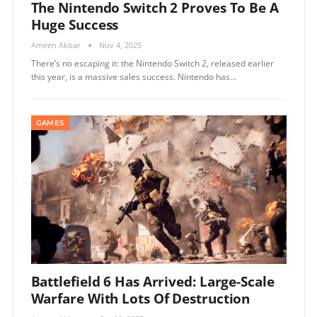
The Nintendo Switch 2 Proves To Be A
Huge Success
Ameen Akbar
Nov 4, 2025
There’s no escaping it: the Nintendo Switch 2, released earlier
this year, is a massive sales success. Nintendo has…
GAMES
Battlefield 6 Has Arrived: Large-Scale
Warfare With Lots Of Destruction