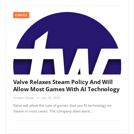
GAMES
Valve Relaxes Steam Policy And Will
Allow Most Games With AI Technology
Ameen Akbar
Jan 10, 2024
Valve will allow the sale of games that use AI technology on
Steam in most cases. The company does want…