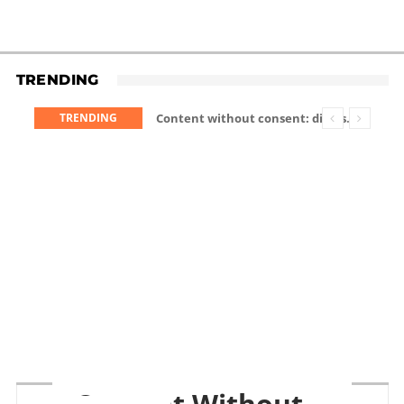
TRENDING
TRENDING
Content without consent: disrespectful Meta glasses wearers will be banned
Content Without