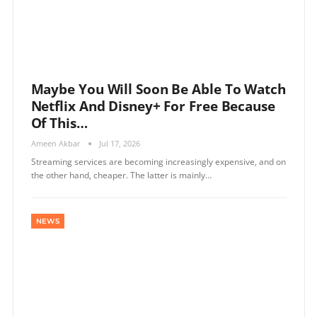
Maybe You Will Soon Be Able To Watch
Netflix And Disney+ For Free Because
Of This…
Ameen Akbar
Jul 17, 2026
Streaming services are becoming increasingly expensive, and on
the other hand, cheaper. The latter is mainly…
NEWS