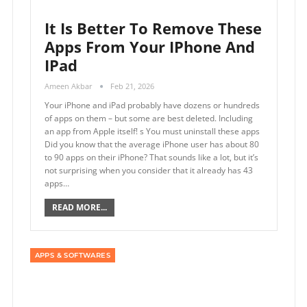
It Is Better To Remove These
Apps From Your IPhone And
IPad
Ameen Akbar
Feb 21, 2026
Your iPhone and iPad probably have dozens or hundreds
of apps on them – but some are best deleted. Including
an app from Apple itself! s You must uninstall these apps
Did you know that the average iPhone user has about 80
to 90 apps on their iPhone? That sounds like a lot, but it’s
not surprising when you consider that it already has 43
apps…
READ MORE...
APPS & SOFTWARES