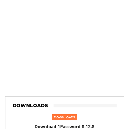
DOWNLOADS
DOWNLOADS
Download 1Password 8.12.8