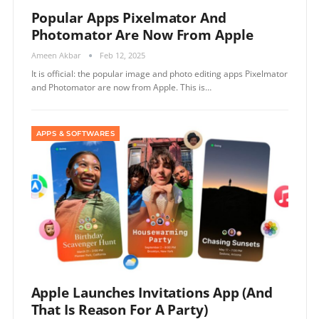
Popular Apps Pixelmator And
Photomator Are Now From Apple
Ameen Akbar
Feb 12, 2025
It is official: the popular image and photo editing apps Pixelmator
and Photomator are now from Apple. This is…
APPS & SOFTWARES
Apple Launches Invitations App (and
That Is Reason For A Party)