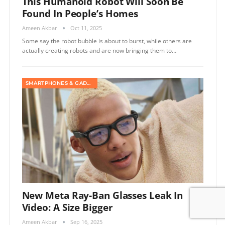
This Humanoid Robot Will Soon Be
Found In People’s Homes
Ameen Akbar
Oct 11, 2025
Some say the robot bubble is about to burst, while others are
actually creating robots and are now bringing them to…
SMARTPHONES & GADGETS
New Meta Ray-Ban Glasses Leak In
Video: A Size Bigger
Ameen Akbar
Sep 16, 2025