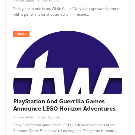
Ameen Akbar
Oct 10, 2025
Today, the battle is on. While Call of Duty has captivated gamers
with a penchant for shooter action in recent…
GAMES
PlayStation And Guerrilla Games
Announce LEGO Horizon Adventures
Ameen Akbar
Jun 8, 2024
Sony PlayStation announced LEGO Horizon Adventures at the
Summer Game Fest show in Los Angeles. The game is made…