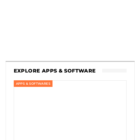
EXPLORE APPS & SOFTWARE
APPS & SOFTWARES