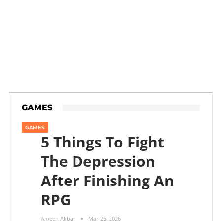
GAMES
GAMES
5 Things To Fight
The Depression
After Finishing An
RPG
Ameen Akbar
Mar 25, 2026