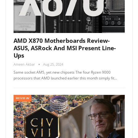
AMD X870 Motherboards Review-
ASUS, ASRock And MSI Present Line-
Ups
Ameen Akbar
Aug 25, 2024
Same socket AM5, yet new chipsets The four Ryzen 9000
processors that AMD launched earlier this month simply fit…
REVIEW