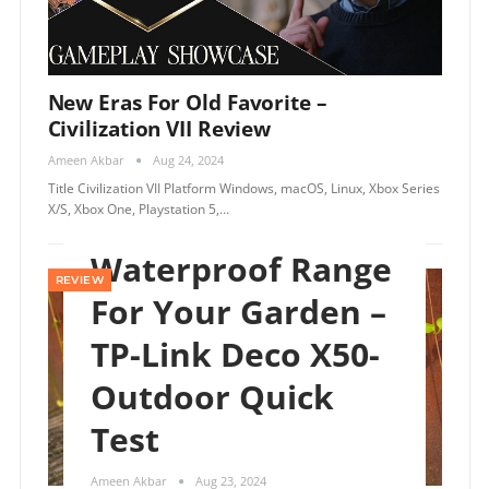
New Eras For Old Favorite –
Civilization VII Review
Ameen Akbar
Aug 24, 2024
Title Civilization VII Platform Windows, macOS, Linux, Xbox Series
X/S, Xbox One, Playstation 5,…
Waterproof Range
REVIEW
For Your Garden –
TP-Link Deco X50-
Outdoor Quick
Test
Ameen Akbar
Aug 23, 2024