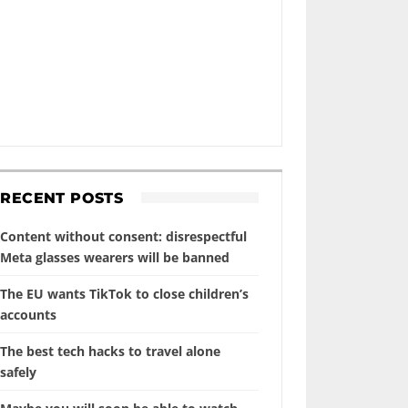
RECENT POSTS
Content without consent: disrespectful
Meta glasses wearers will be banned
The EU wants TikTok to close children’s
accounts
The best tech hacks to travel alone
safely