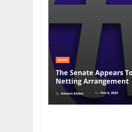
NEWS
The Senate Appears T
Netting Arrangement
On
Feb 6, 2024
By
Ameen Akbar