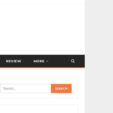
REVIEW
MORE