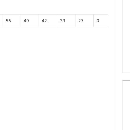
56
49
42
33
27
0