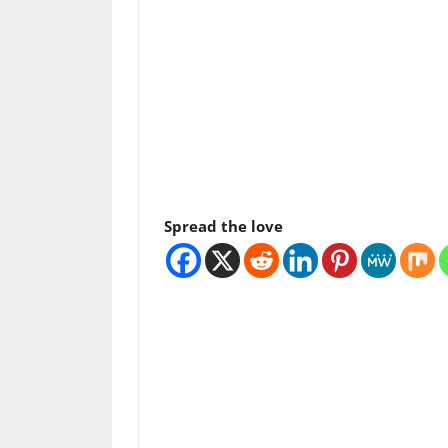
Spread the love