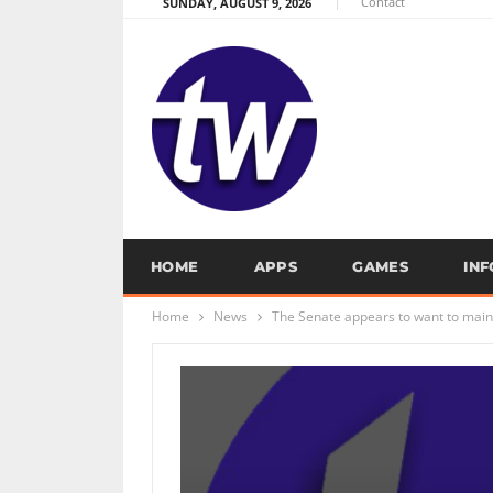
Contact
SUNDAY, AUGUST 9, 2026
HOME
APPS
GAMES
IN
Home
News
The Senate appears to want to main