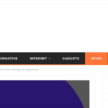
FORMATIVE
INTERNET
GADGETS
NEWS
tain the netting arrangement