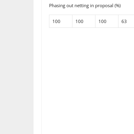
Phasing out netting in proposal (%)
100
100
100
63