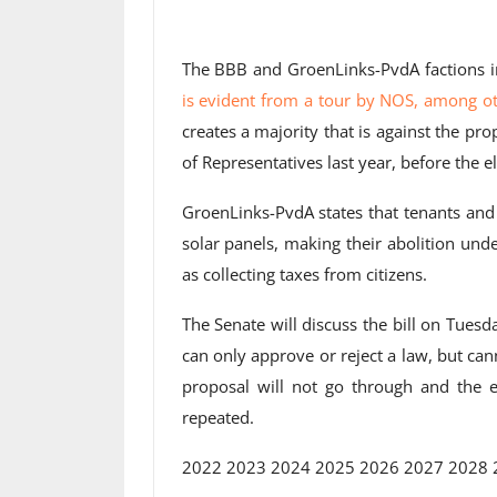
The BBB and GroenLinks-PvdA factions in
is evident from a tour by NOS, among o
creates a majority that is against the p
of Representatives last year, before the el
GroenLinks-PvdA states that tenants and
solar panels, making their abolition und
as collecting taxes from citizens.
The Senate will discuss the bill on Tuesd
can only approve or reject a law, but can
proposal will not go through and the e
repeated.
2022 2023 2024 2025 2026 2027 2028 