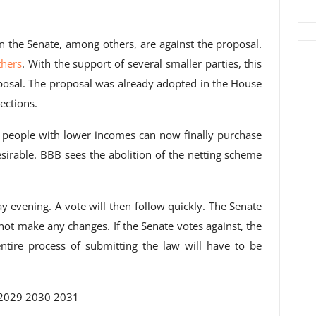
 the Senate, among others, are against the proposal.
thers
. With the support of several smaller parties, this
roposal. The proposal was already adopted in the House
ections.
 people with lower incomes can now finally purchase
esirable. BBB sees the abolition of the netting scheme
ay evening. A vote will then follow quickly. The Senate
not make any changes. If the Senate votes against, the
ntire process of submitting the law will have to be
2029 2030 2031