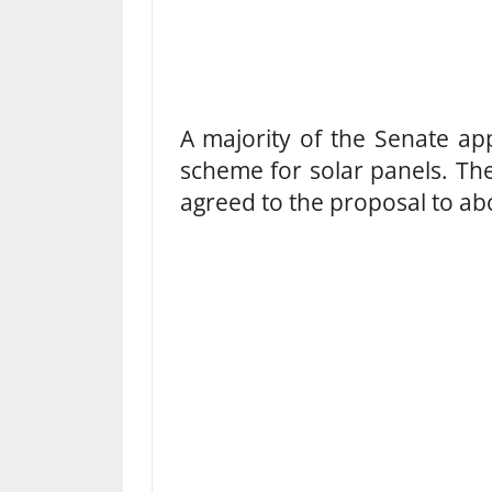
A majority of the Senate ap
scheme for solar panels. Th
agreed to the proposal to ab