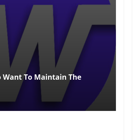
o Want To Maintain The