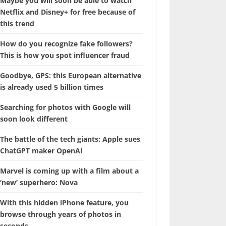
Maybe you will soon be able to watch
Netflix and Disney+ for free because of
this trend
How do you recognize fake followers?
This is how you spot influencer fraud
Goodbye, GPS: this European alternative
is already used 5 billion times
Searching for photos with Google will
soon look different
The battle of the tech giants: Apple sues
ChatGPT maker OpenAI
Marvel is coming up with a film about a
‘new’ superhero: Nova
With this hidden iPhone feature, you
browse through years of photos in
seconds.