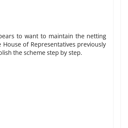
pears to want to maintain the netting
e House of Representatives previously
olish the scheme step by step.