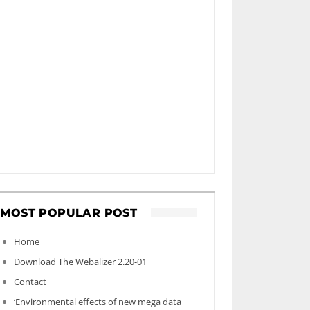
MOST POPULAR POST
Home
Download The Webalizer 2.20-01
Contact
‘Environmental effects of new mega data