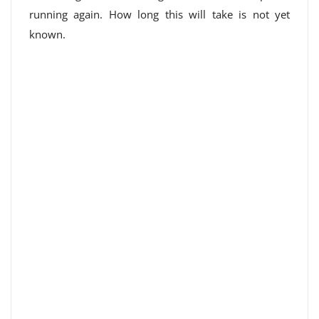
running again. How long this will take is not yet
known.