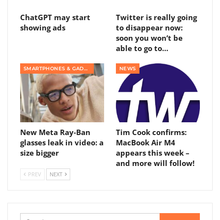
ChatGPT may start
Twitter is really going
showing ads
to disappear now:
soon you won’t be
able to go to…
SMARTPHONES & GADGETS
NEWS
New Meta Ray-Ban
Tim Cook confirms:
glasses leak in video: a
MacBook Air M4
size bigger
appears this week –
and more will follow!
PREV
NEXT