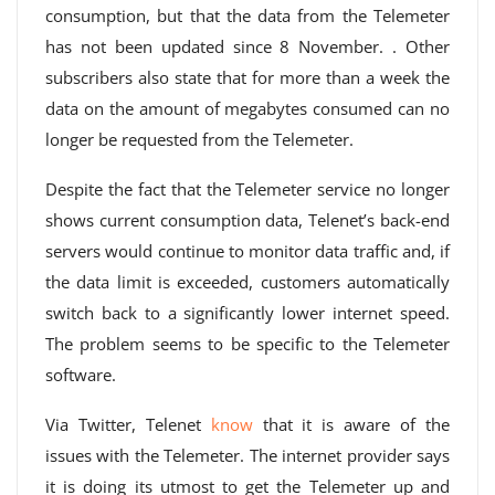
consumption, but that the data from the Telemeter
has not been updated since 8 November. . Other
subscribers also state that for more than a week the
data on the amount of megabytes consumed can no
longer be requested from the Telemeter.
Despite the fact that the Telemeter service no longer
shows current consumption data, Telenet’s back-end
servers would continue to monitor data traffic and, if
the data limit is exceeded, customers automatically
switch back to a significantly lower internet speed.
The problem seems to be specific to the Telemeter
software.
Via Twitter, Telenet
know
that it is aware of the
issues with the Telemeter. The internet provider says
it is doing its utmost to get the Telemeter up and