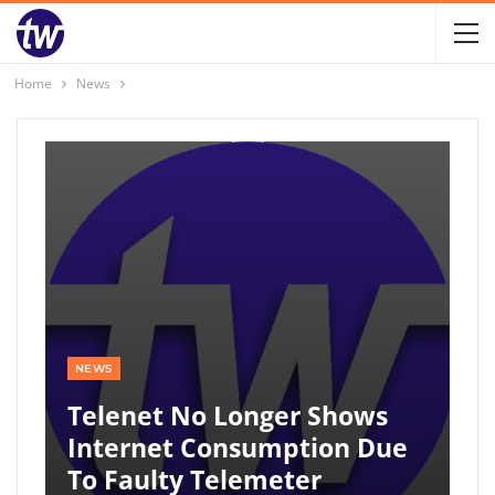
Home
News
NEWS
Telenet No Longer Shows
Internet Consumption Due
To Faulty Telemeter