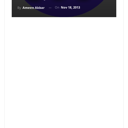
On
Nov 18, 2013
By
Ameen Akbar