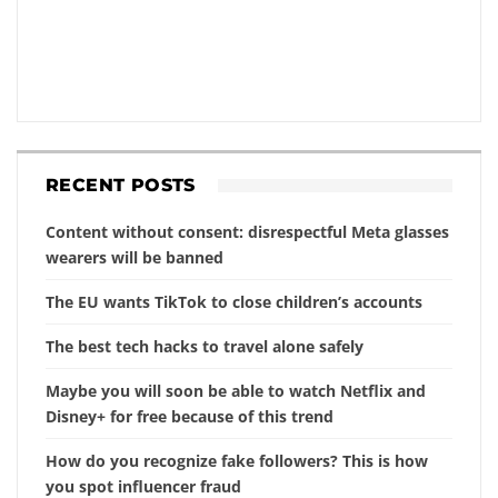
RECENT POSTS
Content without consent: disrespectful Meta glasses
wearers will be banned
The EU wants TikTok to close children’s accounts
The best tech hacks to travel alone safely
Maybe you will soon be able to watch Netflix and
Disney+ for free because of this trend
How do you recognize fake followers? This is how
you spot influencer fraud