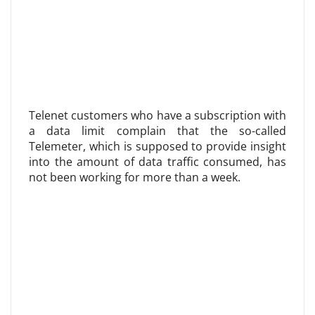
Telenet customers who have a subscription with
a data limit complain that the so-called
Telemeter, which is supposed to provide insight
into the amount of data traffic consumed, has
not been working for more than a week.