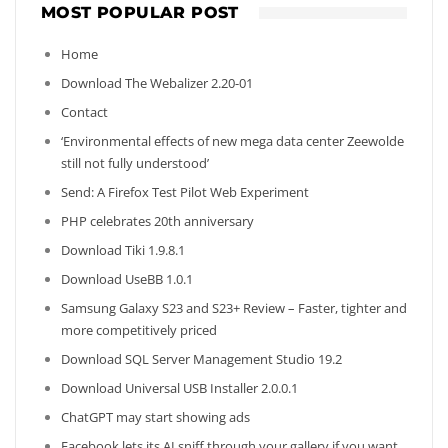
MOST POPULAR POST
Home
Download The Webalizer 2.20-01
Contact
‘Environmental effects of new mega data center Zeewolde
still not fully understood’
Send: A Firefox Test Pilot Web Experiment
PHP celebrates 20th anniversary
Download Tiki 1.9.8.1
Download UseBB 1.0.1
Samsung Galaxy S23 and S23+ Review – Faster, tighter and
more competitively priced
Download SQL Server Management Studio 19.2
Download Universal USB Installer 2.0.0.1
ChatGPT may start showing ads
Facebook lets its AI sniff through your gallery if you want