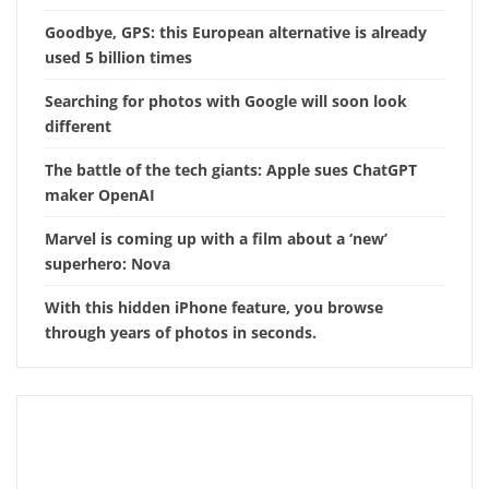
Goodbye, GPS: this European alternative is already
used 5 billion times
Searching for photos with Google will soon look
different
The battle of the tech giants: Apple sues ChatGPT
maker OpenAI
Marvel is coming up with a film about a ‘new’
superhero: Nova
With this hidden iPhone feature, you browse
through years of photos in seconds.