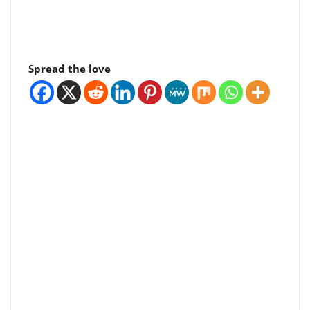
Spread the love