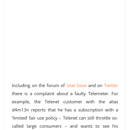
Including on the forum of
User base
and on
Twitter
there is a complaint about a faulty Telemeter. For
example, the Telenet customer with the alias
d4m13n reports that he has a subscription with a
‘limited’ fair use policy – Telenet can still throttle so-
called large consumers – and wants to see his