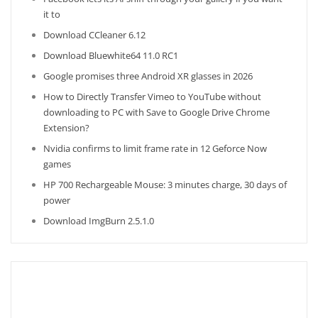
it to
Download CCleaner 6.12
Download Bluewhite64 11.0 RC1
Google promises three Android XR glasses in 2026
How to Directly Transfer Vimeo to YouTube without
downloading to PC with Save to Google Drive Chrome
Extension?
Nvidia confirms to limit frame rate in 12 Geforce Now
games
HP 700 Rechargeable Mouse: 3 minutes charge, 30 days of
power
Download ImgBurn 2.5.1.0