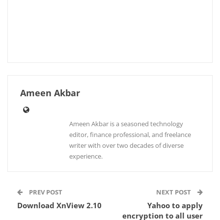
Ameen Akbar
Ameen Akbar is a seasoned technology
editor, finance professional, and freelance
writer with over two decades of diverse
experience.
PREV POST
NEXT POST
Download XnView 2.10
Yahoo to apply
encryption to all user