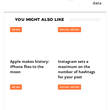
data
YOU MIGHT ALSO LIKE
NEWS
SOCIAL MEDIA
Apple makes history:
Instagram sets a
iPhone flies to the
maximum on the
moon
number of hashtags
for your post
NEWS
SOCIAL MEDIA