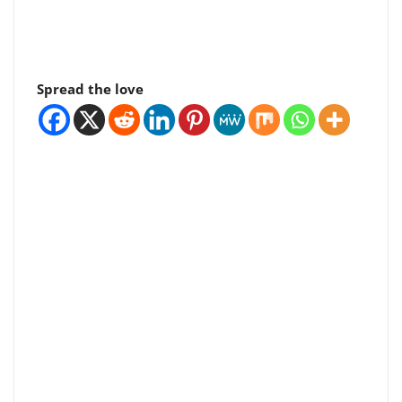
Spread the love