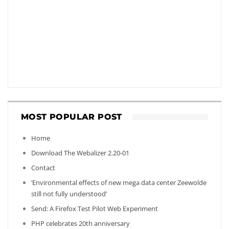
MOST POPULAR POST
Home
Download The Webalizer 2.20-01
Contact
‘Environmental effects of new mega data center Zeewolde
still not fully understood’
Send: A Firefox Test Pilot Web Experiment
PHP celebrates 20th anniversary