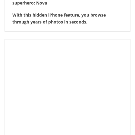
superhero: Nova
With this hidden iPhone feature, you browse
through years of photos in seconds.