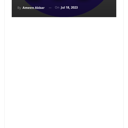
On
Jul 18, 2023
By
Ameen Akbar