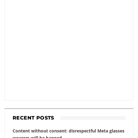
RECENT POSTS
Content without consent: disrespectful Meta glasses
wearers will be banned