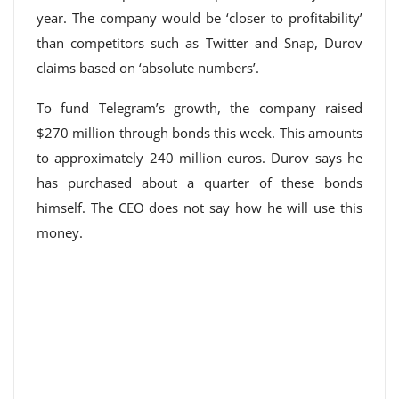
year. The company would be ‘closer to profitability’
than competitors such as Twitter and Snap, Durov
claims based on ‘absolute numbers’.
To fund Telegram’s growth, the company raised
$270 million through bonds this week. This amounts
to approximately 240 million euros. Durov says he
has purchased about a quarter of these bonds
himself. The CEO does not say how he will use this
money.