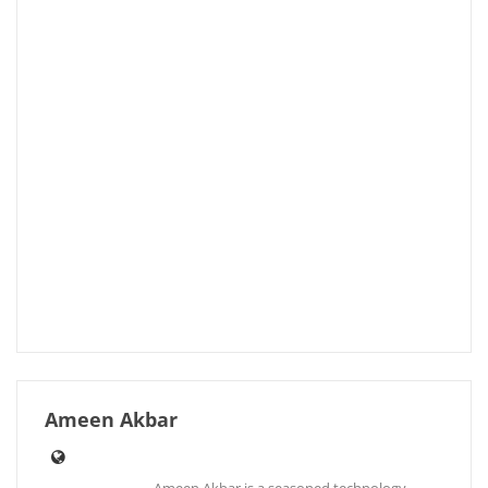
Ameen Akbar