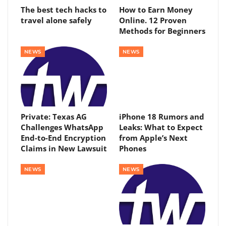
The best tech hacks to
How to Earn Money
travel alone safely
Online. 12 Proven
Methods for Beginners
NEWS
NEWS
Private: Texas AG
iPhone 18 Rumors and
Challenges WhatsApp
Leaks: What to Expect
End-to-End Encryption
from Apple’s Next
Claims in New Lawsuit
Phones
NEWS
NEWS