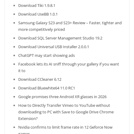
Download Tiki 1.9.8.1
Download UseBB 1.0.1
Samsung Galaxy S23 and S23+ Review – Faster, tighter and
more competitively priced
Download SQL Server Management Studio 19.2
Download Universal USB Installer 2.0.0.1
ChatGPT may start showing ads
Facebook lets its AI sniff through your gallery if you want
it to
Download CCleaner 6.12
Download Bluewhite64 11.0 RC1
Google promises three Android XR glasses in 2026
How to Directly Transfer Vimeo to YouTube without
downloading to PC with Save to Google Drive Chrome
Extension?
Nvidia confirms to limit frame rate in 12 Geforce Now
games