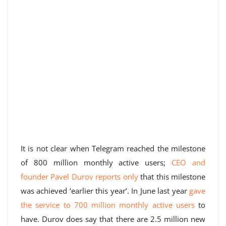
It is not clear when Telegram reached the milestone
of 800 million monthly active users;
CEO and
founder Pavel Durov reports only
that this milestone
was achieved ‘earlier this year’. In June last year
gave
the service to 700 million monthly active users
to
have. Durov does say that there are 2.5 million new