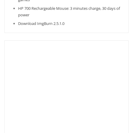
HP 700 Rechargeable Mouse: 3 minutes charge, 30 days of
power
Download ImgBurn 2.5.1.0