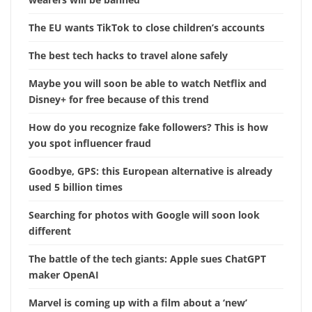
The EU wants TikTok to close children’s accounts
The best tech hacks to travel alone safely
Maybe you will soon be able to watch Netflix and
Disney+ for free because of this trend
How do you recognize fake followers? This is how
you spot influencer fraud
Goodbye, GPS: this European alternative is already
used 5 billion times
Searching for photos with Google will soon look
different
The battle of the tech giants: Apple sues ChatGPT
maker OpenAI
Marvel is coming up with a film about a ‘new’