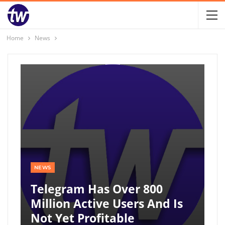
Home
News
NEWS
Telegram Has Over 800
Million Active Users And Is
Not Yet Profitable