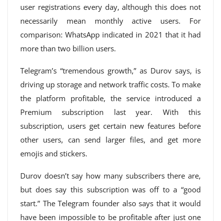
user registrations every day, although this does not
necessarily mean monthly active users. For
comparison: WhatsApp indicated in 2021 that it had
more than two billion users.
Telegram’s “tremendous growth,” as Durov says, is
driving up storage and network traffic costs. To make
the platform profitable, the service introduced a
Premium subscription last year. With this
subscription, users get certain new features before
other users, can send larger files, and get more
emojis and stickers.
Durov doesn’t say how many subscribers there are,
but does say this subscription was off to a “good
start.” The Telegram founder also says that it would
have been impossible to be profitable after just one