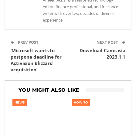
Ameen Akbar is a seasoned technology
editor, finance professional, and freelance
writer with over two decades of diverse
experience.
PREV POST
NEXT POST
‘Microsoft wants to
Download Camtasia
postpone deadline for
2023.1.1
Activision Blizzard
acquisition’
YOU MIGHT ALSO LIKE
NEWS
HOW TO