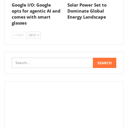
Google I/O: Google
Solar Power Set to
opts for agentic AI and
Dominate Global
comes with smart
Energy Landscape
glasses
PREV
NEXT