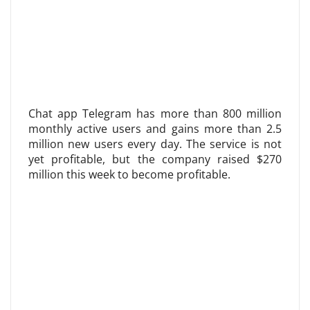
Chat app Telegram has more than 800 million
monthly active users and gains more than 2.5
million new users every day. The service is not
yet profitable, but the company raised $270
million this week to become profitable.