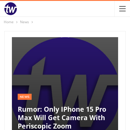
Home
News
NEWS
Rumor: Only IPhone 15 Pro
Max Will Get Camera With
Periscopic Zoom