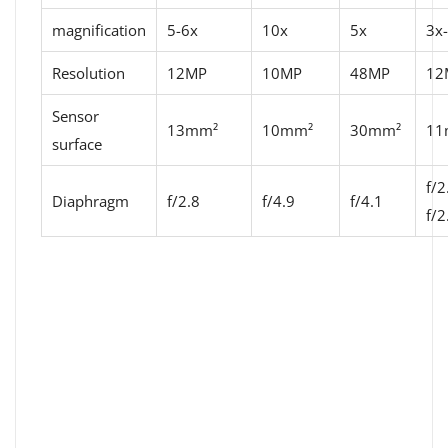
magnification
5-6x
10x
5x
3x
Resolution
12MP
10MP
48MP
12
Sensor
13mm²
10mm²
30mm²
11
surface
f/2
Diaphragm
f/2.8
f/4.9
f/4.1
f/2