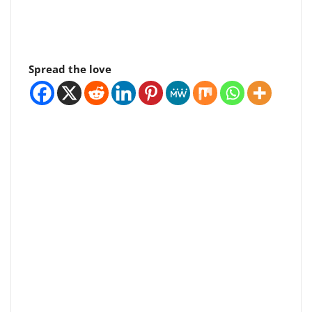
Spread the love