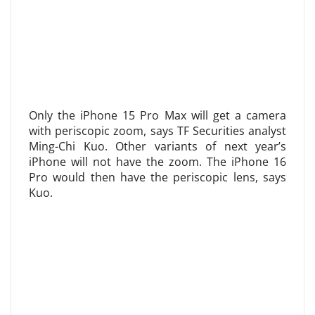
Only the iPhone 15 Pro Max will get a camera
with periscopic zoom, says TF Securities analyst
Ming-Chi Kuo. Other variants of next year’s
iPhone will not have the zoom. The iPhone 16
Pro would then have the periscopic lens, says
Kuo.