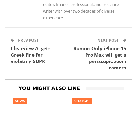
editor, finance professional, and freelance
writer with over two decades of diverse
experience.
PREV POST
NEXT POST
Clearview AI gets
Rumor: Only iPhone 15
Greek fine for
Pro Max will get a
violating GDPR
periscopic zoom
camera
YOU MIGHT ALSO LIKE
NEWS
CHATGPT