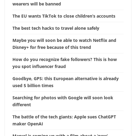
wearers will be banned
The EU wants TikTok to close children’s accounts
The best tech hacks to travel alone safely
Maybe you will soon be able to watch Netflix and
Disney+ for free because of this trend
How do you recognize fake followers? This is how
you spot influencer fraud
Goodbye, GPS: this European alternative is already
used 5 billion times
Searching for photos with Google will soon look
different
The battle of the tech giants: Apple sues ChatGPT
maker OpenAI
Marvel is coming up with a film about a ‘new’