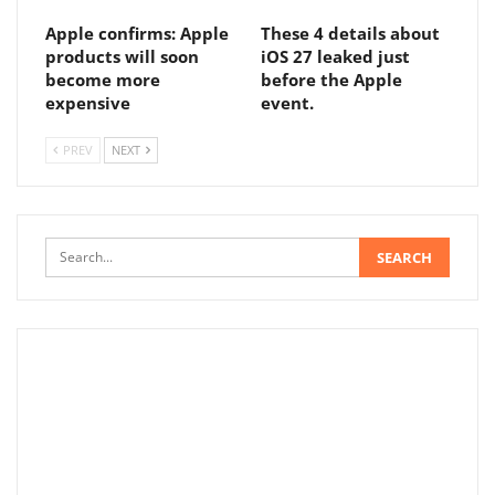
Apple confirms: Apple
These 4 details about
products will soon
iOS 27 leaked just
become more
before the Apple
expensive
event.
PREV
NEXT