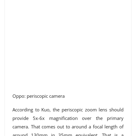
Oppo: periscopic camera
According to Kuo, the periscopic zoom lens should
provide 5x-6x magnification over the primary
camera. That comes out to around a focal length of
around 130mm in 35mm equivalent. That is a