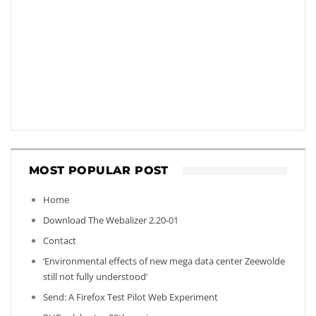
MOST POPULAR POST
Home
Download The Webalizer 2.20-01
Contact
‘Environmental effects of new mega data center Zeewolde
still not fully understood’
Send: A Firefox Test Pilot Web Experiment