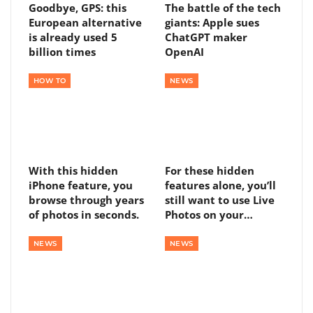
Goodbye, GPS: this
The battle of the tech
European alternative
giants: Apple sues
is already used 5
ChatGPT maker
billion times
OpenAI
HOW TO
NEWS
With this hidden
For these hidden
iPhone feature, you
features alone, you’ll
browse through years
still want to use Live
of photos in seconds.
Photos on your…
NEWS
NEWS