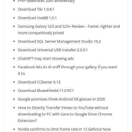
PHP celebrates 20th anniversary
Download Tiki 1.9.8.1
Download UseBB 1.0.1
Samsung Galaxy S23 and S23+ Review – Faster, tighter and
more competitively priced
Download SQL Server Management Studio 19.2
Download Universal USB Installer 2.0.0.1
ChatGPT may start showing ads
Facebook lets its AI sniff through your gallery if you want
it to
Download CCleaner 6.12
Download Bluewhite64 11.0 RC1
Google promises three Android XR glasses in 2026
How to Directly Transfer Vimeo to YouTube without
downloading to PC with Save to Google Drive Chrome
Extension?
Nvidia confirms to limit frame rate in 12 Geforce Now