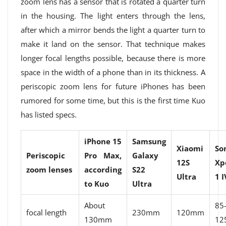
zoom lens has a sensor that is rotated a quarter turn
in the housing. The light enters through the lens,
after which a mirror bends the light a quarter turn to
make it land on the sensor. That technique makes
longer focal lengths possible, because there is more
space in the width of a phone than in its thickness. A
periscopic zoom lens for future iPhones has been
rumored for some time, but this is the first time Kuo
has listed specs.
iPhone 15
Samsung
Xiaomi
So
Periscopic
Pro Max,
Galaxy
12S
Xp
zoom lenses
according
S22
Ultra
1 I
to Kuo
Ultra
About
85
focal length
230mm
120mm
130mm
12