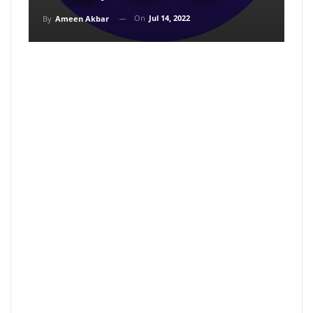
On
Jul 14, 2022
By
Ameen Akbar