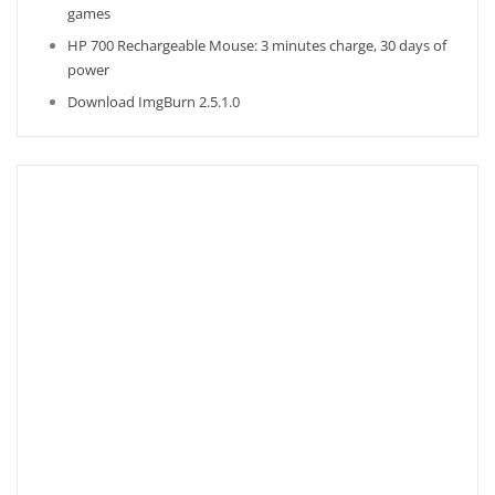
games
HP 700 Rechargeable Mouse: 3 minutes charge, 30 days of
power
Download ImgBurn 2.5.1.0