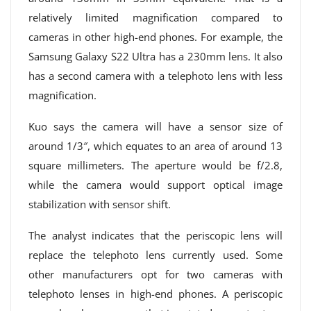
relatively limited magnification compared to
cameras in other high-end phones. For example, the
Samsung Galaxy S22 Ultra has a 230mm lens. It also
has a second camera with a telephoto lens with less
magnification.
Kuo says the camera will have a sensor size of
around 1/3″, which equates to an area of ​​around 13
square millimeters. The aperture would be f/2.8,
while the camera would support optical image
stabilization with sensor shift.
The analyst indicates that the periscopic lens will
replace the telephoto lens currently used. Some
other manufacturers opt for two cameras with
telephoto lenses in high-end phones. A periscopic