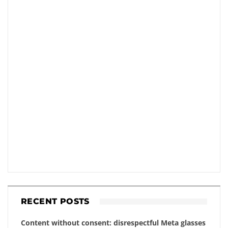
RECENT POSTS
Content without consent: disrespectful Meta glasses