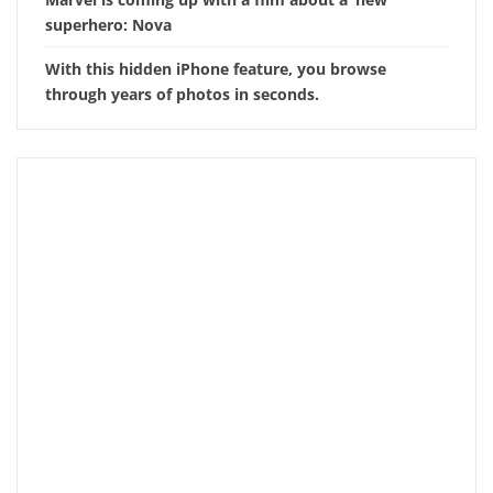
superhero: Nova
With this hidden iPhone feature, you browse
through years of photos in seconds.