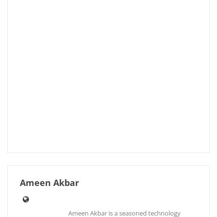
Ameen Akbar
Ameen Akbar is a seasoned technology