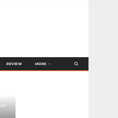
REVIEW
MORE
ice