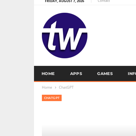
Contact
FRIDAY, AUGUST 7, 2026
HOME
APPS
GAMES
IN
Home
ChatGPT
CHATGPT