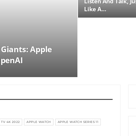
Listen And Talk, Ju
Like A…
 Giants: Apple
OpenAI
 TV 4K 2022
APPLE WATCH
APPLE WATCH SERIES 11