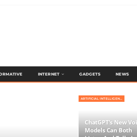
FORMATIVE
INTERNET
GADGETS
NEWS
ARTIFICIAL INTELLIGENCE
ChatGPT’s New Vo
Models Can Both