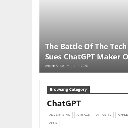
The Battle Of The Tech
Sues ChatGPT Maker 
Ameen Akbar
Jul 14, 2026
Browsing Category
ChatGPT
ADVERTISING
AIRTAGS
APPLE TV
APPLE
APPS