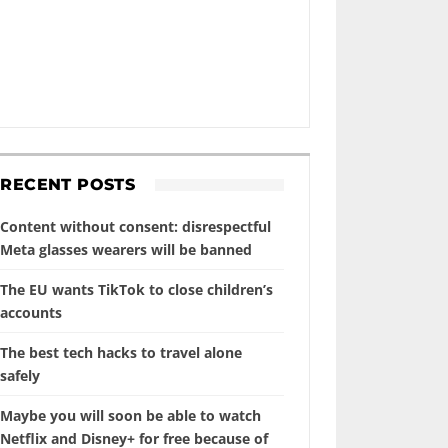
RECENT POSTS
Content without consent: disrespectful
Meta glasses wearers will be banned
The EU wants TikTok to close children’s
accounts
The best tech hacks to travel alone
safely
Maybe you will soon be able to watch
Netflix and Disney+ for free because of