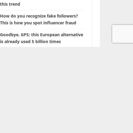
this trend
How do you recognize fake followers?
This is how you spot influencer fraud
Goodbye, GPS: this European alternative
is already used 5 billion times
Searching for photos with Google will
soon look different
The battle of the tech giants: Apple sues
ChatGPT maker OpenAI
Marvel is coming up with a film about a
‘new’ superhero: Nova
With this hidden iPhone feature, you
browse through years of photos in
seconds.