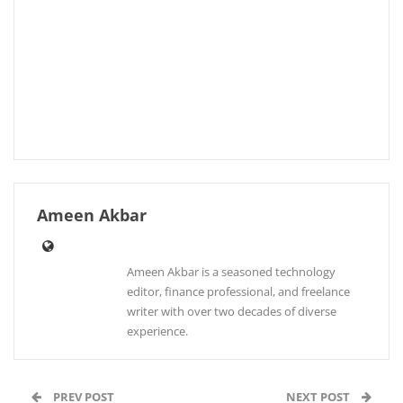
Ameen Akbar
Ameen Akbar is a seasoned technology
editor, finance professional, and freelance
writer with over two decades of diverse
experience.
PREV POST
NEXT POST