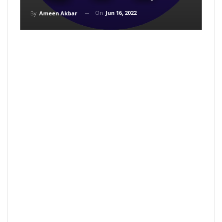
On
Jun 16, 2022
By
Ameen Akbar