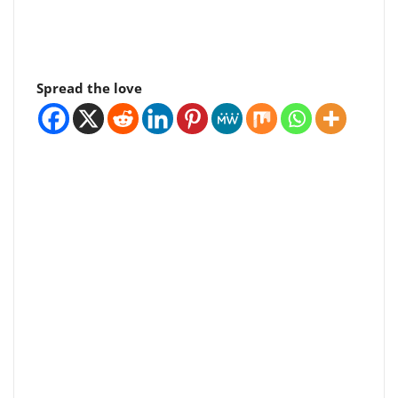
Spread the love