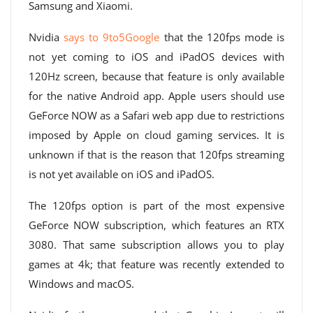
Samsung and Xiaomi.
Nvidia
says to 9to5Google
that the 120fps mode is
not yet coming to iOS and iPadOS devices with
120Hz screen, because that feature is only available
for the native Android app. Apple users should use
GeForce NOW as a Safari web app due to restrictions
imposed by Apple on cloud gaming services. It is
unknown if that is the reason that 120fps streaming
is not yet available on iOS and iPadOS.
The 120fps option is part of the most expensive
GeForce NOW subscription, which features an RTX
3080. That same subscription allows you to play
games at 4k; that feature was recently extended to
Windows and macOS.