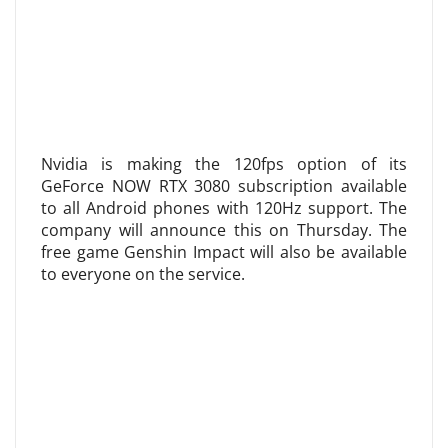
Nvidia is making the 120fps option of its
GeForce NOW RTX 3080 subscription available
to all Android phones with 120Hz support. The
company will announce this on Thursday. The
free game Genshin Impact will also be available
to everyone on the service.