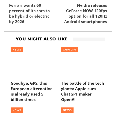
Ferrari wants 60
Nvidia releases
percent of its cars to
GeForce NOW 120fps
be hybrid or electric
option for all 120Hz
by 2026
Android smartphones
YOU MIGHT ALSO LIKE
NEWS
CHATGPT
Goodbye, GPS: this
The battle of the tech
European alternative
giants: Apple sues
is already used 5
ChatGPT maker
billion times
OpenAI
NEWS
NEWS