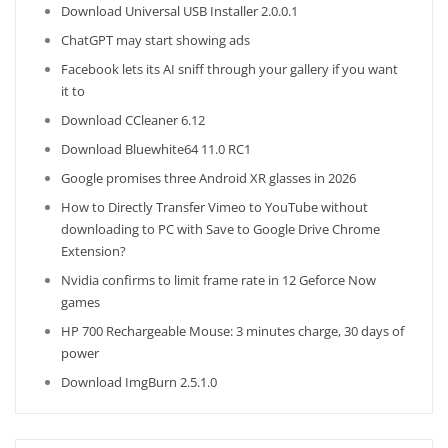
Download Universal USB Installer 2.0.0.1
ChatGPT may start showing ads
Facebook lets its AI sniff through your gallery if you want
it to
Download CCleaner 6.12
Download Bluewhite64 11.0 RC1
Google promises three Android XR glasses in 2026
How to Directly Transfer Vimeo to YouTube without
downloading to PC with Save to Google Drive Chrome
Extension?
Nvidia confirms to limit frame rate in 12 Geforce Now
games
HP 700 Rechargeable Mouse: 3 minutes charge, 30 days of
power
Download ImgBurn 2.5.1.0