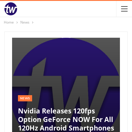
Home
News
NEWS
Nvidia Releases 120fps
Option GeForce NOW For All
120Hz Android Smartphones