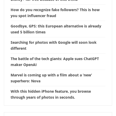
How do you recognize fake followers? This is how
you spot influencer fraud
Goodbye, GPS: this European alternative is already
used 5 billion times
Searching for photos with Google will soon look
different
The battle of the tech giants: Apple sues ChatGPT
maker OpenAI
Marvel is coming up with a film about a ‘new’
superhero: Nova
With this hidden iPhone feature, you browse
through years of photos in seconds.