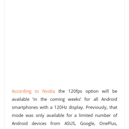
According to Nvidia
the 120fps option will be
available ‘in the coming weeks’ for all Android
smartphones with a 120Hz display. Previously, that
mode was only available for a limited number of
Android devices from ASUS, Google, OnePlus,