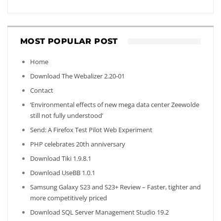
MOST POPULAR POST
Home
Download The Webalizer 2.20-01
Contact
‘Environmental effects of new mega data center Zeewolde
still not fully understood’
Send: A Firefox Test Pilot Web Experiment
PHP celebrates 20th anniversary
Download Tiki 1.9.8.1
Download UseBB 1.0.1
Samsung Galaxy S23 and S23+ Review – Faster, tighter and
more competitively priced
Download SQL Server Management Studio 19.2