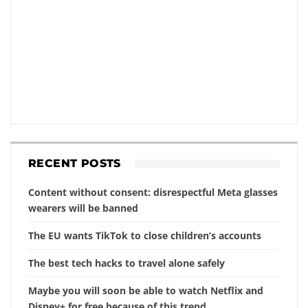
RECENT POSTS
Content without consent: disrespectful Meta glasses
wearers will be banned
The EU wants TikTok to close children’s accounts
The best tech hacks to travel alone safely
Maybe you will soon be able to watch Netflix and
Disney+ for free because of this trend