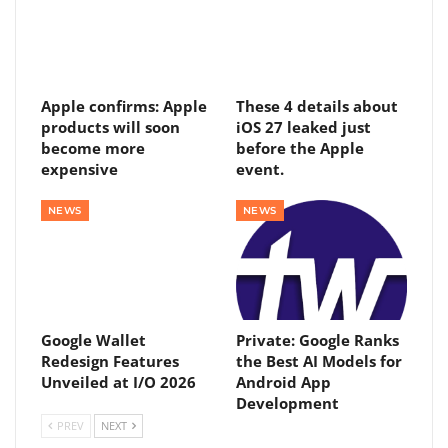
Apple confirms: Apple
These 4 details about
products will soon
iOS 27 leaked just
become more
before the Apple
expensive
event.
NEWS
NEWS
Google Wallet
Private: Google Ranks
Redesign Features
the Best AI Models for
Unveiled at I/O 2026
Android App
Development
PREV
NEXT