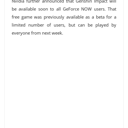
Nvidia further announced that Genshin Impact will
be available soon to all GeForce NOW users. That
free game was previously available as a beta for a
limited number of users, but can be played by
everyone from next week.