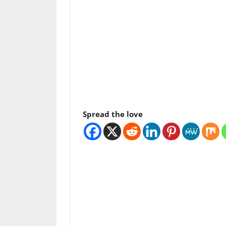
Spread the love