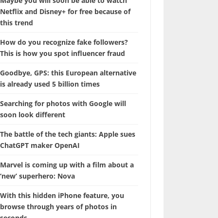
Maybe you will soon be able to watch
Netflix and Disney+ for free because of
this trend
How do you recognize fake followers?
This is how you spot influencer fraud
Goodbye, GPS: this European alternative
is already used 5 billion times
Searching for photos with Google will
soon look different
The battle of the tech giants: Apple sues
ChatGPT maker OpenAI
Marvel is coming up with a film about a
‘new’ superhero: Nova
With this hidden iPhone feature, you
browse through years of photos in
seconds.