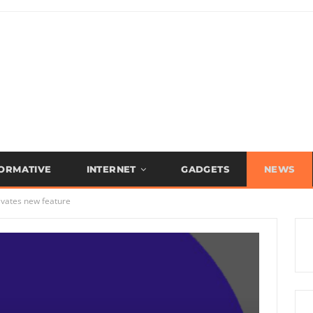
FORMATIVE
INTERNET
GADGETS
NEWS
ivates new feature