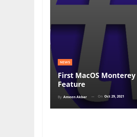
NEWS
First MacOS Monterey 
Feature
On
Oct 29, 2021
By
Ameen Akbar