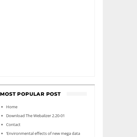
MOST POPULAR POST
Home
Download The Webalizer 2.20-01
Contact
‘Environmental effects of new mega data