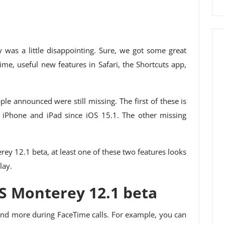
 was a little disappointing. Sure, we got some great
me, useful new features in Safari, the Shortcuts app,
le announced were still missing. The first of these is
 iPhone and iPad since iOS 15.1. The other missing
rey 12.1 beta, at least one of these two features looks
lay.
S Monterey 12.1 beta
 and more during FaceTime calls. For example, you can