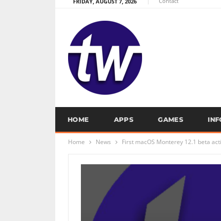
Contact
FRIDAY, AUGUST 7, 2026
HOME
APPS
GAMES
IN
Home
News
First macOS Monterey 12.1 beta act