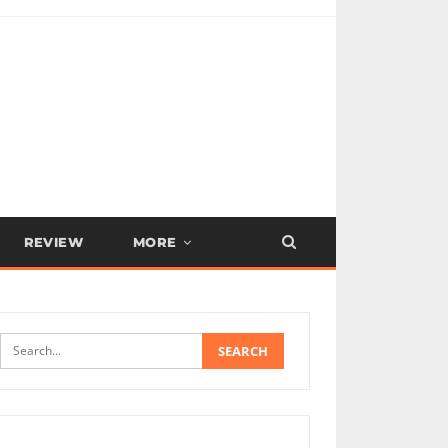
REVIEW
MORE