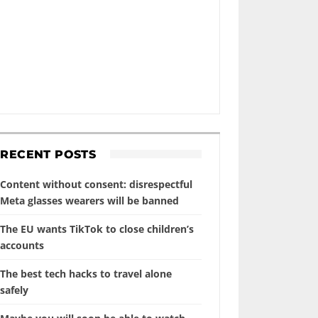
RECENT POSTS
Content without consent: disrespectful
Meta glasses wearers will be banned
The EU wants TikTok to close children’s
accounts
The best tech hacks to travel alone
safely