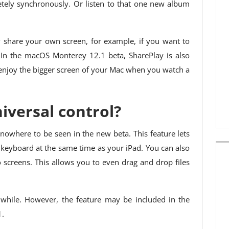
ely synchronously. Or listen to that one new album
 share your own screen, for example, if you want to
. In the macOS Monterey 12.1 beta, SharePlay is also
 enjoy the bigger screen of your Mac when you watch a
versal control?
l nowhere to be seen in the new beta. This feature lets
eyboard at the same time as your iPad. You can also
 screens. This allows you to even drag and drop files
a while. However, the feature may be included in the
1.