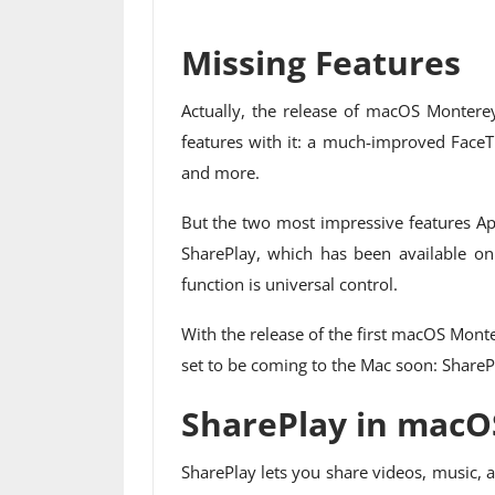
Missing Features
Actually, the release of macOS Monterey
features with it: a much-improved FaceTi
and more.
But the two most impressive features App
SharePlay, which has been available on
function is universal control.
With the release of the first macOS Monte
set to be coming to the Mac soon: ShareP
SharePlay in macO
SharePlay lets you share videos, music,