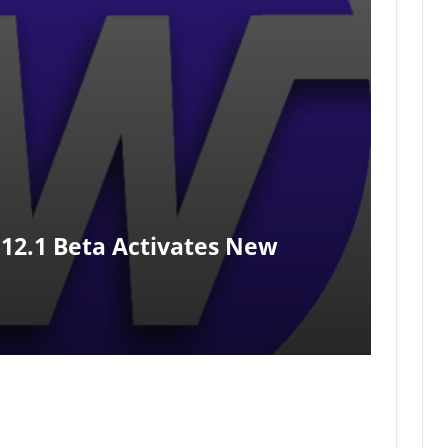
12.1 Beta Activates New