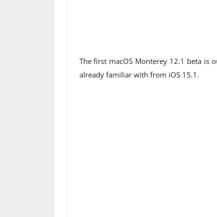
The first macOS Monterey 12.1 beta is ou
already familiar with from iOS 15.1.