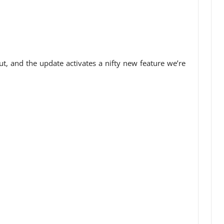
t, and the update activates a nifty new feature we’re