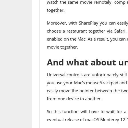
watch the same movie remotely, complet
together.
Moreover, with SharePlay you can easily
choose a restaurant together via Safari
enabled on the Mac. As a result, you can
movie together.
And what about uni
Universal controls are unfortunately stil
you use your Mac’s mouse/trackpad and k
easily move the pointer between the two
from one device to another.
So this function will have to wait for 
eventual release of macOS Monterey 12.