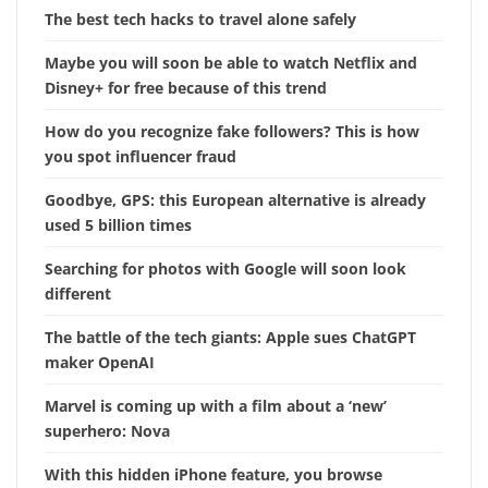
The best tech hacks to travel alone safely
Maybe you will soon be able to watch Netflix and
Disney+ for free because of this trend
How do you recognize fake followers? This is how
you spot influencer fraud
Goodbye, GPS: this European alternative is already
used 5 billion times
Searching for photos with Google will soon look
different
The battle of the tech giants: Apple sues ChatGPT
maker OpenAI
Marvel is coming up with a film about a ‘new’
superhero: Nova
With this hidden iPhone feature, you browse