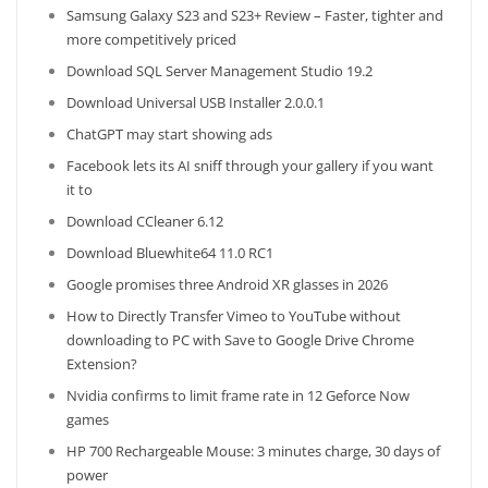
Samsung Galaxy S23 and S23+ Review – Faster, tighter and
more competitively priced
Download SQL Server Management Studio 19.2
Download Universal USB Installer 2.0.0.1
ChatGPT may start showing ads
Facebook lets its AI sniff through your gallery if you want
it to
Download CCleaner 6.12
Download Bluewhite64 11.0 RC1
Google promises three Android XR glasses in 2026
How to Directly Transfer Vimeo to YouTube without
downloading to PC with Save to Google Drive Chrome
Extension?
Nvidia confirms to limit frame rate in 12 Geforce Now
games
HP 700 Rechargeable Mouse: 3 minutes charge, 30 days of
power