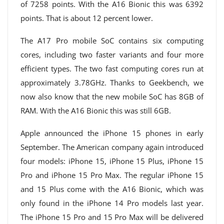
of 7258 points. With the A16 Bionic this was 6392
points. That is about 12 percent lower.
The A17 Pro mobile SoC contains six computing
cores, including two faster variants and four more
efficient types. The two fast computing cores run at
approximately 3.78GHz. Thanks to Geekbench, we
now also know that the new mobile SoC has 8GB of
RAM. With the A16 Bionic this was still 6GB.
Apple announced the iPhone 15 phones in early
September. The American company again introduced
four models: iPhone 15, iPhone 15 Plus, iPhone 15
Pro and iPhone 15 Pro Max. The regular iPhone 15
and 15 Plus come with the A16 Bionic, which was
only found in the iPhone 14 Pro models last year.
The iPhone 15 Pro and 15 Pro Max will be delivered