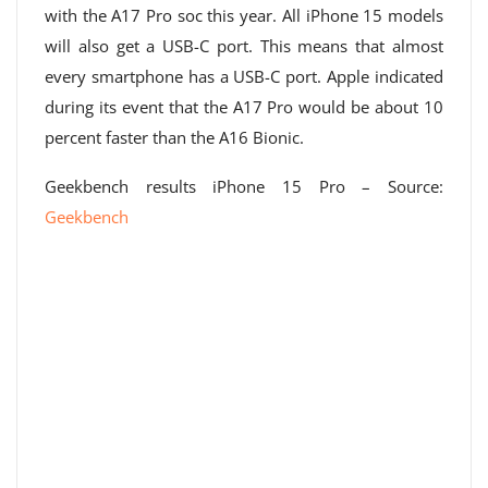
with the A17 Pro soc this year. All iPhone 15 models
will also get a USB-C port. This means that almost
every smartphone has a USB-C port. Apple indicated
during its event that the A17 Pro would be about 10
percent faster than the A16 Bionic.
Geekbench results iPhone 15 Pro – Source:
Geekbench