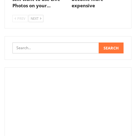
Photos on your…
expensive
PREV
NEXT