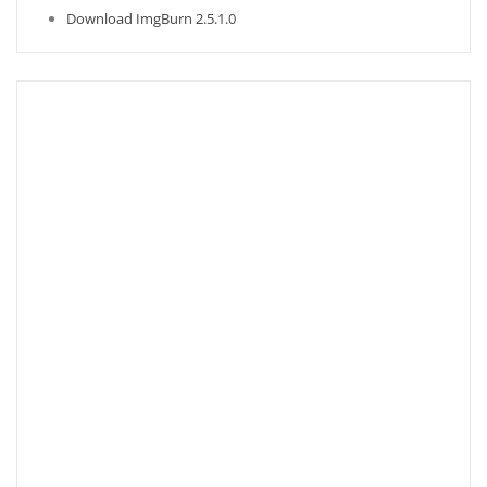
Download ImgBurn 2.5.1.0