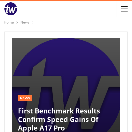
Home
News
NEWS
First Benchmark Results
Confirm Speed Gains Of
Apple A17 Pro