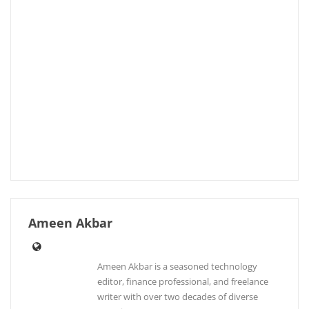
Ameen Akbar
Ameen Akbar is a seasoned technology
editor, finance professional, and freelance
writer with over two decades of diverse