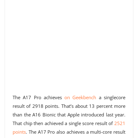
The A17 Pro achieves
on Geekbench
a singlecore
result of 2918 points. That’s about 13 percent more
than the A16 Bionic that Apple introduced last year.
That chip then achieved a single score result of
2521
points
. The A17 Pro also achieves a multi-core result