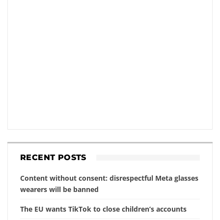
RECENT POSTS
Content without consent: disrespectful Meta glasses
wearers will be banned
The EU wants TikTok to close children’s accounts