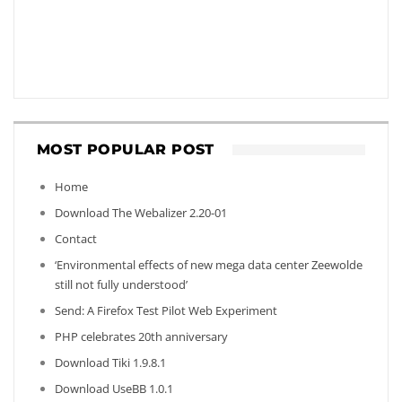
MOST POPULAR POST
Home
Download The Webalizer 2.20-01
Contact
‘Environmental effects of new mega data center Zeewolde
still not fully understood’
Send: A Firefox Test Pilot Web Experiment
PHP celebrates 20th anniversary
Download Tiki 1.9.8.1
Download UseBB 1.0.1