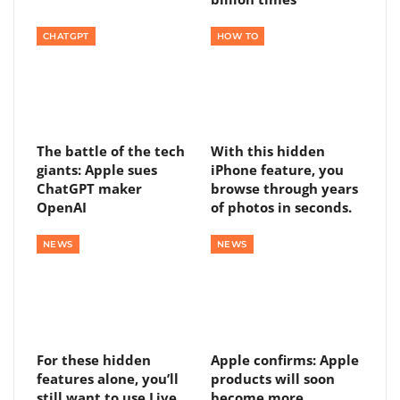
CHATGPT
HOW TO
The battle of the tech
With this hidden
giants: Apple sues
iPhone feature, you
ChatGPT maker
browse through years
OpenAI
of photos in seconds.
NEWS
NEWS
For these hidden
Apple confirms: Apple
features alone, you’ll
products will soon
still want to use Live
become more