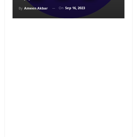
On
Sep 16, 2023
By
Ameen Akbar