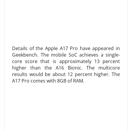
Details of the Apple A17 Pro have appeared in
Geekbench. The mobile SoC achieves a single-
core score that is approximately 13 percent
higher than the A16 Bionic. The multicore
results would be about 12 percent higher. The
A17 Pro comes with 8GB of RAM.