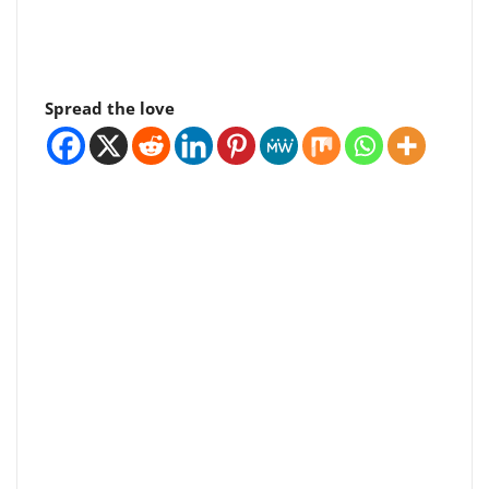
Spread the love