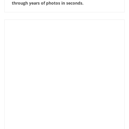
through years of photos in seconds.