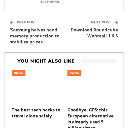
experience.
PREV POST
NEXT POST
‘Samsung halves nand
Download Roundcube
memory production to
Webmail 1.6.3
stabilize prices’
YOU MIGHT ALSO LIKE
NEWS
NEWS
The best tech hacks to
Goodbye, GPS: this
travel alone safely
European alternative
is already used 5
billion times