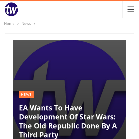
Home
News
NEWS
EA Wants To Have
Development Of Star Wars:
The Old Republic Done By A
Third Party