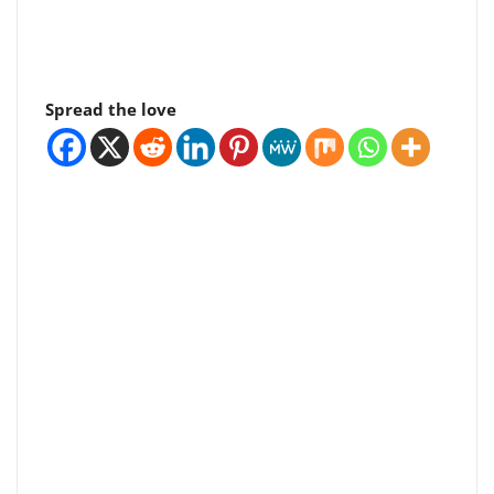
Spread the love