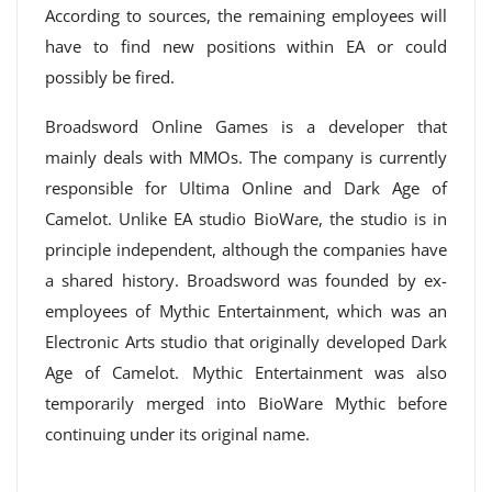
According to sources, the remaining employees will
have to find new positions within EA or could
possibly be fired.
Broadsword Online Games is a developer that
mainly deals with MMOs. The company is currently
responsible for Ultima Online and Dark Age of
Camelot. Unlike EA studio BioWare, the studio is in
principle independent, although the companies have
a shared history. Broadsword was founded by ex-
employees of Mythic Entertainment, which was an
Electronic Arts studio that originally developed Dark
Age of Camelot. Mythic Entertainment was also
temporarily merged into BioWare Mythic before
continuing under its original name.