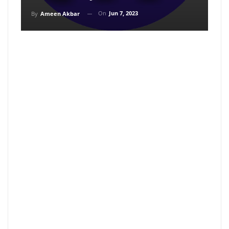
On
Jun 7, 2023
By
Ameen Akbar