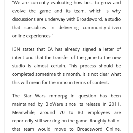
“We are currently evaluating how best to grow and
evolve the game and its team, which is why
discussions are underway with Broadsword, a studio
that specializes in delivering community-driven
online experiences.”
IGN states that EA has already signed a letter of
intent and that the transfer of the game to the new
studio is almost certain. This process should be
completed sometime this month. It is not clear what
this will mean for the mmo in terms of content.
The Star Wars mmorpg in question has been
maintained by BioWare since its release in 2011.
Meanwhile, around 70 to 80 employees are
reportedly still working on the game. Roughly half of
that team would move to Broadsword Online.