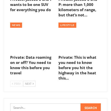
wants to be one SUV
P: more than 1,000
for everything you do
kilometers of range,
but that’s not…
NEWS
LIFESTYLE
Private: Data roaming
Private: This is what
on or off? You need to
you need to know
know this before you
before you hit the
travel
highway in the heat
this…
PREV
NEXT