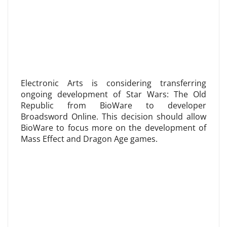
Electronic Arts is considering transferring
ongoing development of Star Wars: The Old
Republic from BioWare to developer
Broadsword Online. This decision should allow
BioWare to focus more on the development of
Mass Effect and Dragon Age games.