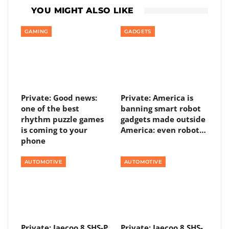
YOU MIGHT ALSO LIKE
GAMING
GADGETS
Private: Good news:
Private: America is
one of the best
banning smart robot
rhythm puzzle games
gadgets made outside
is coming to your
America: even robot…
phone
AUTOMOTIVE
AUTOMOTIVE
Private: Jaecoo 8 SHS-P
Private: Jaecoo 8 SHS-