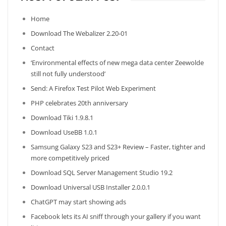
Home
Download The Webalizer 2.20-01
Contact
‘Environmental effects of new mega data center Zeewolde
still not fully understood’
Send: A Firefox Test Pilot Web Experiment
PHP celebrates 20th anniversary
Download Tiki 1.9.8.1
Download UseBB 1.0.1
Samsung Galaxy S23 and S23+ Review – Faster, tighter and
more competitively priced
Download SQL Server Management Studio 19.2
Download Universal USB Installer 2.0.0.1
ChatGPT may start showing ads
Facebook lets its AI sniff through your gallery if you want