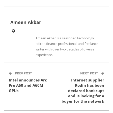
Ameen Akbar
Ameen Akbar is a seasoned technology
editor, finance professional, and freelance
writer with over two decades of diverse
experience.
PREV POST
NEXT POST
Intel announces Arc
Internet supplier
Pro A60 and A60M
Rodin has been
GPUs
declared bankrupt
and is looking for a
buyer for the network