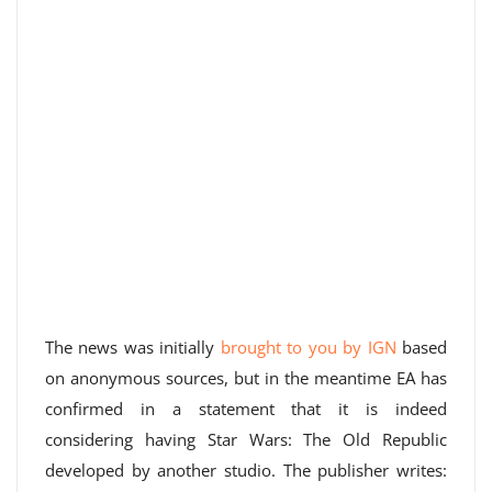
The news was initially
brought to you by IGN
based
on anonymous sources, but in the meantime EA has
confirmed in a statement that it is indeed
considering having Star Wars: The Old Republic
developed by another studio. The publisher writes: