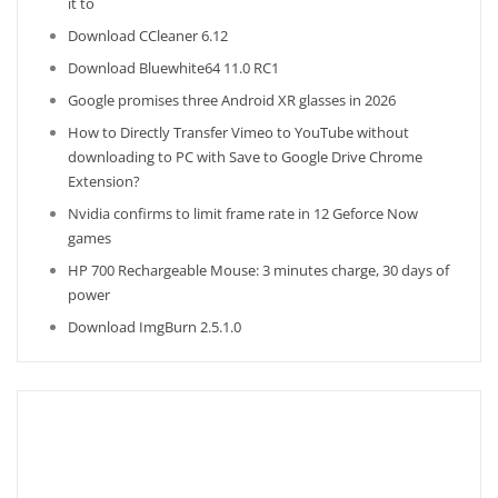
it to
Download CCleaner 6.12
Download Bluewhite64 11.0 RC1
Google promises three Android XR glasses in 2026
How to Directly Transfer Vimeo to YouTube without
downloading to PC with Save to Google Drive Chrome
Extension?
Nvidia confirms to limit frame rate in 12 Geforce Now
games
HP 700 Rechargeable Mouse: 3 minutes charge, 30 days of
power
Download ImgBurn 2.5.1.0