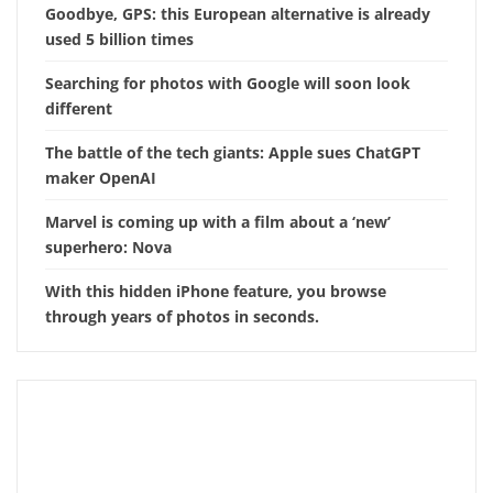
Goodbye, GPS: this European alternative is already
used 5 billion times
Searching for photos with Google will soon look
different
The battle of the tech giants: Apple sues ChatGPT
maker OpenAI
Marvel is coming up with a film about a ‘new’
superhero: Nova
With this hidden iPhone feature, you browse
through years of photos in seconds.