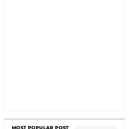
MOST POPULAR POST