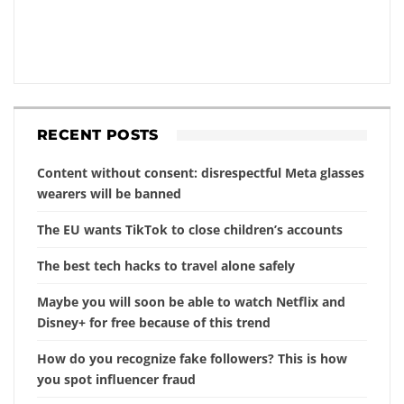
RECENT POSTS
Content without consent: disrespectful Meta glasses
wearers will be banned
The EU wants TikTok to close children’s accounts
The best tech hacks to travel alone safely
Maybe you will soon be able to watch Netflix and
Disney+ for free because of this trend
How do you recognize fake followers? This is how
you spot influencer fraud