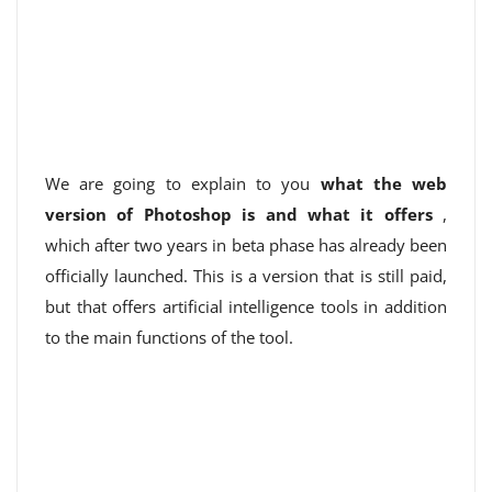
We are going to explain to you
what the web
version of Photoshop is and what it offers
,
which after two years in beta phase has already been
officially launched. This is a version that is still paid,
but that offers artificial intelligence tools in addition
to the main functions of the tool.