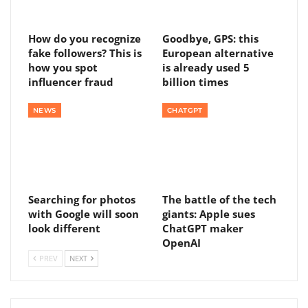
How do you recognize
Goodbye, GPS: this
fake followers? This is
European alternative
how you spot
is already used 5
influencer fraud
billion times
NEWS
CHATGPT
Searching for photos
The battle of the tech
with Google will soon
giants: Apple sues
look different
ChatGPT maker
OpenAI
PREV
NEXT