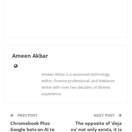
Ameen Akbar
Ameen Akbar is a seasoned technology
editor, finance professional, and freelance
writer with over two decades of diverse
experience.
PREV POST
NEXT POST
Chromebook Plus:
The opposite of ‘deja
Google bets on AI to
vu’ not only exists, it is