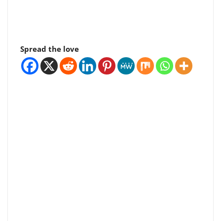
Spread the love