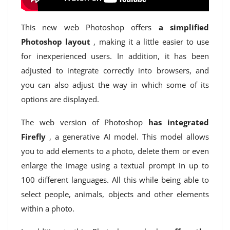
This new web Photoshop offers
a simplified
Photoshop layout
, making it a little easier to use
for inexperienced users. In addition, it has been
adjusted to integrate correctly into browsers, and
you can also adjust the way in which some of its
options are displayed.
The web version of Photoshop
has integrated
Firefly
, a generative AI model. This model allows
you to add elements to a photo, delete them or even
enlarge the image using a textual prompt in up to
100 different languages. All this while being able to
select people, animals, objects and other elements
within a photo.