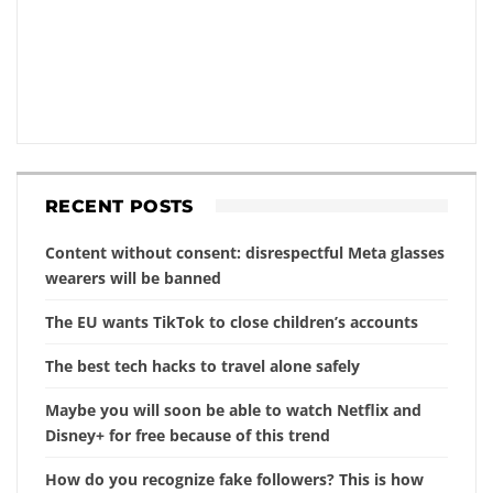
RECENT POSTS
Content without consent: disrespectful Meta glasses
wearers will be banned
The EU wants TikTok to close children’s accounts
The best tech hacks to travel alone safely
Maybe you will soon be able to watch Netflix and
Disney+ for free because of this trend
How do you recognize fake followers? This is how