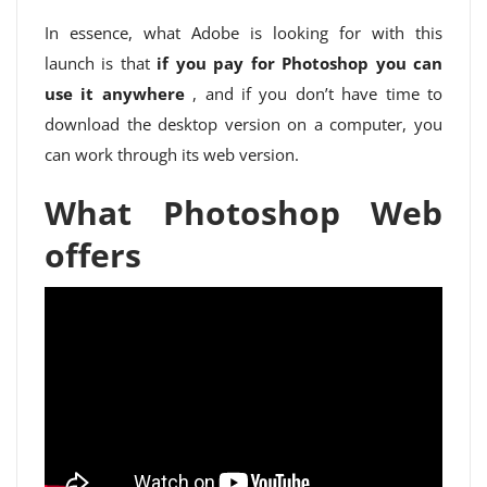
In essence, what Adobe is looking for with this
launch is that
if you pay for Photoshop you can
use it anywhere
, and if you don’t have time to
download the desktop version on a computer, you
can work through its web version.
What Photoshop Web
offers