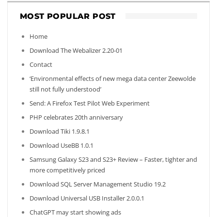
MOST POPULAR POST
Home
Download The Webalizer 2.20-01
Contact
‘Environmental effects of new mega data center Zeewolde
still not fully understood’
Send: A Firefox Test Pilot Web Experiment
PHP celebrates 20th anniversary
Download Tiki 1.9.8.1
Download UseBB 1.0.1
Samsung Galaxy S23 and S23+ Review – Faster, tighter and
more competitively priced
Download SQL Server Management Studio 19.2
Download Universal USB Installer 2.0.0.1
ChatGPT may start showing ads