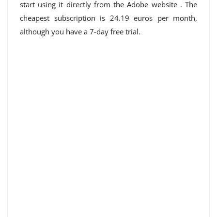
start using it directly from
the Adobe website
. The
cheapest subscription is 24.19 euros per month,
although you have a 7-day free trial.