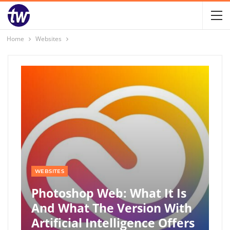
Home
Websites
WEBSITES
Photoshop Web: What It Is
And What The Version With
Artificial Intelligence Offers