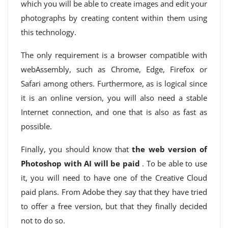
which you will be able to create images and edit your
photographs by creating content within them using
this technology.
The only requirement is a browser compatible with
webAssembly, such as Chrome, Edge, Firefox or
Safari among others. Furthermore, as is logical since
it is an online version, you will also need a stable
Internet connection, and one that is also as fast as
possible.
Finally, you should know that
the web version of
Photoshop with AI will be paid
. To be able to use
it, you will need to have one of the Creative Cloud
paid plans. From Adobe they say that they have tried
to offer a free version, but that they finally decided
not to do so.