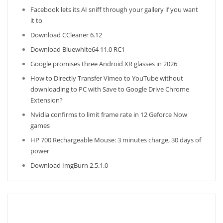
Facebook lets its AI sniff through your gallery if you want
it to
Download CCleaner 6.12
Download Bluewhite64 11.0 RC1
Google promises three Android XR glasses in 2026
How to Directly Transfer Vimeo to YouTube without
downloading to PC with Save to Google Drive Chrome
Extension?
Nvidia confirms to limit frame rate in 12 Geforce Now
games
HP 700 Rechargeable Mouse: 3 minutes charge, 30 days of
power
Download ImgBurn 2.5.1.0