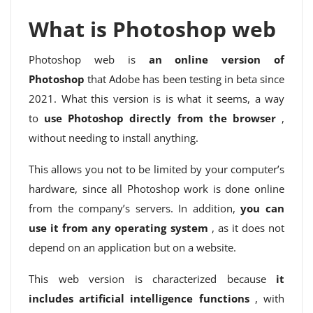
What is Photoshop web
Photoshop web is
an online version of
Photoshop
that Adobe has been testing in beta since
2021. What this version is is what it seems, a way
to
use Photoshop directly from the browser
,
without needing to install anything.
This allows you not to be limited by your computer’s
hardware, since all Photoshop work is done online
from the company’s servers. In addition,
you can
use it from any operating system
, as it does not
depend on an application but on a website.
This web version is characterized because
it
includes artificial intelligence functions
, with