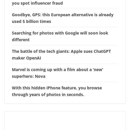
you spot influencer fraud
Goodbye, GPS: this European alternative is already
used 5 billion times
Searching for photos with Google will soon look
different
The battle of the tech giants: Apple sues ChatGPT
maker OpenAI
Marvel is coming up with a film about a ‘new’
superhero: Nova
With this hidden iPhone feature, you browse
through years of photos in seconds.