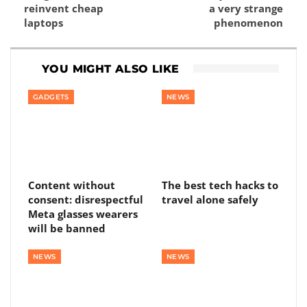
reinvent cheap
a very strange
laptops
phenomenon
YOU MIGHT ALSO LIKE
GADGETS
NEWS
Content without
The best tech hacks to
consent: disrespectful
travel alone safely
Meta glasses wearers
will be banned
NEWS
NEWS