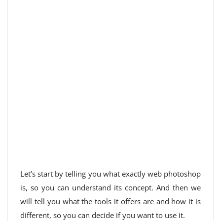
Let’s start by telling you what exactly web photoshop
is, so you can understand its concept. And then we
will tell you what the tools it offers are and how it is
different, so you can decide if you want to use it.