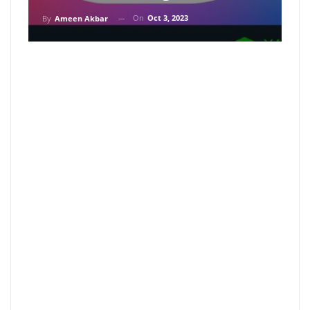
On
Oct 3, 2023
By
Ameen Akbar