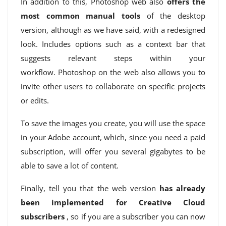
In addition to this, Photoshop web also
offers the
most common manual tools
of the desktop
version, although as we have said, with a redesigned
look. Includes options such as a context bar that
suggests relevant steps within your
workflow. Photoshop on the web also allows you to
invite other users to collaborate on specific projects
or edits.
To save the images you create, you will use the space
in your Adobe account, which, since you need a paid
subscription, will offer you several gigabytes to be
able to save a lot of content.
Finally, tell you that the web version
has already
been implemented for Creative Cloud
subscribers
, so if you are a subscriber you can now