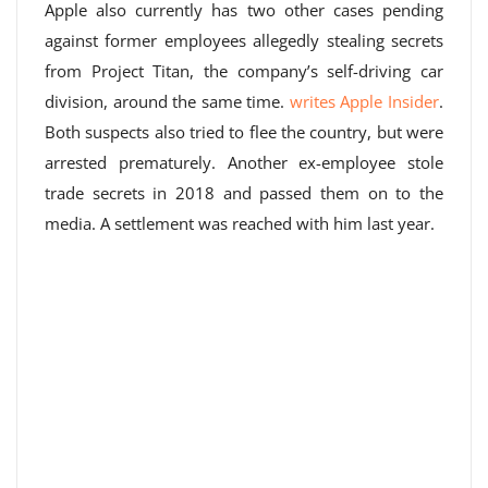
Apple also currently has two other cases pending
against former employees allegedly stealing secrets
from Project Titan, the company’s self-driving car
division, around the same time.
writes Apple Insider
.
Both suspects also tried to flee the country, but were
arrested prematurely. Another ex-employee stole
trade secrets in 2018 and passed them on to the
media. A settlement was reached with him last year.