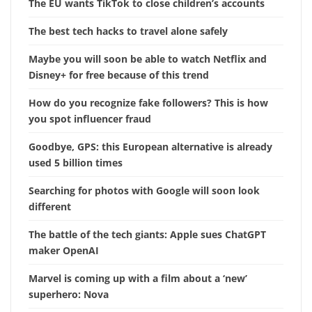
The EU wants TikTok to close children’s accounts
The best tech hacks to travel alone safely
Maybe you will soon be able to watch Netflix and
Disney+ for free because of this trend
How do you recognize fake followers? This is how
you spot influencer fraud
Goodbye, GPS: this European alternative is already
used 5 billion times
Searching for photos with Google will soon look
different
The battle of the tech giants: Apple sues ChatGPT
maker OpenAI
Marvel is coming up with a film about a ‘new’
superhero: Nova