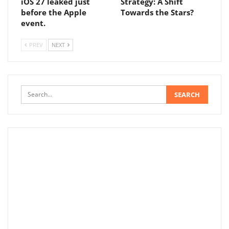
iOS 27 leaked just
Strategy: A Shift
before the Apple
Towards the Stars?
event.
PREV
NEXT