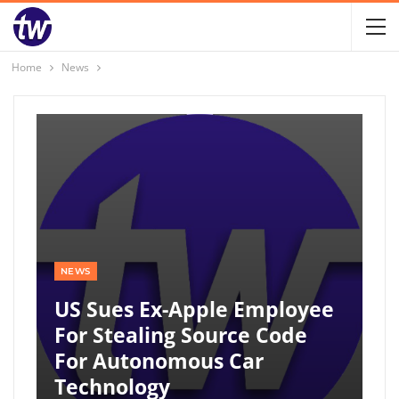
Home
News
NEWS
US Sues Ex-Apple Employee
For Stealing Source Code
For Autonomous Car
Technology