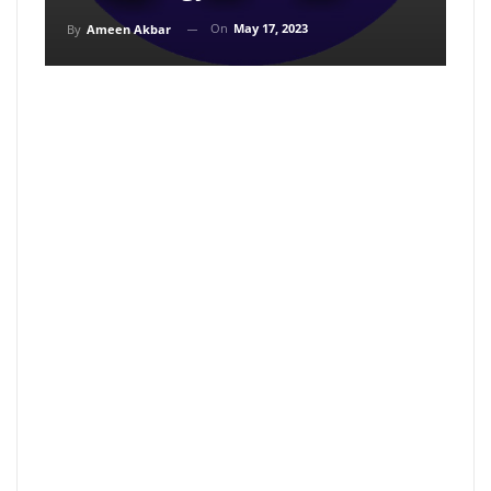
On
May 17, 2023
By
Ameen Akbar