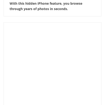
With this hidden iPhone feature, you browse
through years of photos in seconds.