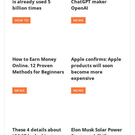
is already used 5
ChatGPT maker
billion times
OpenAI
HOW TO
NEWS
How to Earn Money
Apple confirms: Apple
Online. 12 Proven
products will soon
Methods for Beginners
become more
expensive
NEWS
NEWS
These 4 details about
Elon Musk Solar Power