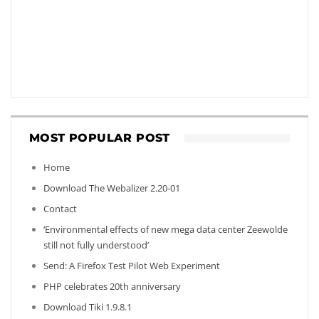
MOST POPULAR POST
Home
Download The Webalizer 2.20-01
Contact
‘Environmental effects of new mega data center Zeewolde
still not fully understood’
Send: A Firefox Test Pilot Web Experiment
PHP celebrates 20th anniversary
Download Tiki 1.9.8.1