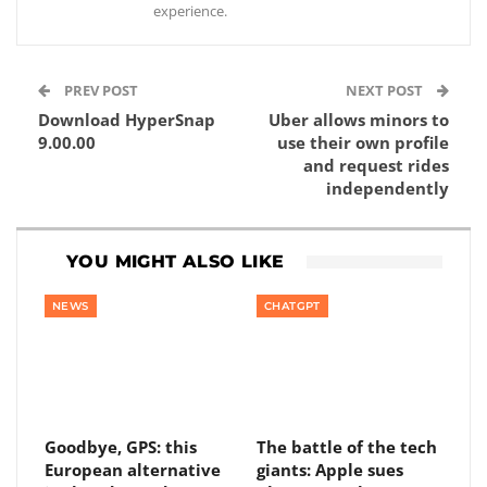
experience.
PREV POST
NEXT POST
Download HyperSnap
Uber allows minors to
9.00.00
use their own profile
and request rides
independently
YOU MIGHT ALSO LIKE
NEWS
CHATGPT
Goodbye, GPS: this
The battle of the tech
European alternative
giants: Apple sues