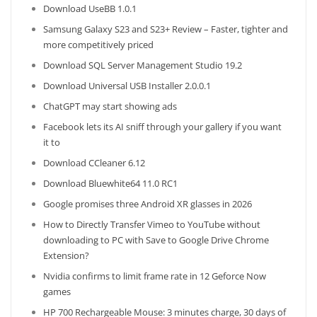
Download UseBB 1.0.1
Samsung Galaxy S23 and S23+ Review – Faster, tighter and
more competitively priced
Download SQL Server Management Studio 19.2
Download Universal USB Installer 2.0.0.1
ChatGPT may start showing ads
Facebook lets its AI sniff through your gallery if you want
it to
Download CCleaner 6.12
Download Bluewhite64 11.0 RC1
Google promises three Android XR glasses in 2026
How to Directly Transfer Vimeo to YouTube without
downloading to PC with Save to Google Drive Chrome
Extension?
Nvidia confirms to limit frame rate in 12 Geforce Now
games
HP 700 Rechargeable Mouse: 3 minutes charge, 30 days of