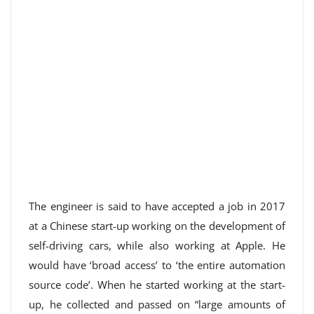
The engineer is said to have accepted a job in 2017
at a Chinese start-up working on the development of
self-driving cars, while also working at Apple. He
would have ‘broad access’ to ‘the entire automation
source code’. When he started working at the start-
up, he collected and passed on “large amounts of