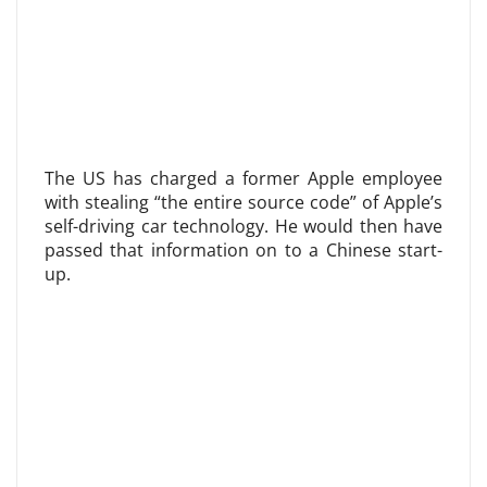
The US has charged a former Apple employee
with stealing “the entire source code” of Apple’s
self-driving car technology. He would then have
passed that information on to a Chinese start-
up.