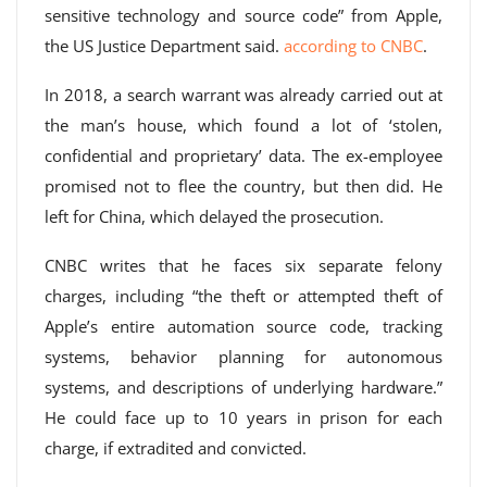
sensitive technology and source code” from Apple,
the US Justice Department said.
according to CNBC
.
In 2018, a search warrant was already carried out at
the man’s house, which found a lot of ‘stolen,
confidential and proprietary’ data. The ex-employee
promised not to flee the country, but then did. He
left for China, which delayed the prosecution.
CNBC writes that he faces six separate felony
charges, including “the theft or attempted theft of
Apple’s entire automation source code, tracking
systems, behavior planning for autonomous
systems, and descriptions of underlying hardware.”
He could face up to 10 years in prison for each
charge, if extradited and convicted.