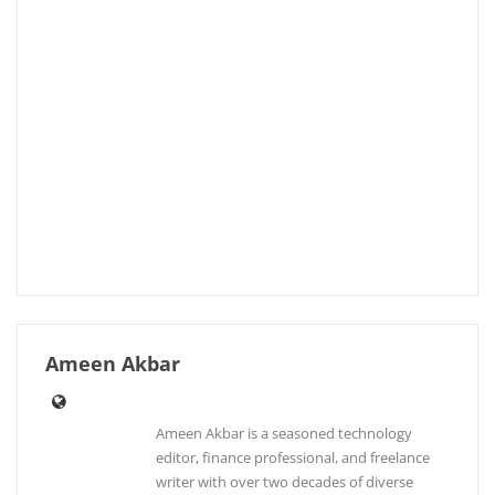
Ameen Akbar
Ameen Akbar is a seasoned technology
editor, finance professional, and freelance
writer with over two decades of diverse