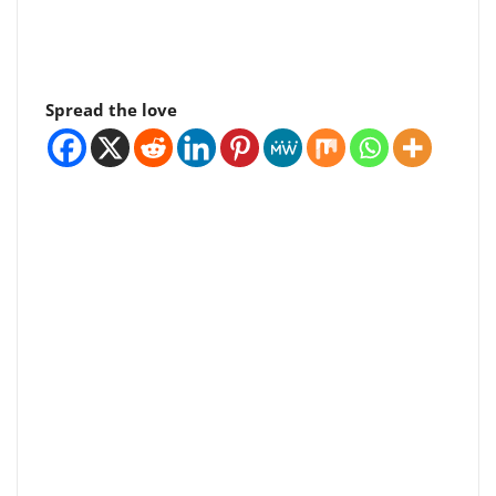
Spread the love