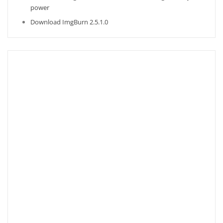
power
Download ImgBurn 2.5.1.0