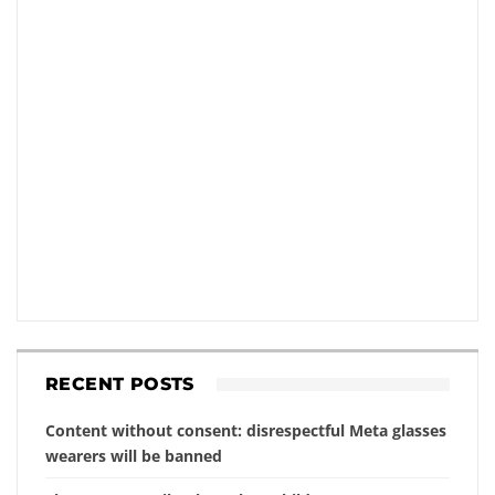
RECENT POSTS
Content without consent: disrespectful Meta glasses
wearers will be banned