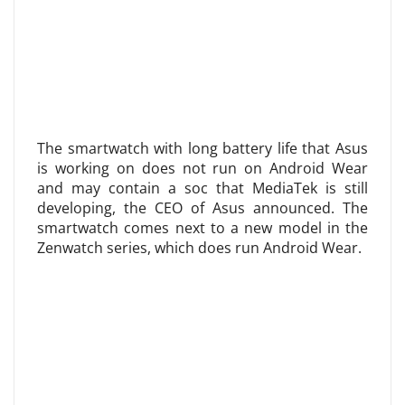
The smartwatch with long battery life that Asus
is working on does not run on Android Wear
and may contain a soc that MediaTek is still
developing, the CEO of Asus announced. The
smartwatch comes next to a new model in the
Zenwatch series, which does run Android Wear.