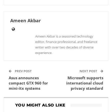
Ameen Akbar
Ameen Akbar is a seasoned technology
editor, finance professional, and freelance
writer with over two decades of diverse
experience.
PREV POST
NEXT POST
Asus announces
Microsoft supports
compact GTX 960 for
international cloud
mini-itx systems
privacy standard
YOU MIGHT ALSO LIKE