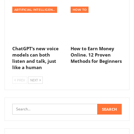
ARTIFICIAL INTELLIGENCE
HOW TO
ChatGPT’s new voice
How to Earn Money
models can both
Online. 12 Proven
listen and talk, just
Methods for Beginners
like a human
PREV
NEXT