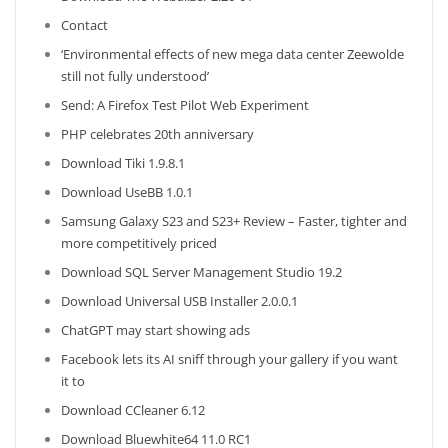
Contact
‘Environmental effects of new mega data center Zeewolde
still not fully understood’
Send: A Firefox Test Pilot Web Experiment
PHP celebrates 20th anniversary
Download Tiki 1.9.8.1
Download UseBB 1.0.1
Samsung Galaxy S23 and S23+ Review – Faster, tighter and
more competitively priced
Download SQL Server Management Studio 19.2
Download Universal USB Installer 2.0.0.1
ChatGPT may start showing ads
Facebook lets its AI sniff through your gallery if you want
it to
Download CCleaner 6.12
Download Bluewhite64 11.0 RC1