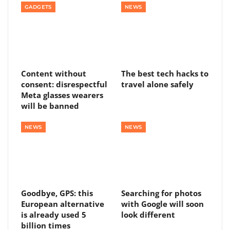
GADGETS
NEWS
Content without
The best tech hacks to
consent: disrespectful
travel alone safely
Meta glasses wearers
will be banned
NEWS
NEWS
Goodbye, GPS: this
Searching for photos
European alternative
with Google will soon
is already used 5
look different
billion times