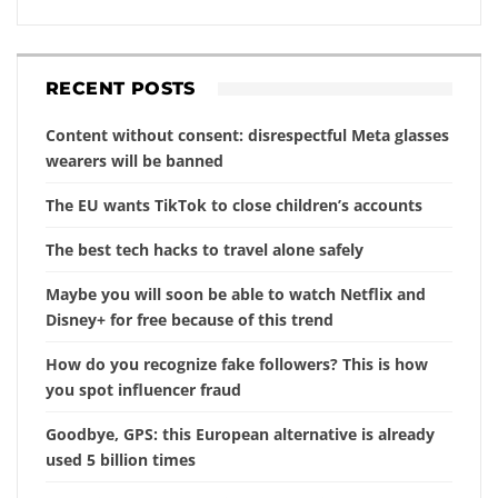
RECENT POSTS
Content without consent: disrespectful Meta glasses
wearers will be banned
The EU wants TikTok to close children’s accounts
The best tech hacks to travel alone safely
Maybe you will soon be able to watch Netflix and
Disney+ for free because of this trend
How do you recognize fake followers? This is how
you spot influencer fraud
Goodbye, GPS: this European alternative is already
used 5 billion times