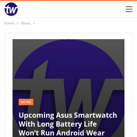
Home
News
NEWS
Upcoming Asus Smartwatch
With Long Battery Life
Won’t Run Android Wear