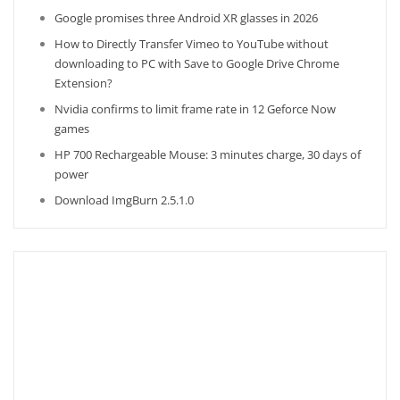
Google promises three Android XR glasses in 2026
How to Directly Transfer Vimeo to YouTube without
downloading to PC with Save to Google Drive Chrome
Extension?
Nvidia confirms to limit frame rate in 12 Geforce Now
games
HP 700 Rechargeable Mouse: 3 minutes charge, 30 days of
power
Download ImgBurn 2.5.1.0