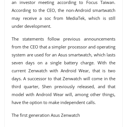
an investor meeting according to Focus Taiwan.
According to the CEO, the non-Android smartwatch
may receive a soc from MediaTek, which is still
under development.
The statements follow previous announcements
from the CEO that a simpler processor and operating
system are used for an Asus smartwatch, which lasts
seven days on a single battery charge. With the
current Zenwatch with Android Wear, that is two
days. A successor to that Zenwatch will come in the
third quarter, Shen previously released, and that
model with Android Wear will, among other things,
have the option to make independent calls.
The first generation Asus Zenwatch