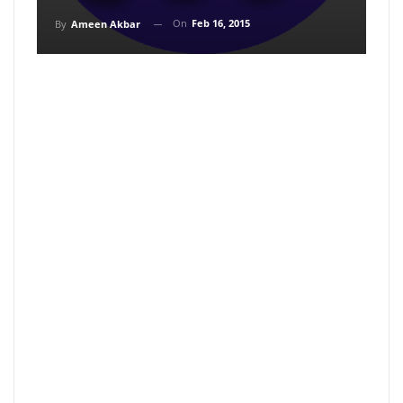
On
Feb 16, 2015
By
Ameen Akbar