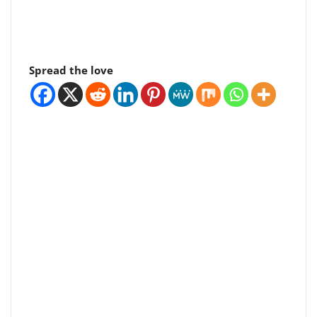
Spread the love