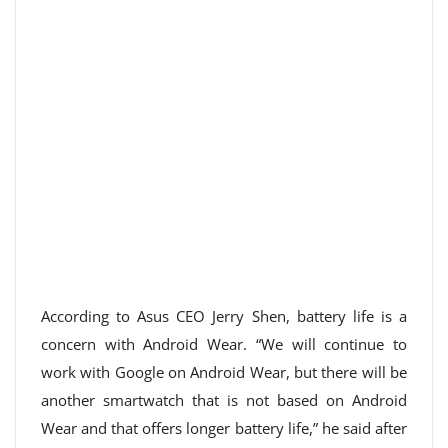
According to Asus CEO Jerry Shen, battery life is a
concern with Android Wear. “We will continue to
work with Google on Android Wear, but there will be
another smartwatch that is not based on Android
Wear and that offers longer battery life,” he said after