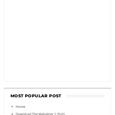
MOST POPULAR POST
Home
Download The Webalizer 2.20-01