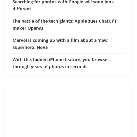
Searching for photos with Google will soon look
different
The battle of the tech giants: Apple sues ChatGPT
maker OpenAI
Marvel is coming up with a film about a ‘new’
superhero: Nova
With this hidden iPhone feature, you browse
through years of photos in seconds.