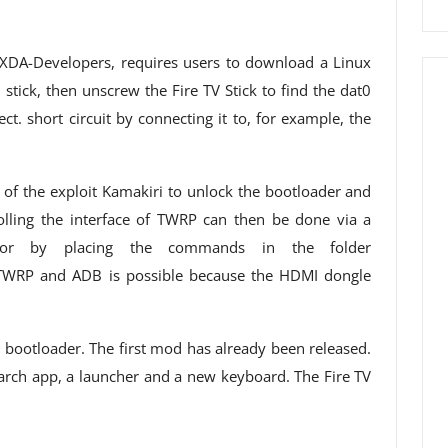
XDA-Developers, requires users to download a Linux
tick, then unscrew the Fire TV Stick to find the dat0
t. short circuit by connecting it to, for example, the
ns of the exploit Kamakiri to unlock the bootloader and
lling the interface of TWRP can then be done via a
or by placing the commands in the folder
TWRP and ADB is possible because the HDMI dongle
ce bootloader. The first mod has already been released.
earch app, a launcher and a new keyboard. The Fire TV