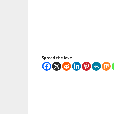
Spread the love