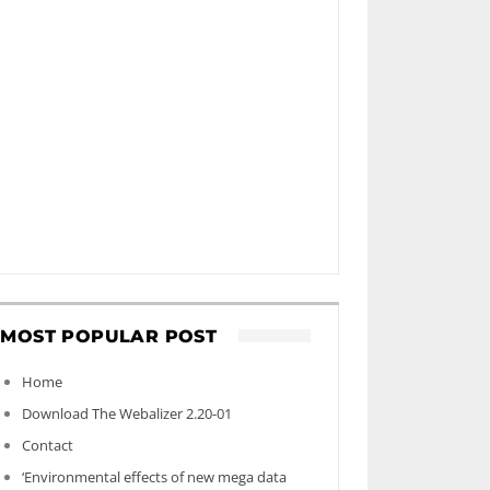
MOST POPULAR POST
Home
Download The Webalizer 2.20-01
Contact
‘Environmental effects of new mega data