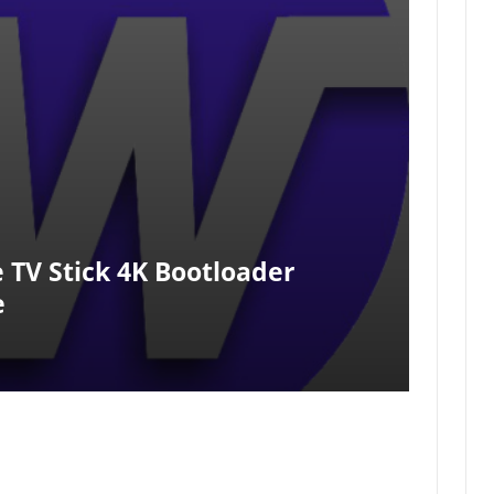
 TV Stick 4K Bootloader
e