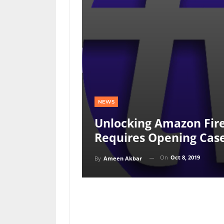
NEWS
Unlocking Amazon Fire
Requires Opening Cas
On
Oct 8, 2019
By
Ameen Akbar