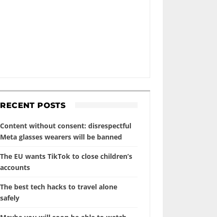
RECENT POSTS
Content without consent: disrespectful
Meta glasses wearers will be banned
The EU wants TikTok to close children’s
accounts
The best tech hacks to travel alone
safely