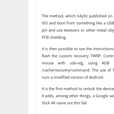
The method, which k4y0z published on 
ISO and boot from something like a USB s
pin and use tweezers or other metal objec
PCB shielding.
It is then possible to use the instructio
flash the custom recovery TWRP. Contro
mouse with usb-otg, using ADB 
/cache/recovery/command. The use of 
runs a modified version of Android.
It is the first method to unlock the devi
It adds, among other things, a Google s
Stick 4K came out this fall.