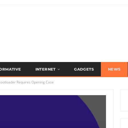
FORMATIVE
INTERNET
GADGETS
NEWS
Bootloader Requires Opening Case