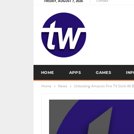
Contact
FRIDAY, AUGUST 7, 2026
HOME
APPS
GAMES
IN
Home
News
Unlocking Amazon Fire TV Stick 4K 