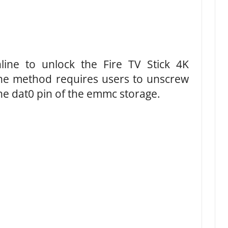
ne to unlock the Fire TV Stick 4K
e method requires users to unscrew
the dat0 pin of the emmc storage.