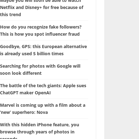
Maybe you will soon be able to watch
Netflix and Disney+ for free because of
this trend
How do you recognize fake followers?
This is how you spot influencer fraud
Goodbye, GPS: this European alternative
is already used 5 billion times
Searching for photos with Google will
soon look different
The battle of the tech giants: Apple sues
ChatGPT maker OpenAI
Marvel is coming up with a film about a
‘new’ superhero: Nova
With this hidden iPhone feature, you
browse through years of photos in
seconds.