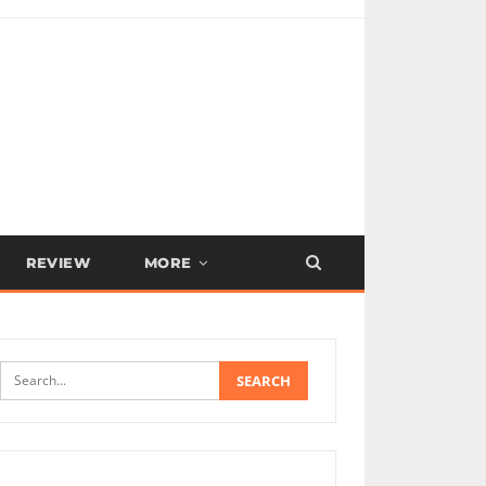
REVIEW
MORE