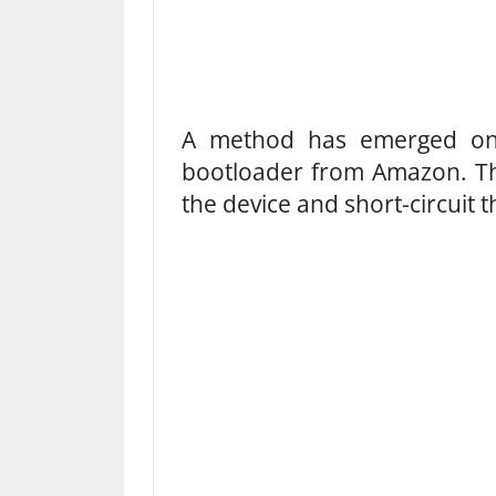
A method has emerged onli
bootloader from Amazon. Th
the device and short-circuit 