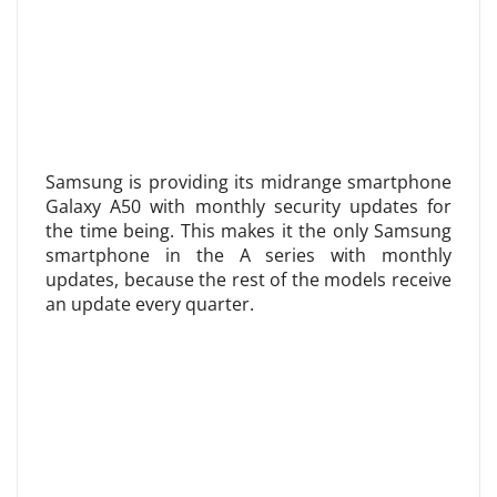
Samsung is providing its midrange smartphone
Galaxy A50 with monthly security updates for
the time being. This makes it the only Samsung
smartphone in the A series with monthly
updates, because the rest of the models receive
an update every quarter.