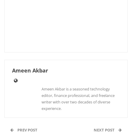
Ameen Akbar
Ameen Akbar is a seasoned technology
editor, finance professional, and freelance
writer with over two decades of diverse
experience.
PREV POST
NEXT POST