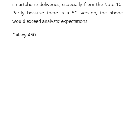
smartphone deliveries, especially from the Note 10.
Partly because there is a 5G version, the phone
would exceed analysts’ expectations.
Galaxy A50