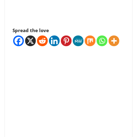
Spread the love