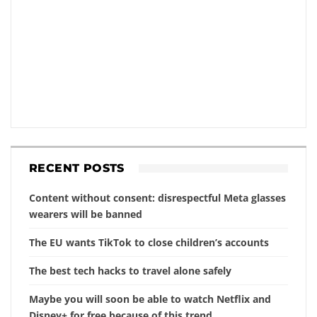
RECENT POSTS
Content without consent: disrespectful Meta glasses
wearers will be banned
The EU wants TikTok to close children’s accounts
The best tech hacks to travel alone safely
Maybe you will soon be able to watch Netflix and
Disney+ for free because of this trend