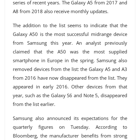
series of recent years. The Galaxy A5 from 2017 and
A8 from 2018 also receive monthly updates.
The addition to the list seems to indicate that the
Galaxy A50 is the most successful midrange device
from Samsung this year. An analyst previously
claimed that the A50 was the most supplied
smartphone in Europe in the spring. Samsung also
removed devices from the list: the Galaxy A5 and A3
from 2016 have now disappeared from the list. They
appeared in early 2016. Other devices from that
year, such as the Galaxy S6 and Note 5, disappeared
from the list earlier.
Samsung also announced its expectations for the
quarterly figures on Tuesday. According to
Bloomberg, the manufacturer benefits from strong