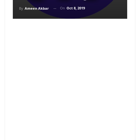
On
Oct 8, 2019
By
Ameen Akbar