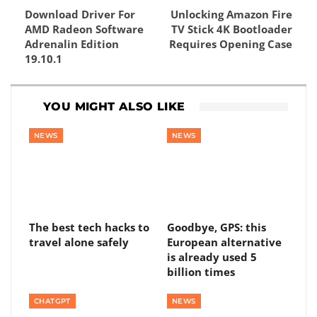
Download Driver For
Unlocking Amazon Fire
AMD Radeon Software
TV Stick 4K Bootloader
Adrenalin Edition
Requires Opening Case
19.10.1
YOU MIGHT ALSO LIKE
NEWS
NEWS
The best tech hacks to
Goodbye, GPS: this
travel alone safely
European alternative
is already used 5
billion times
CHATGPT
NEWS