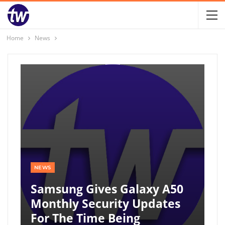
Home
News
NEWS
Samsung Gives Galaxy A50
Monthly Security Updates
For The Time Being