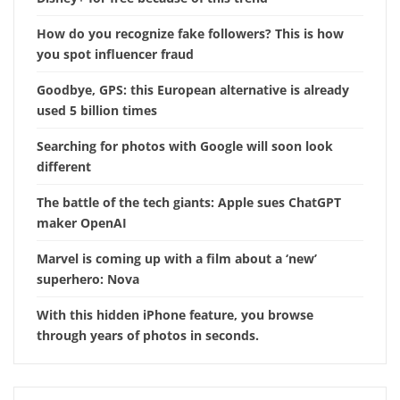
How do you recognize fake followers? This is how
you spot influencer fraud
Goodbye, GPS: this European alternative is already
used 5 billion times
Searching for photos with Google will soon look
different
The battle of the tech giants: Apple sues ChatGPT
maker OpenAI
Marvel is coming up with a film about a ‘new’
superhero: Nova
With this hidden iPhone feature, you browse
through years of photos in seconds.