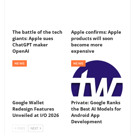
The battle of the tech
Apple confirms: Apple
giants: Apple sues
products will soon
ChatGPT maker
become more
OpenAI
expensive
NEWS
NEWS
Google Wallet
Private: Google Ranks
Redesign Features
the Best AI Models for
Unveiled at I/O 2026
Android App
Development
PREV
NEXT