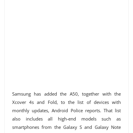
Samsung has added the A50, together with the
Xcover 4s and Fold, to the list of devices with
monthly updates, Android Police reports. That list
also includes all high-end models such as
smartphones from the Galaxy S and Galaxy Note