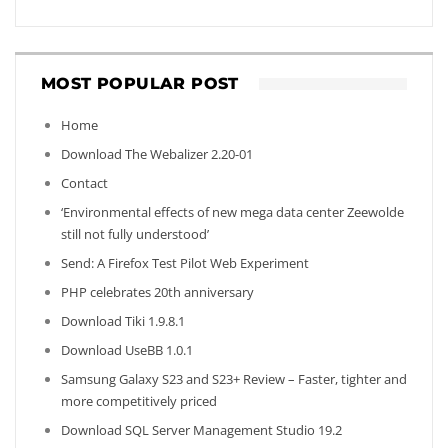
MOST POPULAR POST
Home
Download The Webalizer 2.20-01
Contact
‘Environmental effects of new mega data center Zeewolde
still not fully understood’
Send: A Firefox Test Pilot Web Experiment
PHP celebrates 20th anniversary
Download Tiki 1.9.8.1
Download UseBB 1.0.1
Samsung Galaxy S23 and S23+ Review – Faster, tighter and
more competitively priced
Download SQL Server Management Studio 19.2