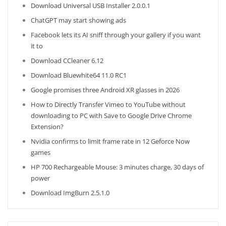
Download Universal USB Installer 2.0.0.1
ChatGPT may start showing ads
Facebook lets its AI sniff through your gallery if you want
it to
Download CCleaner 6.12
Download Bluewhite64 11.0 RC1
Google promises three Android XR glasses in 2026
How to Directly Transfer Vimeo to YouTube without
downloading to PC with Save to Google Drive Chrome
Extension?
Nvidia confirms to limit frame rate in 12 Geforce Now
games
HP 700 Rechargeable Mouse: 3 minutes charge, 30 days of
power
Download ImgBurn 2.5.1.0