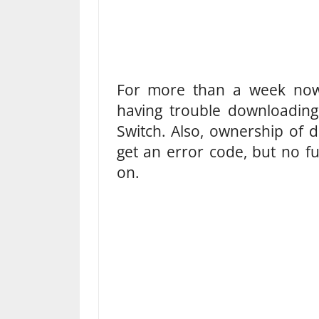
For more than a week now
having trouble downloadin
Switch. Also, ownership of 
get an error code, but no fu
on.