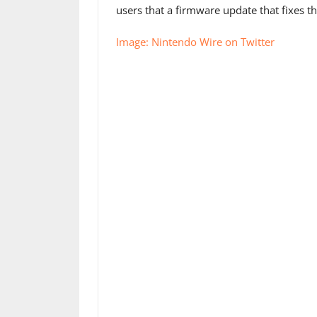
users that a firmware update that fixes t
Image: Nintendo Wire on Twitter