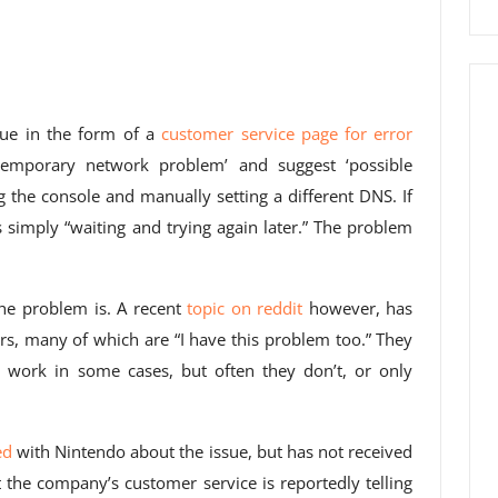
sue in the form of a
customer service page for error
temporary network problem’ and suggest ‘possible
ng the console and manually setting a different DNS. If
simply “waiting and trying again later.” The problem
the problem is. A recent
topic on reddit
however, has
, many of which are “I have this problem too.” They
s work in some cases, but often they don’t, or only
ed
with Nintendo about the issue, but has not received
 the company’s customer service is reportedly telling