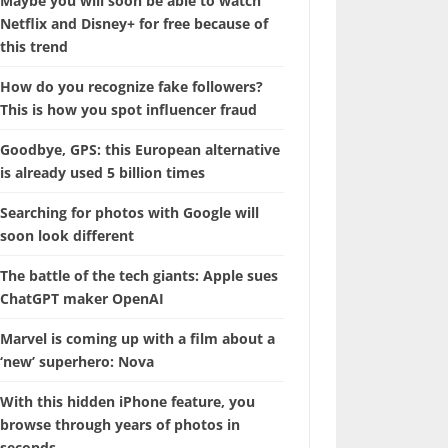
Maybe you will soon be able to watch
Netflix and Disney+ for free because of
this trend
How do you recognize fake followers?
This is how you spot influencer fraud
Goodbye, GPS: this European alternative
is already used 5 billion times
Searching for photos with Google will
soon look different
The battle of the tech giants: Apple sues
ChatGPT maker OpenAI
Marvel is coming up with a film about a
‘new’ superhero: Nova
With this hidden iPhone feature, you
browse through years of photos in
seconds.