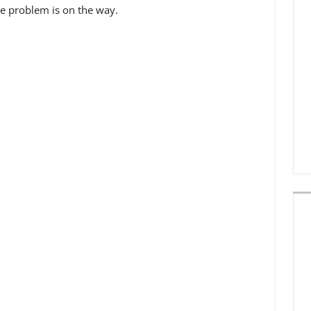
he problem is on the way.