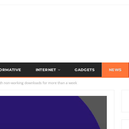
FORMATIVE
INTERNET
GADGETS
NEWS
th non-working downloads for more than a week