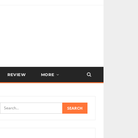
REVIEW
MORE