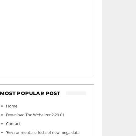
MOST POPULAR POST
Home
Download The Webalizer 2.20-01
Contact
‘Environmental effects of new mega data