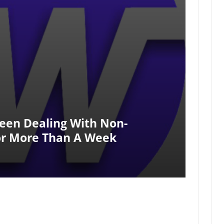
een Dealing With Non-
r More Than A Week