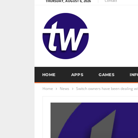
Contact
THURSDAY, AUGUST 6, 2026
HOME
APPS
GAMES
IN
Home
News
Switch owners have been dealing wi