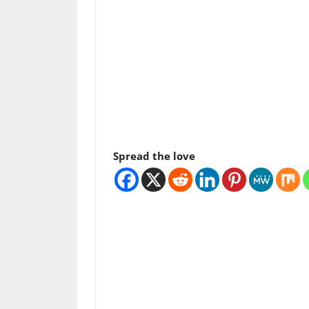
Spread the love