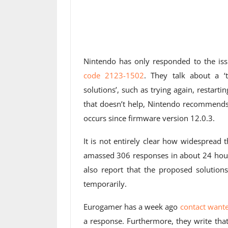
Nintendo has only responded to the is
code 2123-1502
. They talk about a ‘
solutions’, such as trying again, restarti
that doesn’t help, Nintendo recommends 
occurs since firmware version 12.0.3.
It is not entirely clear how widespread 
amassed 306 responses in about 24 hours
also report that the proposed solution
temporarily.
Eurogamer has a week ago
contact want
a response. Furthermore, they write that