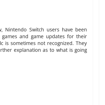
, Nintendo Switch users have been
g games and game updates for their
dlc is sometimes not recognized. They
rther explanation as to what is going