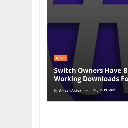
NEWS
Switch Owners Have B
Working Downloads Fo
On
Jun 19, 2021
By
Ameen Akbar