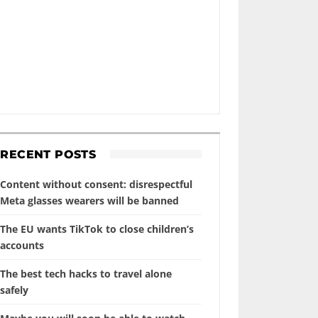
RECENT POSTS
Content without consent: disrespectful
Meta glasses wearers will be banned
The EU wants TikTok to close children’s
accounts
The best tech hacks to travel alone
safely