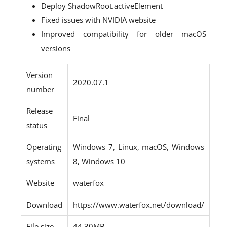
Deploy ShadowRoot.activeElement
Fixed issues with NVIDIA website
Improved compatibility for older macOS
versions
Version
2020.07.1
number
Release
Final
status
Operating
Windows 7, Linux, macOS, Windows
systems
8, Windows 10
Website
waterfox
Download
https://www.waterfox.net/download/
File size
44.30MB