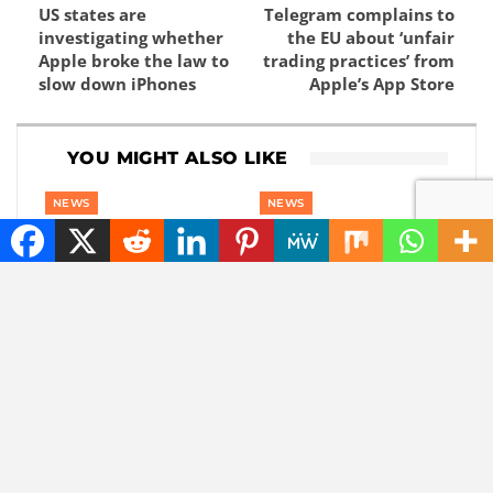
US states are
Telegram complains to
investigating whether
the EU about ‘unfair
Apple broke the law to
trading practices’ from
slow down iPhones
Apple’s App Store
YOU MIGHT ALSO LIKE
NEWS
NEWS
The best tech hacks to
These 4 details about
travel alone safely
iOS 27 leaked just
before the Apple
event.
NEWS
NEWS