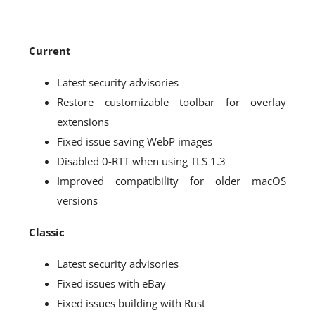
Current
Latest security advisories
Restore customizable toolbar for overlay
extensions
Fixed issue saving WebP images
Disabled 0-RTT when using TLS 1.3
Improved compatibility for older macOS
versions
Classic
Latest security advisories
Fixed issues with eBay
Fixed issues building with Rust