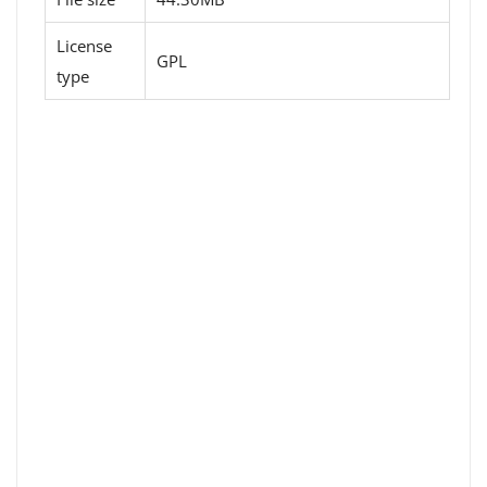
License
GPL
type