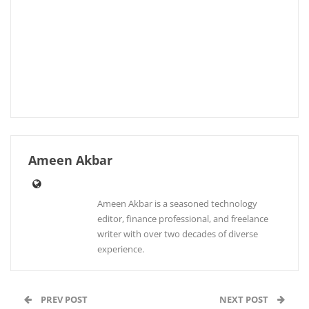
Ameen Akbar
Ameen Akbar is a seasoned technology
editor, finance professional, and freelance
writer with over two decades of diverse
experience.
PREV POST
NEXT POST