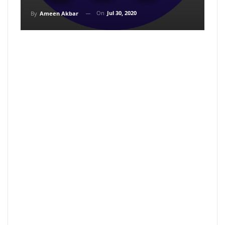
On
Jul 30, 2020
By
Ameen Akbar