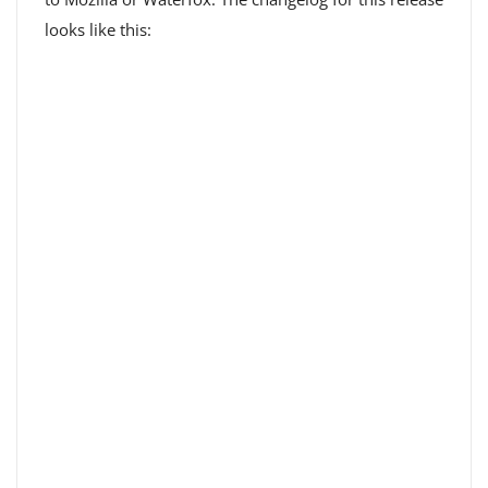
looks like this: