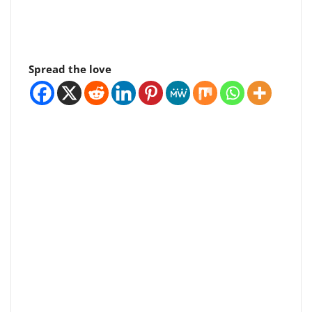
Spread the love