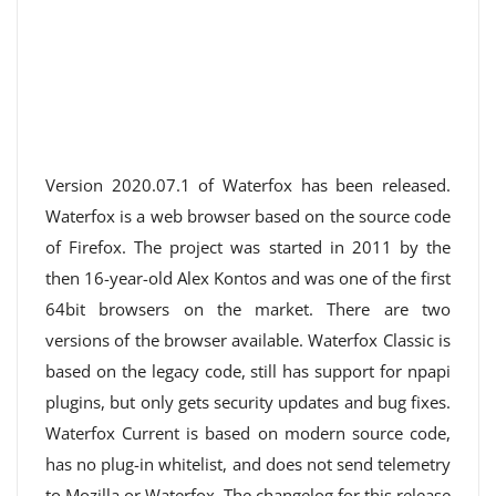
Version 2020.07.1 of Waterfox has been released.
Waterfox is a web browser based on the source code
of Firefox. The project was started in 2011 by the
then 16-year-old Alex Kontos and was one of the first
64bit browsers on the market. There are two
versions of the browser available. Waterfox Classic is
based on the legacy code, still has support for npapi
plugins, but only gets security updates and bug fixes.
Waterfox Current is based on modern source code,
has no plug-in whitelist, and does not send telemetry
to Mozilla or Waterfox. The changelog for this release