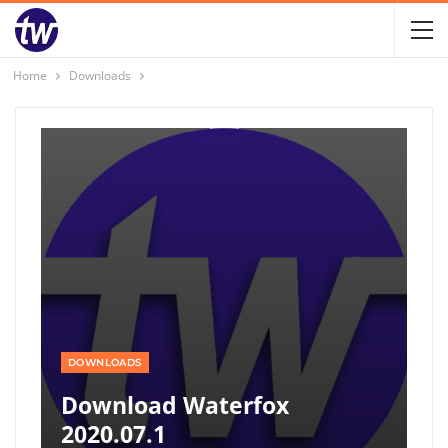
Home
Downloads
DOWNLOADS
Download Waterfox
2020.07.1