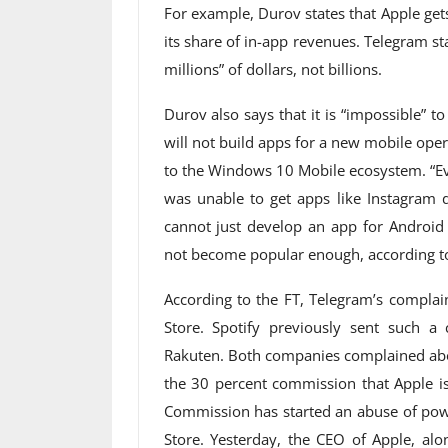
For example, Durov states that Apple gets
its share of in-app revenues. Telegram st
millions” of dollars, not billions.
Durov also says that it is “impossible” t
will not build apps for a new mobile oper
to the Windows 10 Mobile ecosystem. “Eve
was unable to get apps like Instagram d
cannot just develop an app for Android
not become popular enough, according t
According to the FT, Telegram’s complain
Store. Spotify previously sent such 
Rakuten. Both companies complained abo
the 30 percent commission that Apple is
Commission has started an abuse of powe
Store. Yesterday, the CEO of Apple, a