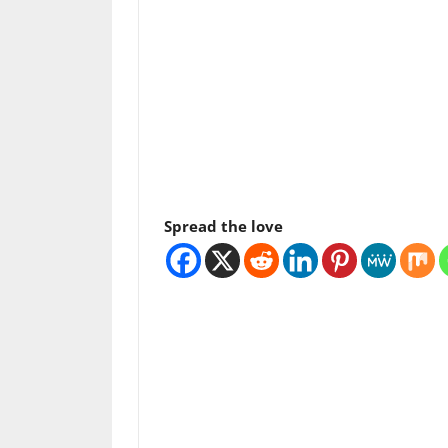
Spread the love