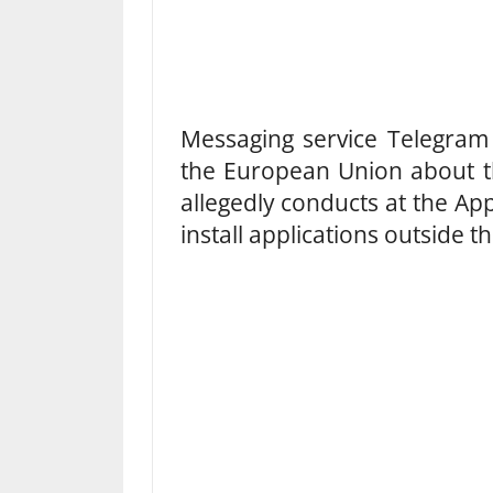
Messaging service Telegram 
the European Union about th
allegedly conducts at the App
install applications outside 