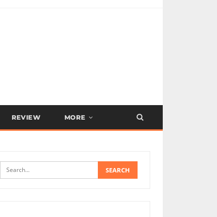
REVIEW
MORE