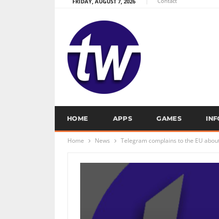
Contact
FRIDAY, AUGUST 7, 2026
HOME
APPS
GAMES
IN
Home
News
Telegram complains to the EU about 