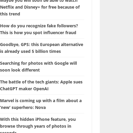
Maybe you will soon be able to watch
Netflix and Disney+ for free because of
this trend
How do you recognize fake followers?
This is how you spot influencer fraud
Goodbye, GPS: this European alternative
is already used 5 billion times
Searching for photos with Google will
soon look different
The battle of the tech giants: Apple sues
ChatGPT maker OpenAI
Marvel is coming up with a film about a
‘new’ superhero: Nova
With this hidden iPhone feature, you
browse through years of photos in
seconds.