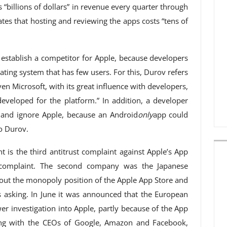
 “billions of dollars” in revenue every quarter through
ates that hosting and reviewing the apps costs “tens of
o establish a competitor for Apple, because developers
ating system that has few users. For this, Durov refers
n Microsoft, with its great influence with developers,
eveloped for the platform.” In addition, a developer
 and ignore Apple, because an Android
only
app could
o Durov.
t is the third antitrust complaint against Apple’s App
a complaint. The second company was the Japanese
ut the monopoly position of the Apple App Store and
 asking. In June it was announced that the European
r investigation into Apple, partly because of the App
long with the CEOs of Google, Amazon and Facebook,