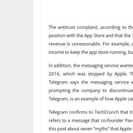
The antitrust complaint, according to t
position with the App Store and that the 
revenue is unreasonable. For example, a
income to keep the app store running, bu
In addition, the messaging service wante
2016, which was stopped by Apple. Th
Telegram says the messaging service 
prompting the company to discontinue 
Telegram, is an example of how Apple can
Telegram confirms to TechCrunch that it
refers to a message that co-founder Pav
this post about seven “myths” that Apple 