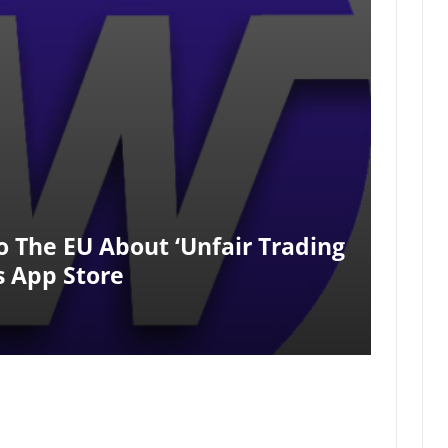
 The EU About ‘unfair Trading
s App Store