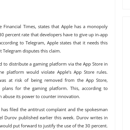
he Financial Times, states that Apple has a monopoly
30 percent rate that developers have to give up in-app
ccording to Telegram, Apple states that it needs this
t Telegram disputes this claim.
d to distribute a gaming platform via the App Store in
e platform would violate Apple’s App Store rules.
was at risk of being removed from the App Store,
plans for the gaming platform. This, according to
 abuse its power to counter innovation.
 has filed the antitrust complaint and the spokesman
el Durov published earlier this week. Durov writes in
would put forward to justify the use of the 30 percent.