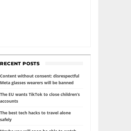
RECENT POSTS
Content without consent: disrespectful
Meta glasses wearers will be banned
The EU wants TikTok to close children’s
accounts
The best tech hacks to travel alone
safely