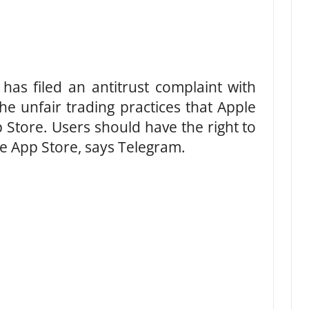
has filed an antitrust complaint with
e unfair trading practices that Apple
 Store. Users should have the right to
the App Store, says Telegram.