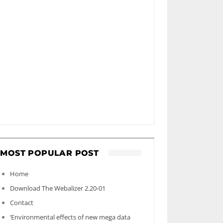
MOST POPULAR POST
Home
Download The Webalizer 2.20-01
Contact
‘Environmental effects of new mega data