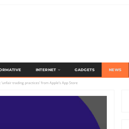
FORMATIVE
INTERNET
GADGETS
NEWS
‘unfair trading practices’ from Apple’s App Store