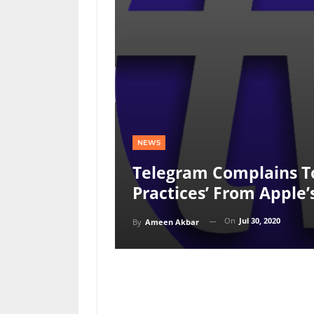
NEWS
Telegram Complains To
Practices’ From Apple’
On
Jul 30, 2020
By
Ameen Akbar