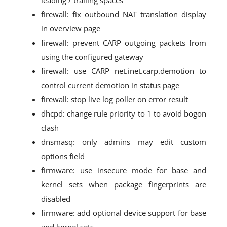
leading / trailing spaces
firewall: fix outbound NAT translation display
in overview page
firewall: prevent CARP outgoing packets from
using the configured gateway
firewall: use CARP net.inet.carp.demotion to
control current demotion in status page
firewall: stop live log poller on error result
dhcpd: change rule priority to 1 to avoid bogon
clash
dnsmasq: only admins may edit custom
options field
firmware: use insecure mode for base and
kernel sets when package fingerprints are
disabled
firmware: add optional device support for base