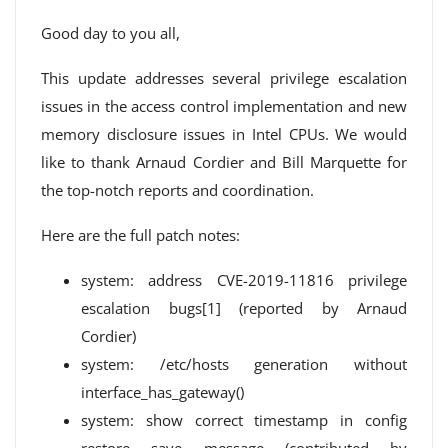
Good day to you all,
This update addresses several privilege escalation
issues in the access control implementation and new
memory disclosure issues in Intel CPUs. We would
like to thank Arnaud Cordier and Bill Marquette for
the top-notch reports and coordination.
Here are the full patch notes:
system: address CVE-2019-11816 privilege
escalation bugs[1] (reported by Arnaud
Cordier)
system: /etc/hosts generation without
interface_has_gateway()
system: show correct timestamp in config