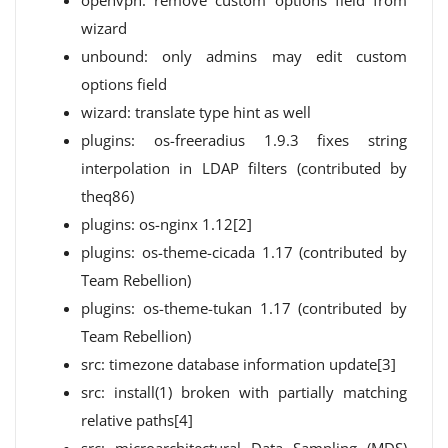
openvpn: remove custom options field from
wizard
unbound: only admins may edit custom
options field
wizard: translate type hint as well
plugins: os-freeradius 1.9.3 fixes string
interpolation in LDAP filters (contributed by
theq86)
plugins: os-nginx 1.12[2]
plugins: os-theme-cicada 1.17 (contributed by
Team Rebellion)
plugins: os-theme-tukan 1.17 (contributed by
Team Rebellion)
src: timezone database information update[3]
src: install(1) broken with partially matching
relative paths[4]