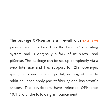
The package OPNsense is a firewall with
extensive
possibilities. It is based on the FreeBSD operating
system and is originally a fork of m0n0wall and
pfSense. The package can be set up completely via a
web interface and has support for 2fa, openvpn,
ipsec, carp and captive portal, among others. In
addition, it can apply packet filtering and has a traffic
shaper. The developers have released OPNsense
19.1.8 with the following announcement: