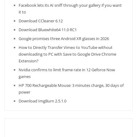
Facebook lets its AI sniff through your gallery if you want
it to
Download CCleaner 6.12
Download Bluewhite64 11.0 RC1
Google promises three Android XR glasses in 2026
How to Directly Transfer Vimeo to YouTube without
downloading to PC with Save to Google Drive Chrome
Extension?
Nvidia confirms to limit frame rate in 12 Geforce Now
games
HP 700 Rechargeable Mouse: 3 minutes charge, 30 days of
power
Download ImgBurn 2.5.1.0