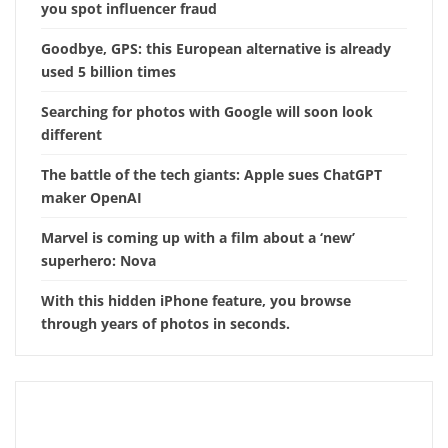
you spot influencer fraud
Goodbye, GPS: this European alternative is already
used 5 billion times
Searching for photos with Google will soon look
different
The battle of the tech giants: Apple sues ChatGPT
maker OpenAI
Marvel is coming up with a film about a ‘new’
superhero: Nova
With this hidden iPhone feature, you browse
through years of photos in seconds.