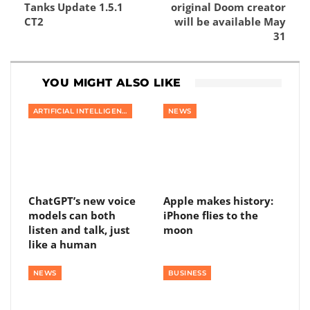
Tanks Update 1.5.1
original Doom creator
CT2
will be available May
31
YOU MIGHT ALSO LIKE
ARTIFICIAL INTELLIGENCE
NEWS
ChatGPT’s new voice
Apple makes history:
models can both
iPhone flies to the
listen and talk, just
moon
like a human
NEWS
BUSINESS