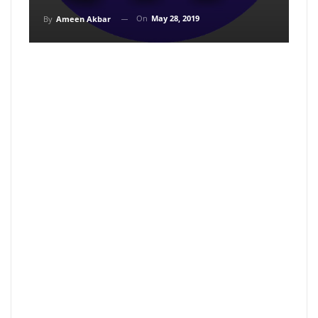
On
May 28, 2019
By
Ameen Akbar