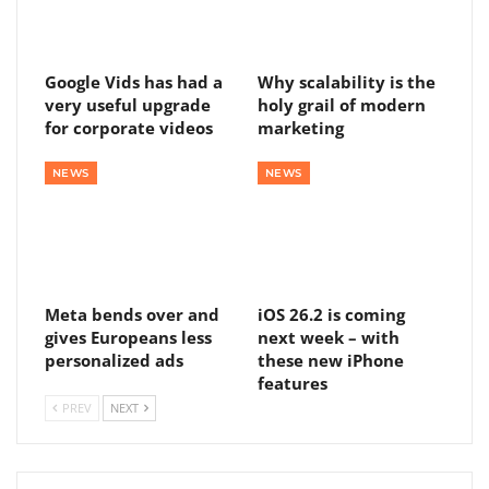
Google Vids has had a
Why scalability is the
very useful upgrade
holy grail of modern
for corporate videos
marketing
NEWS
NEWS
Meta bends over and
iOS 26.2 is coming
gives Europeans less
next week – with
personalized ads
these new iPhone
features
PREV
NEXT