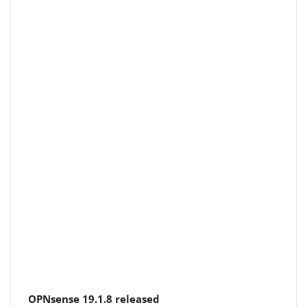
OPNsense 19.1.8 released