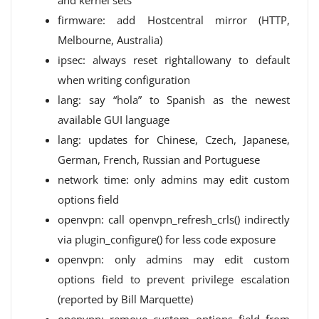
and kernel sets
firmware: add Hostcentral mirror (HTTP,
Melbourne, Australia)
ipsec: always reset rightallowany to default
when writing configuration
lang: say “hola” to Spanish as the newest
available GUI language
lang: updates for Chinese, Czech, Japanese,
German, French, Russian and Portuguese
network time: only admins may edit custom
options field
openvpn: call openvpn_refresh_crls() indirectly
via plugin_configure() for less code exposure
openvpn: only admins may edit custom
options field to prevent privilege escalation
(reported by Bill Marquette)