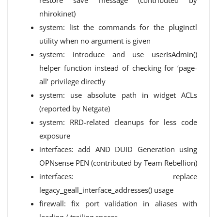
restore save message (contributed by
nhirokinet)
system: list the commands for the pluginctl
utility when no argument is given
system: introduce and use userIsAdmin()
helper function instead of checking for ‘page-
all’ privilege directly
system: use absolute path in widget ACLs
(reported by Netgate)
system: RRD-related cleanups for less code
exposure
interfaces: add AND DUID Generation using
OPNsense PEN (contributed by Team Rebellion)
interfaces: replace
legacy_geall_interface_addresses() usage
firewall: fix port validation in aliases with