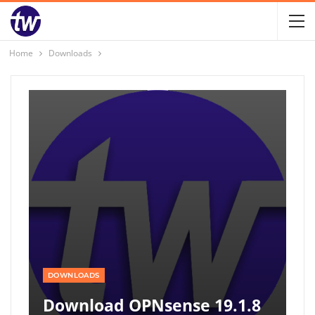
Home
Downloads
DOWNLOADS
Download OPNsense 19.1.8