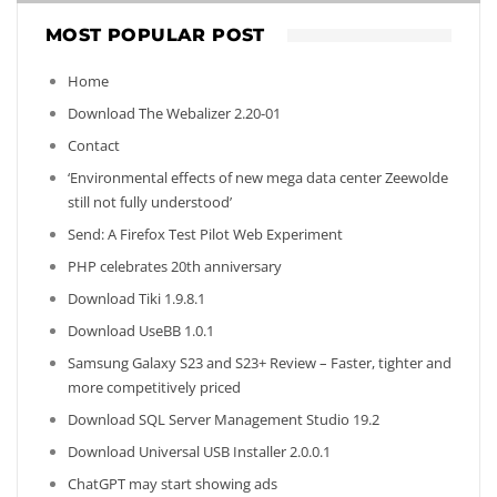
MOST POPULAR POST
Home
Download The Webalizer 2.20-01
Contact
‘Environmental effects of new mega data center Zeewolde
still not fully understood’
Send: A Firefox Test Pilot Web Experiment
PHP celebrates 20th anniversary
Download Tiki 1.9.8.1
Download UseBB 1.0.1
Samsung Galaxy S23 and S23+ Review – Faster, tighter and
more competitively priced
Download SQL Server Management Studio 19.2
Download Universal USB Installer 2.0.0.1
ChatGPT may start showing ads