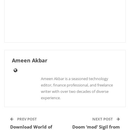
Ameen Akbar
Ameen Akbar is a seasoned technology
editor, finance professional, and freelance
writer with over two decades of diverse
experience.
PREV POST
NEXT POST
Download World of
Doom ‘mod’ Sigil from