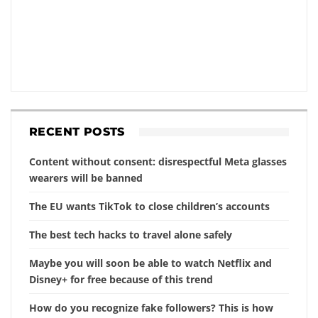
RECENT POSTS
Content without consent: disrespectful Meta glasses
wearers will be banned
The EU wants TikTok to close children’s accounts
The best tech hacks to travel alone safely
Maybe you will soon be able to watch Netflix and
Disney+ for free because of this trend
How do you recognize fake followers? This is how