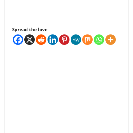
Spread the love