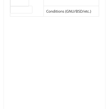
Download
License type
Conditions (GNU/BSD/etc.)