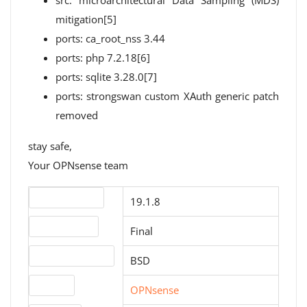
src: microarchitectural Data Sampling (MDS)
mitigation[5]
ports: ca_root_nss 3.44
ports: php 7.2.18[6]
ports: sqlite 3.28.0[7]
ports: strongswan custom XAuth generic patch
removed
stay safe,
Your OPNsense team
Version number
19.1.8
Release status
Final
Operating systems
BSD
Website
OPNsense