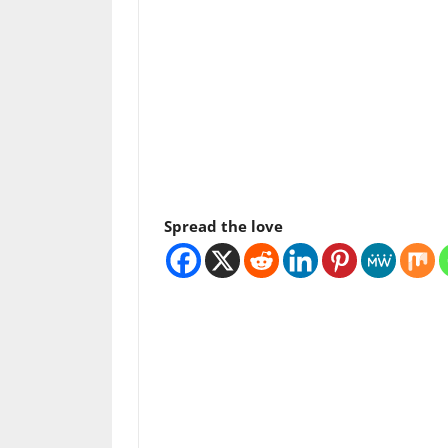
Spread the love