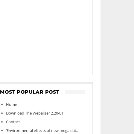
MOST POPULAR POST
Home
Download The Webalizer 2.20-01
Contact
‘Environmental effects of new mega data