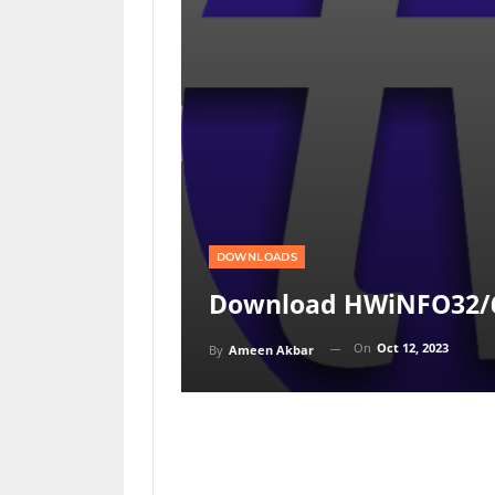
DOWNLOADS
Download HWiNFO32/6
On
Oct 12, 2023
By
Ameen Akbar