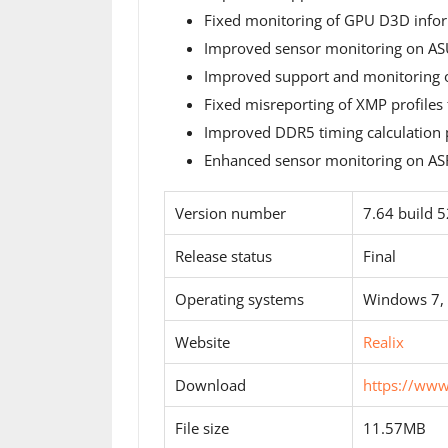
Fixed monitoring of GPU D3D inform
Improved sensor monitoring on 
Improved support and monitoring 
Fixed misreporting of XMP profiles
Improved DDR5 timing calculation p
Enhanced sensor monitoring on ASR
Version number
7.64 build 
Release status
Final
Operating systems
Windows 7,
Website
Realix
Download
https://ww
File size
11.57MB