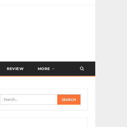
REVIEW
MORE