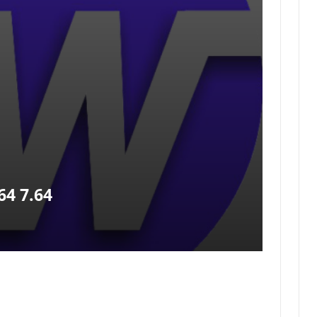
4 7.64