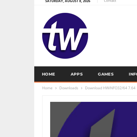
Contact
SATURDAY, AUGUST 8, 2026
HOME
APPS
GAMES
IN
Home
Downloads
Download HWiNFO32/64 7.64