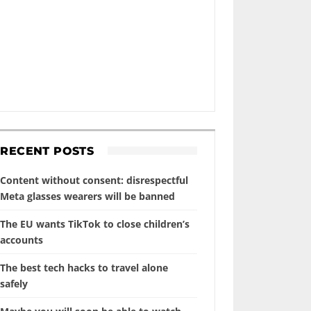
RECENT POSTS
Content without consent: disrespectful
Meta glasses wearers will be banned
The EU wants TikTok to close children’s
accounts
The best tech hacks to travel alone
safely