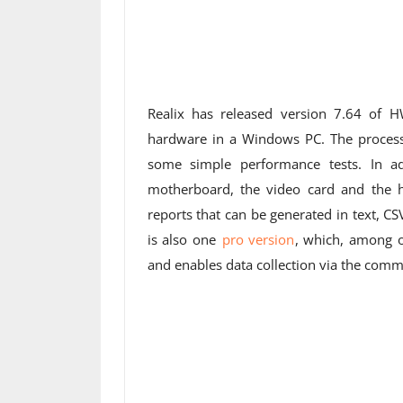
Realix has released version 7.64 of 
hardware in a Windows PC. The process
some simple performance tests. In add
motherboard, the video card and the h
reports that can be generated in text, CS
is also one
pro version
, which, among o
and enables data collection via the comman