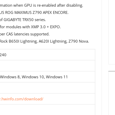
ation when GPU is re-enabled after disabling.
ASUS ROG MAXIMUS Z790 APEX ENCORE.
of GIGABYTE TRX50 series.
 for modules with XMP 3.0 + EXPO.
er CAS latencies supported.
ock B650I Lightning, A620I Lightning, Z790 Nova.
5240
 Windows 8, Windows 10, Windows 11
w.hwinfo.com/download/