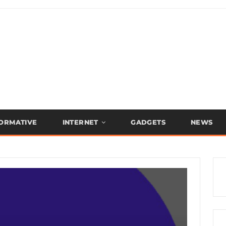
FORMATIVE
INTERNET
GADGETS
NEWS