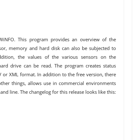
HWiNFO. This program provides an overview of the
or, memory and hard disk can also be subjected to
ition, the values ​​of the various sensors on the
ard drive can be read. The program creates status
V or XML format. In addition to the free version, there
ther things, allows use in commercial environments
d line. The changelog for this release looks like this: