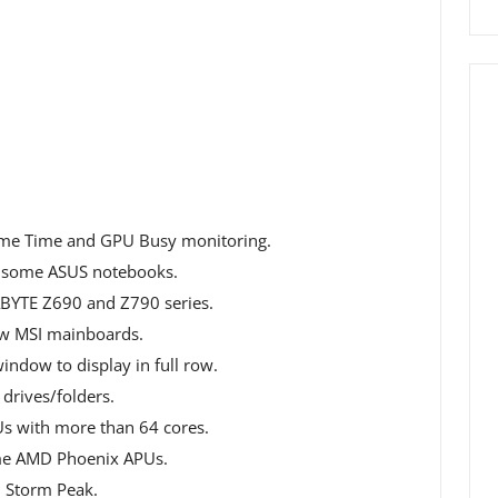
ame Time and GPU Busy monitoring.
 some ASUS notebooks.
BYTE Z690 and Z790 series.
w MSI mainboards.
ndow to display in full row.
 drives/folders.
Us with more than 64 cores.
ome AMD Phoenix APUs.
 Storm Peak.