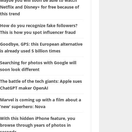
Maybe you will soon be able to watch
Netflix and Disney+ for free because of
this trend
How do you recognize fake followers?
This is how you spot influencer fraud
Goodbye, GPS: this European alternative
is already used 5 billion times
Searching for photos with Google will
soon look different
The battle of the tech giants: Apple sues
ChatGPT maker OpenAI
Marvel is coming up with a film about a
‘new’ superhero: Nova
With this hidden iPhone feature, you
browse through years of photos in
seconds.