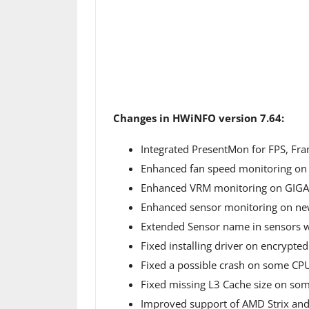
Changes in HWiNFO version 7.64:
Integrated PresentMon for FPS, Fr
Enhanced fan speed monitoring on
Enhanced VRM monitoring on GIGA
Enhanced sensor monitoring on ne
Extended Sensor name in sensors wi
Fixed installing driver on encrypted
Fixed a possible crash on some CP
Fixed missing L3 Cache size on s
Improved support of AMD Strix and