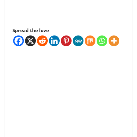
Spread the love