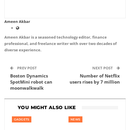
Ameen Akbar
Ameen Akbar is a seasoned technology editor, finance
professional, and freelance writer with over two decades of
diverse experience.
PREV POST
NEXT POST
Boston Dynamics
Number of Netflix
SpotMini robot can
users rises by 7 million
moonwalkwalk
YOU MIGHT ALSO LIKE
GADGETS
NEWS