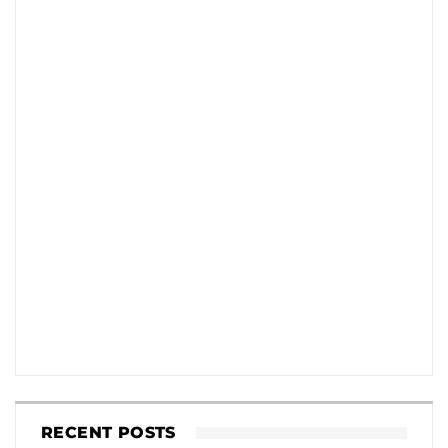
RECENT POSTS