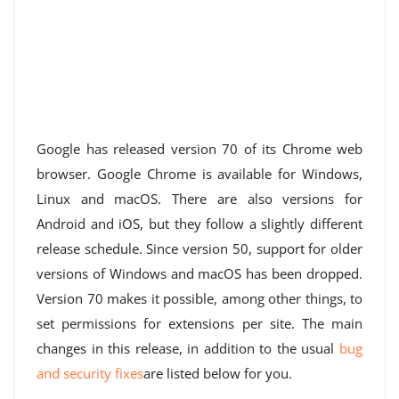
Google has released version 70 of its Chrome web
browser. Google Chrome is available for Windows,
Linux and macOS. There are also versions for
Android and iOS, but they follow a slightly different
release schedule. Since version 50, support for older
versions of Windows and macOS has been dropped.
Version 70 makes it possible, among other things, to
set permissions for extensions per site. The main
changes in this release, in addition to the usual
bug
and security fixes
are listed below for you.