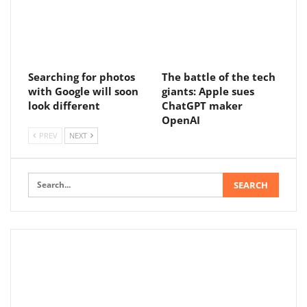
Searching for photos
The battle of the tech
with Google will soon
giants: Apple sues
look different
ChatGPT maker
OpenAI
PREV
NEXT