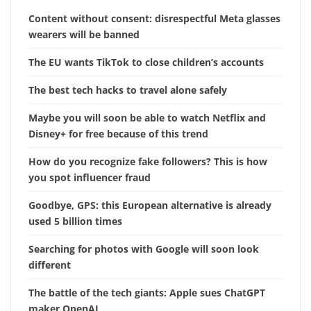
Content without consent: disrespectful Meta glasses
wearers will be banned
The EU wants TikTok to close children’s accounts
The best tech hacks to travel alone safely
Maybe you will soon be able to watch Netflix and
Disney+ for free because of this trend
How do you recognize fake followers? This is how
you spot influencer fraud
Goodbye, GPS: this European alternative is already
used 5 billion times
Searching for photos with Google will soon look
different
The battle of the tech giants: Apple sues ChatGPT
maker OpenAI