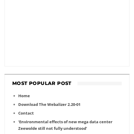
MOST POPULAR POST
Home
Download The Webalizer 2.20-01
Contact
‘Environmental effects of new mega data center
Zeewolde still not fully understood’