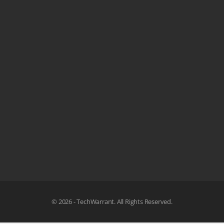
© 2026 - TechWarrant. All Rights Reserved.