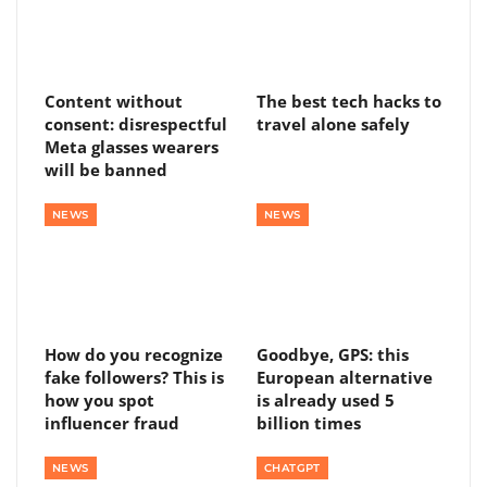
Content without
The best tech hacks to
consent: disrespectful
travel alone safely
Meta glasses wearers
will be banned
NEWS
NEWS
How do you recognize
Goodbye, GPS: this
fake followers? This is
European alternative
how you spot
is already used 5
influencer fraud
billion times
NEWS
CHATGPT