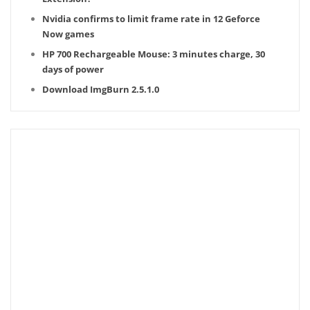
Nvidia confirms to limit frame rate in 12 Geforce
Now games
HP 700 Rechargeable Mouse: 3 minutes charge, 30
days of power
Download ImgBurn 2.5.1.0