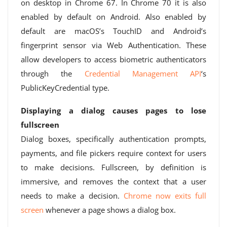
on desktop in Chrome 67. In Chrome 70 it is also
enabled by default on Android. Also enabled by
default are macOS’s TouchID and Android’s
fingerprint sensor via Web Authentication. These
allow developers to access biometric authenticators
through the
Credential Management API
‘s
PublicKeyCredential type.
Displaying a dialog causes pages to lose
fullscreen
Dialog boxes, specifically authentication prompts,
payments, and file pickers require context for users
to make decisions. Fullscreen, by definition is
immersive, and removes the context that a user
needs to make a decision.
Chrome now exits full
screen
whenever a page shows a dialog box.