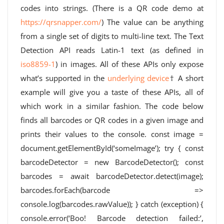
codes into strings. (There is a QR code demo at
https://qrsnapper.com/
) The value can be anything
from a single set of digits to multi-line text. The Text
Detection API reads Latin-1 text (as defined in
iso8859-1
) in images. All of these APIs only expose
what’s supported in the
underlying device
† A short
example will give you a taste of these APIs, all of
which work in a similar fashion. The code below
finds all barcodes or QR codes in a given image and
prints their values ​​to the console. const image =
document.getElementById(‘someImage’); try { const
barcodeDetector = new BarcodeDetector(); const
barcodes = await barcodeDetector.detect(image);
barcodes.forEach(barcode =>
console.log(barcodes.rawValue)); } catch (exception) {
console.error(‘Boo! Barcode detection failed:’,