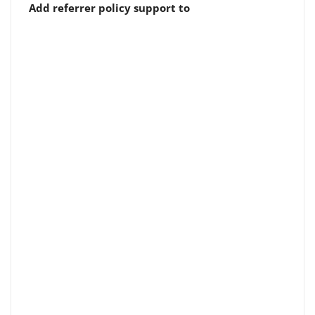
Add referrer policy support to