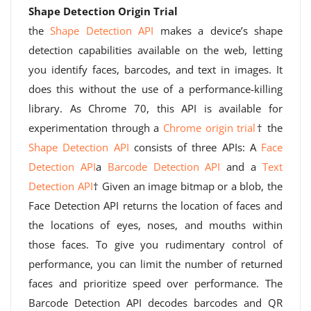
Shape Detection Origin Trial
the
Shape Detection API
makes a device’s shape
detection capabilities available on the web, letting
you identify faces, barcodes, and text in images. It
does this without the use of a performance-killing
library. As Chrome 70, this API is available for
experimentation through a
Chrome origin trial
† the
Shape Detection API
consists of three APIs: A
Face
Detection API
a
Barcode Detection API
and a
Text
Detection API
† Given an image bitmap or a blob, the
Face Detection API returns the location of faces and
the locations of eyes, noses, and mouths within
those faces. To give you rudimentary control of
performance, you can limit the number of returned
faces and prioritize speed over performance. The
Barcode Detection API decodes barcodes and QR