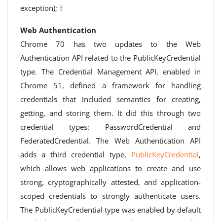
exception); †
Web Authentication
Chrome 70 has two updates to the Web
Authentication API related to the PublicKeyCredential
type. The Credential Management API, enabled in
Chrome 51, defined a framework for handling
credentials that included semantics for creating,
getting, and storing them. It did this through two
credential types: PasswordCredential and
FederatedCredential. The Web Authentication API
adds a third credential type,
PublicKeyCredential
,
which allows web applications to create and use
strong, cryptographically attested, and application-
scoped credentials to strongly authenticate users.
The PublicKeyCredential type was enabled by default