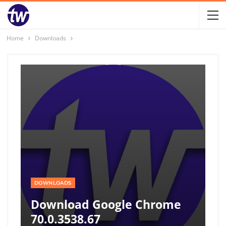
Home
Downloads
DOWNLOADS
Download Google Chrome
70.0.3538.67