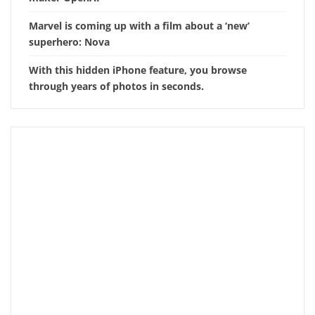
Marvel is coming up with a film about a ‘new’
superhero: Nova
With this hidden iPhone feature, you browse
through years of photos in seconds.