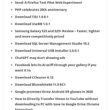
Send: A Firefox Test Pilot Web Experiment
PHP celebrates 20th anniversary
Download Tiki 1.9.8.1
Download UseBB 1.0.1
Samsung Galaxy S23 and S23+ Review – Faster, tighter
and more competitively priced
Download SQL Server Management Studio 19.2
Download Universal USB Installer 2.0.0.1
ChatGPT may start showing ads
Facebook lets its AI sniff through your gallery if you
want it to
Download CCleaner 6.12
Download Bluewhite64 11.0 RC1
Google promises three Android XR glasses in 2026
How to Directly Transfer Vimeo to YouTube without
downloading to PC with Save to Google Drive Chrome
Extension?