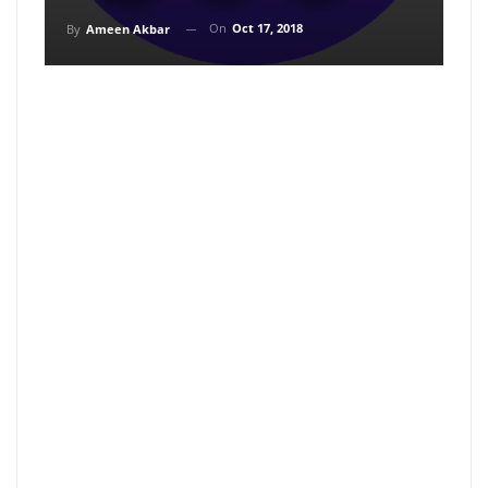
On
Oct 17, 2018
By
Ameen Akbar