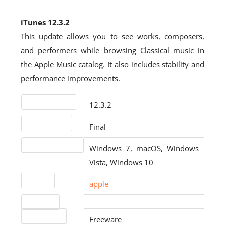
iTunes 12.3.2
This update allows you to see works, composers,
and performers while browsing Classical music in
the Apple Music catalog. It also includes stability and
performance improvements.
Version number
12.3.2
Release status
Final
Operating systems
Windows 7, macOS, Windows
Vista, Windows 10
Website
apple
Download
License type
Freeware