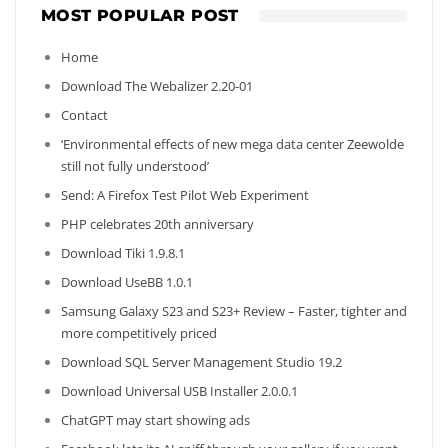
MOST POPULAR POST
Home
Download The Webalizer 2.20-01
Contact
‘Environmental effects of new mega data center Zeewolde
still not fully understood’
Send: A Firefox Test Pilot Web Experiment
PHP celebrates 20th anniversary
Download Tiki 1.9.8.1
Download UseBB 1.0.1
Samsung Galaxy S23 and S23+ Review – Faster, tighter and
more competitively priced
Download SQL Server Management Studio 19.2
Download Universal USB Installer 2.0.0.1
ChatGPT may start showing ads