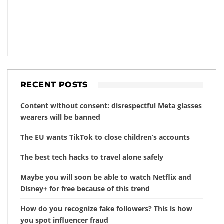
RECENT POSTS
Content without consent: disrespectful Meta glasses
wearers will be banned
The EU wants TikTok to close children’s accounts
The best tech hacks to travel alone safely
Maybe you will soon be able to watch Netflix and
Disney+ for free because of this trend
How do you recognize fake followers? This is how
you spot influencer fraud