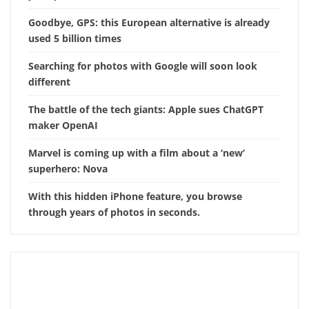
Goodbye, GPS: this European alternative is already
used 5 billion times
Searching for photos with Google will soon look
different
The battle of the tech giants: Apple sues ChatGPT
maker OpenAI
Marvel is coming up with a film about a ‘new’
superhero: Nova
With this hidden iPhone feature, you browse
through years of photos in seconds.