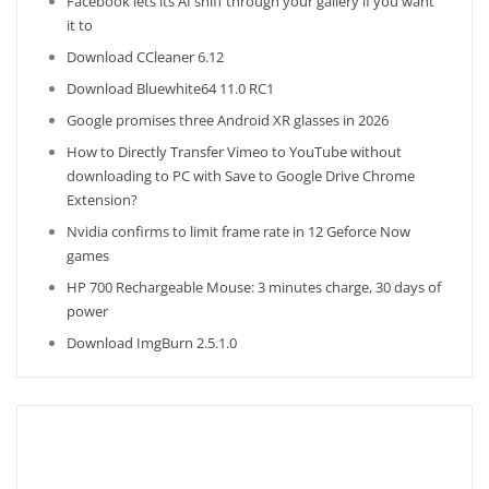
Facebook lets its AI sniff through your gallery if you want
it to
Download CCleaner 6.12
Download Bluewhite64 11.0 RC1
Google promises three Android XR glasses in 2026
How to Directly Transfer Vimeo to YouTube without
downloading to PC with Save to Google Drive Chrome
Extension?
Nvidia confirms to limit frame rate in 12 Geforce Now
games
HP 700 Rechargeable Mouse: 3 minutes charge, 30 days of
power
Download ImgBurn 2.5.1.0