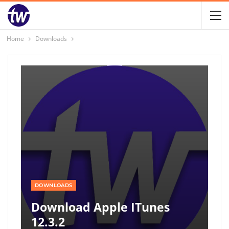
Home
Downloads
DOWNLOADS
Download Apple ITunes
12.3.2