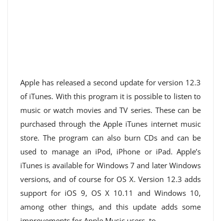
Apple has released a second update for version 12.3
of iTunes. With this program it is possible to listen to
music or watch movies and TV series. These can be
purchased through the Apple iTunes internet music
store. The program can also burn CDs and can be
used to manage an iPod, iPhone or iPad. Apple’s
iTunes is available for Windows 7 and later Windows
versions, and of course for OS X. Version 12.3 adds
support for iOS 9, OS X 10.11 and Windows 10,
among other things, and this update adds some
improvements for Apple Music users. to.