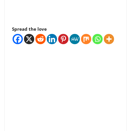
Spread the love