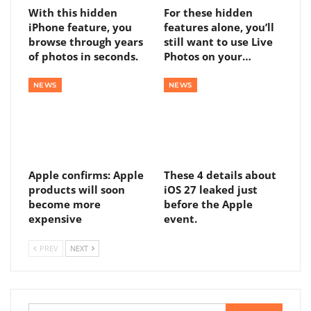
With this hidden
For these hidden
iPhone feature, you
features alone, you’ll
browse through years
still want to use Live
of photos in seconds.
Photos on your…
NEWS
NEWS
Apple confirms: Apple
These 4 details about
products will soon
iOS 27 leaked just
become more
before the Apple
expensive
event.
PREV
NEXT