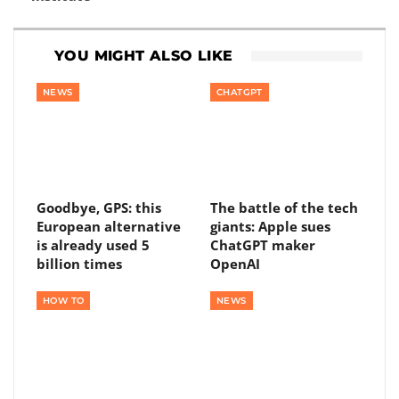
YOU MIGHT ALSO LIKE
NEWS
CHATGPT
Goodbye, GPS: this
The battle of the tech
European alternative
giants: Apple sues
is already used 5
ChatGPT maker
billion times
OpenAI
HOW TO
NEWS