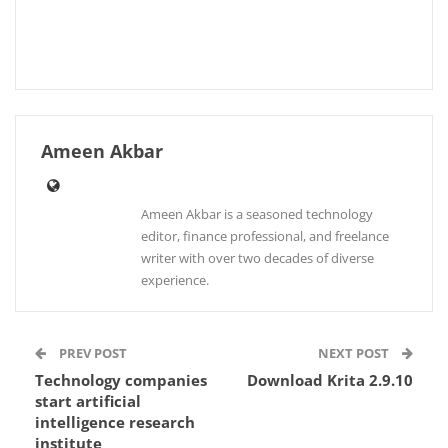
Ameen Akbar
Ameen Akbar is a seasoned technology
editor, finance professional, and freelance
writer with over two decades of diverse
experience.
PREV POST
NEXT POST
Technology companies
Download Krita 2.9.10
start artificial
intelligence research
institute