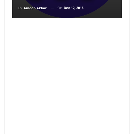
On
Dec 12, 2015
By
Ameen Akbar