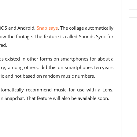
r iOS and Android,
Snap says
. The collage automatically
ow the footage. The feature is called Sounds Sync for
red.
has existed in other forms on smartphones for about a
ry, among others, did this on smartphones ten years
usic and not based on random music numbers.
automatically recommend music for use with a Lens.
n Snapchat. That feature will also be available soon.