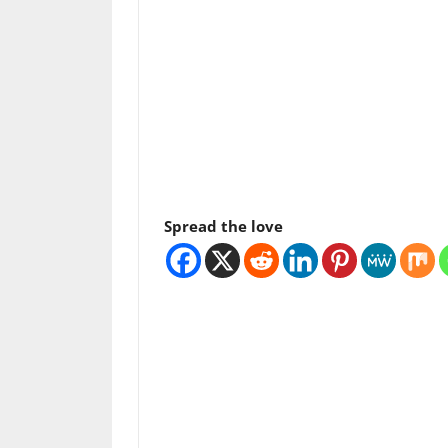
Spread the love