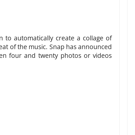
n to automatically create a collage of
beat of the music. Snap has announced
een four and twenty photos or videos