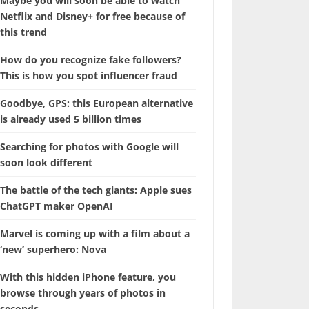
Maybe you will soon be able to watch
Netflix and Disney+ for free because of
this trend
How do you recognize fake followers?
This is how you spot influencer fraud
Goodbye, GPS: this European alternative
is already used 5 billion times
Searching for photos with Google will
soon look different
The battle of the tech giants: Apple sues
ChatGPT maker OpenAI
Marvel is coming up with a film about a
‘new’ superhero: Nova
With this hidden iPhone feature, you
browse through years of photos in
seconds.