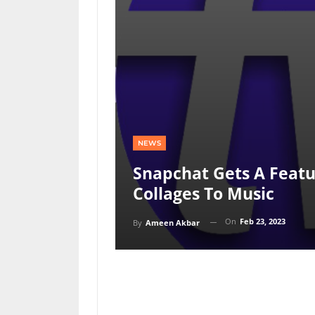
NEWS
Snapchat Gets A Featu
Collages To Music
On
Feb 23, 2023
By
Ameen Akbar