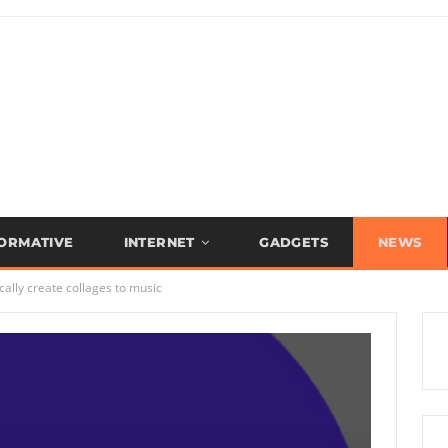
FORMATIVE
INTERNET
GADGETS
NEWS
ally create collages to music