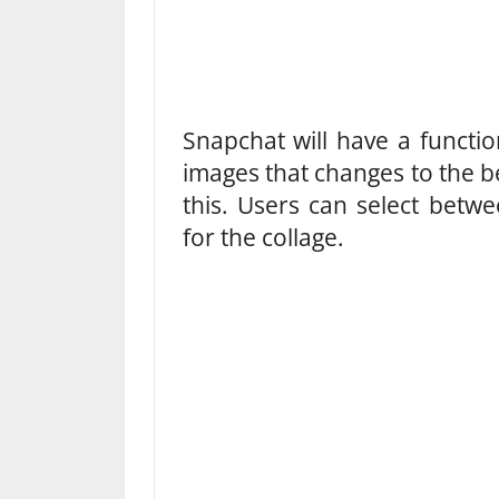
Snapchat will have a functio
images that changes to the 
this. Users can select betw
for the collage.