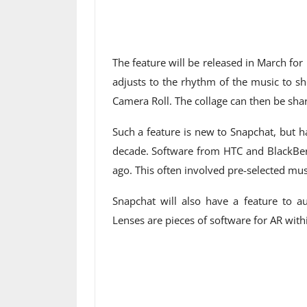
The feature will be released in March fo
adjusts to the rhythm of the music to sh
Camera Roll. The collage can then be sha
Such a feature is new to Snapchat, but 
decade. Software from HTC and BlackBer
ago. This often involved pre-selected m
Snapchat will also have a feature to 
Lenses are pieces of software for AR withi