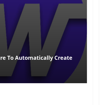
re To Automatically Create