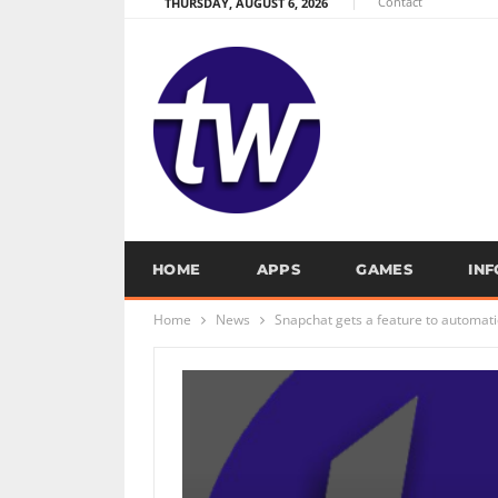
Contact
THURSDAY, AUGUST 6, 2026
HOME
APPS
GAMES
IN
Home
News
Snapchat gets a feature to automatic