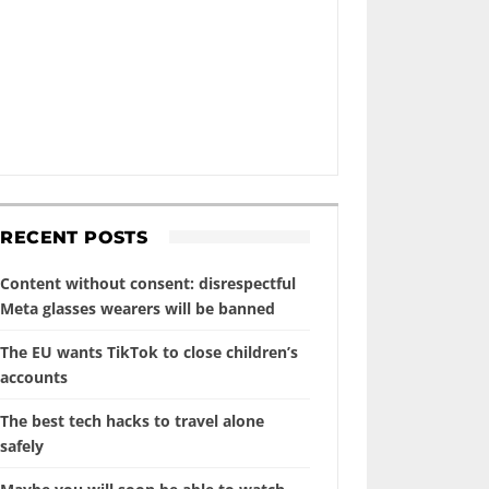
RECENT POSTS
Content without consent: disrespectful
Meta glasses wearers will be banned
The EU wants TikTok to close children’s
accounts
The best tech hacks to travel alone
safely