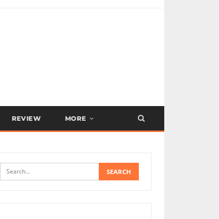
REVIEW
MORE