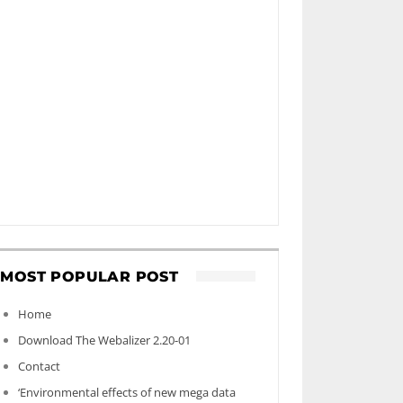
MOST POPULAR POST
Home
Download The Webalizer 2.20-01
Contact
‘Environmental effects of new mega data