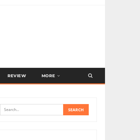
REVIEW
MORE