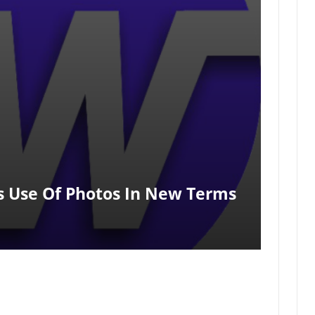
s Use Of Photos In New Terms