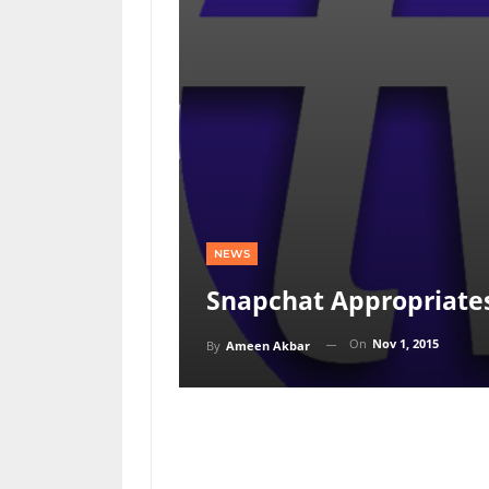
NEWS
Snapchat Appropriate
On
Nov 1, 2015
By
Ameen Akbar