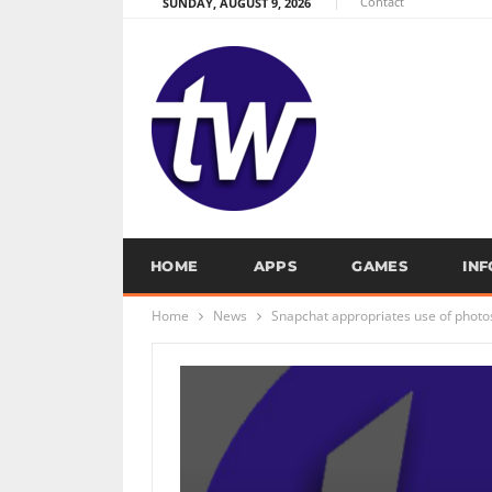
Contact
SUNDAY, AUGUST 9, 2026
HOME
APPS
GAMES
IN
Home
News
Snapchat appropriates use of photo