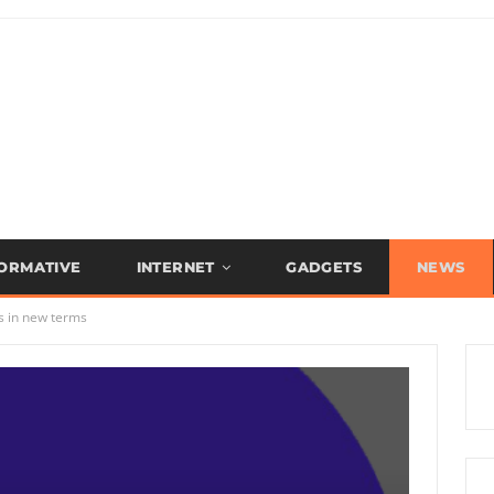
FORMATIVE
INTERNET
GADGETS
NEWS
s in new terms