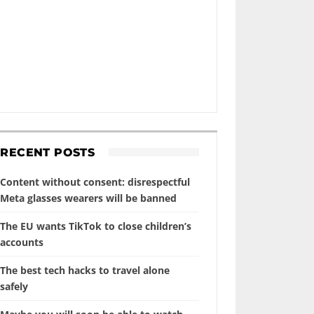
RECENT POSTS
Content without consent: disrespectful
Meta glasses wearers will be banned
The EU wants TikTok to close children’s
accounts
The best tech hacks to travel alone
safely