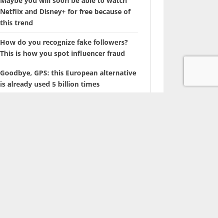
Maybe you will soon be able to watch
Netflix and Disney+ for free because of
this trend
How do you recognize fake followers?
This is how you spot influencer fraud
Goodbye, GPS: this European alternative
is already used 5 billion times
Searching for photos with Google will
soon look different
The battle of the tech giants: Apple sues
ChatGPT maker OpenAI
Marvel is coming up with a film about a
‘new’ superhero: Nova
With this hidden iPhone feature, you
browse through years of photos in
seconds.