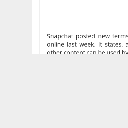
Snapchat posted new terms 
online last week. It states
other content can be used by