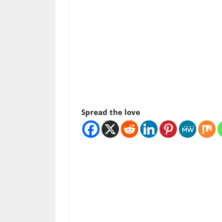
Spread the love