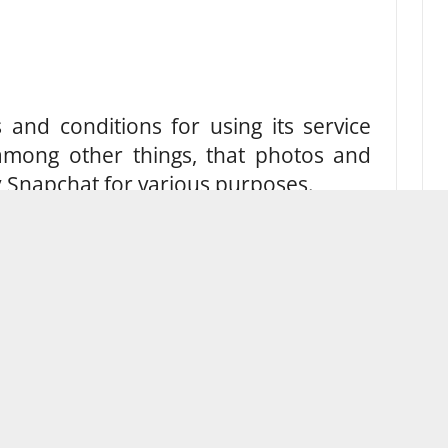
and conditions for using its service
, among other things, that photos and
 Snapchat for various purposes.