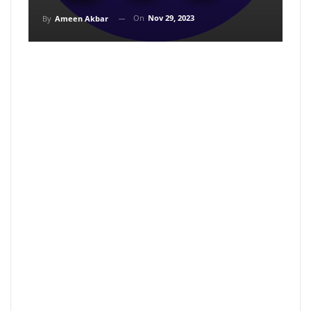
On
Nov 29, 2023
By
Ameen Akbar