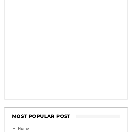
MOST POPULAR POST
Home