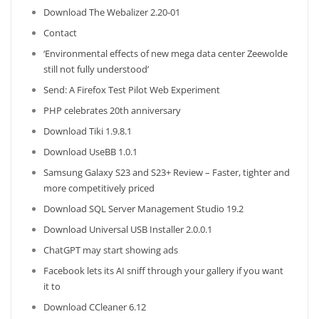
Download The Webalizer 2.20-01
Contact
‘Environmental effects of new mega data center Zeewolde
still not fully understood’
Send: A Firefox Test Pilot Web Experiment
PHP celebrates 20th anniversary
Download Tiki 1.9.8.1
Download UseBB 1.0.1
Samsung Galaxy S23 and S23+ Review – Faster, tighter and
more competitively priced
Download SQL Server Management Studio 19.2
Download Universal USB Installer 2.0.0.1
ChatGPT may start showing ads
Facebook lets its AI sniff through your gallery if you want
it to
Download CCleaner 6.12