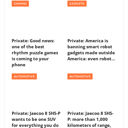
GAMING
GADGETS
Private: Good news:
Private: America is
one of the best
banning smart robot
rhythm puzzle games
gadgets made outside
is coming to your
America: even robot…
phone
AUTOMOTIVE
AUTOMOTIVE
Private: Jaecoo 8 SHS-P
Private: Jaecoo 8 SHS-
wants to be one SUV
P: more than 1,000
for everything you do
kilometers of range,