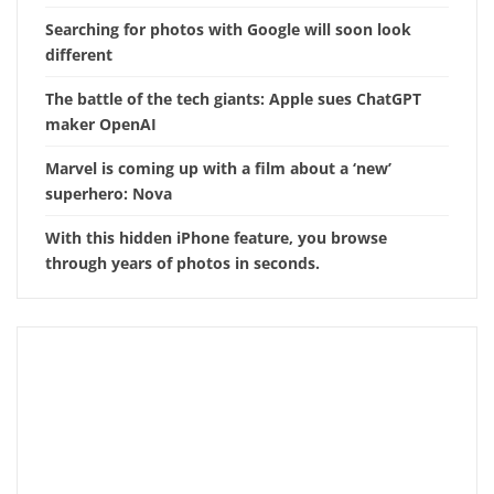
Searching for photos with Google will soon look
different
The battle of the tech giants: Apple sues ChatGPT
maker OpenAI
Marvel is coming up with a film about a ‘new’
superhero: Nova
With this hidden iPhone feature, you browse
through years of photos in seconds.