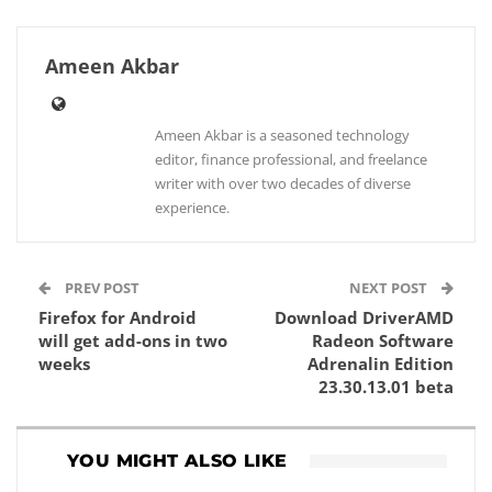
Ameen Akbar
Ameen Akbar is a seasoned technology
editor, finance professional, and freelance
writer with over two decades of diverse
experience.
PREV POST
NEXT POST
Firefox for Android
Download DriverAMD
will get add-ons in two
Radeon Software
weeks
Adrenalin Edition
23.30.13.01 beta
YOU MIGHT ALSO LIKE