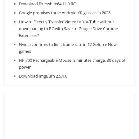
Download Bluewhite64 11.0 RC1
Google promises three Android XR glasses in 2026
How to Directly Transfer Vimeo to YouTube without
downloading to PC with Save to Google Drive Chrome
Extension?
Nvidia confirms to limit frame rate in 12 Geforce Now
games
HP 700 Rechargeable Mouse: 3 minutes charge, 30 days of
power
Download ImgBurn 2.5.1.0