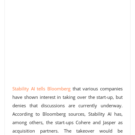
Stability AI tells Bloomberg
that various companies
have shown interest in taking over the start-up, but
denies that discussions are currently underway.
According to Bloomberg sources, Stability AI has,
among others, the start-ups Cohere and Jasper as
acquisition partners. The takeover would be