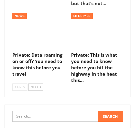
but that’s not…
NEWS
LIFESTYLE
Private: Data roaming
Private: This is what
on or off? You need to
you need to know
know this before you
before you hit the
travel
highway in the heat
this…
PREV
NEXT