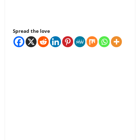
Spread the love