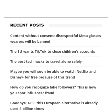
RECENT POSTS
Content without consent: disrespectful Meta glasses
wearers will be banned
The EU wants TikTok to close children’s accounts
The best tech hacks to travel alone safely
Maybe you will soon be able to watch Netflix and
Disney+ for free because of this trend
How do you recognize fake followers? This is how
you spot influencer fraud
Goodbye, GPS: this European alternative is already
used 5 billion times