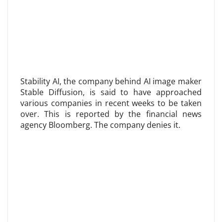
Stability AI, the company behind AI image maker
Stable Diffusion, is said to have approached
various companies in recent weeks to be taken
over. This is reported by the financial news
agency Bloomberg. The company denies it.