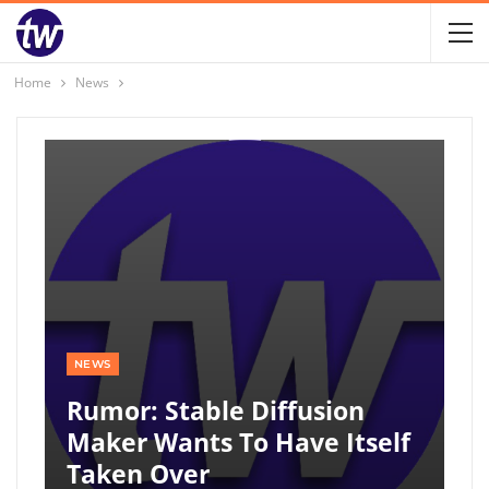
Home
News
NEWS
Rumor: Stable Diffusion
Maker Wants To Have Itself
Taken Over