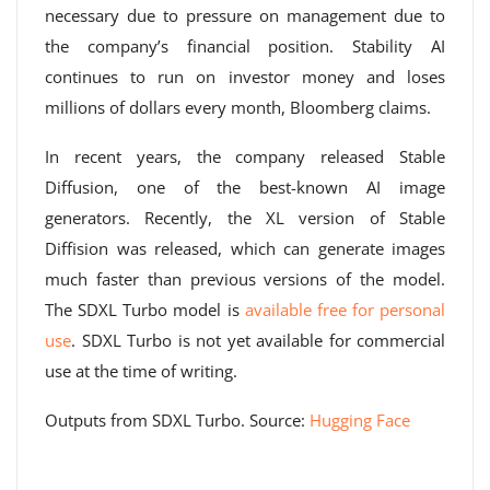
necessary due to pressure on management due to
the company’s financial position. Stability AI
continues to run on investor money and loses
millions of dollars every month, Bloomberg claims.
In recent years, the company released Stable
Diffusion, one of the best-known AI image
generators. Recently, the XL version of Stable
Diffision was released, which can generate images
much faster than previous versions of the model.
The SDXL Turbo model is
available free for personal
use
. SDXL Turbo is not yet available for commercial
use at the time of writing.
Outputs from SDXL Turbo. Source:
Hugging Face