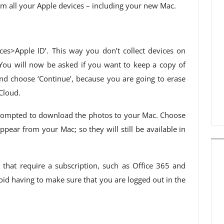
m all your Apple devices – including your new Mac.
nces>Apple ID’. This way you don’t collect devices on
You will now be asked if you want to keep a copy of
nd choose ‘Continue’, because you are going to erase
Cloud.
e prompted to download the photos to your Mac. Choose
pear from your Mac; so they will still be available in
s that require a subscription, such as Office 365 and
oid having to make sure that you are logged out in the