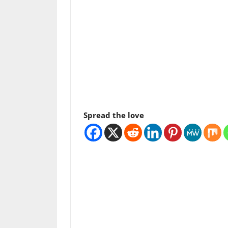
Spread the love