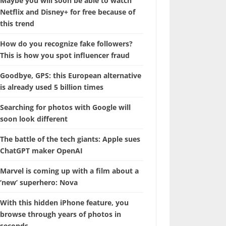
Maybe you will soon be able to watch
Netflix and Disney+ for free because of
this trend
How do you recognize fake followers?
This is how you spot influencer fraud
Goodbye, GPS: this European alternative
is already used 5 billion times
Searching for photos with Google will
soon look different
The battle of the tech giants: Apple sues
ChatGPT maker OpenAI
Marvel is coming up with a film about a
‘new’ superhero: Nova
With this hidden iPhone feature, you
browse through years of photos in
seconds.