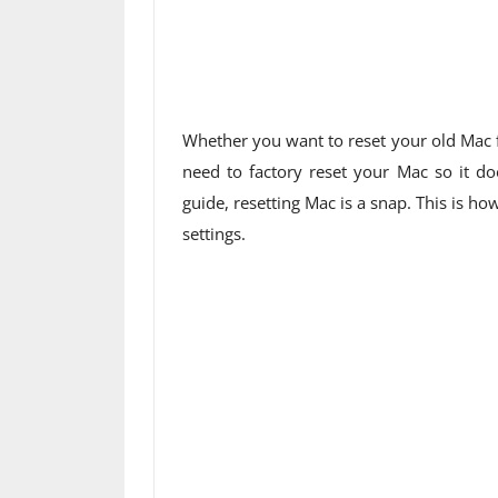
Whether you want to reset your old Mac for
need to factory reset your Mac so it do
guide, resetting Mac is a snap. This is h
settings.