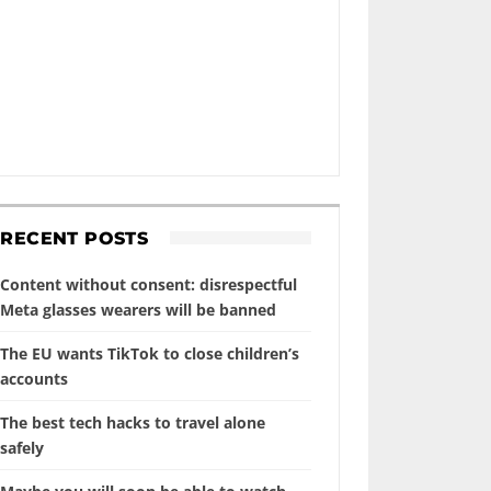
RECENT POSTS
Content without consent: disrespectful
Meta glasses wearers will be banned
The EU wants TikTok to close children’s
accounts
The best tech hacks to travel alone
safely