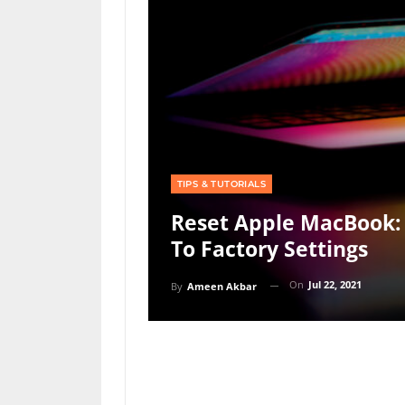
TIPS & TUTORIALS
Reset Apple MacBook:
To Factory Settings
On
Jul 22, 2021
By
Ameen Akbar