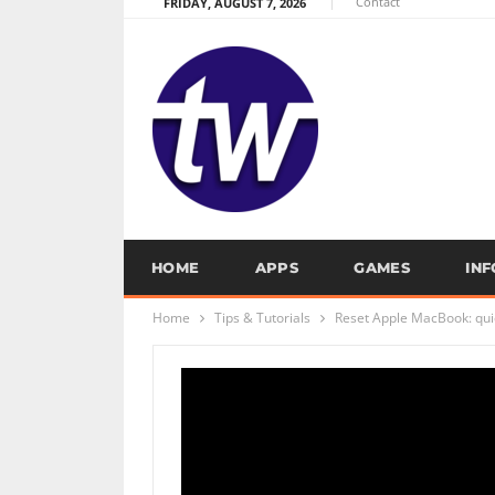
Contact
FRIDAY, AUGUST 7, 2026
HOME
APPS
GAMES
IN
Home
Tips & Tutorials
Reset Apple MacBook: quic