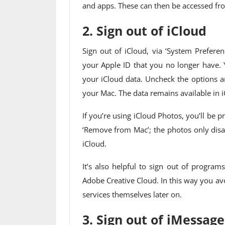
and apps. These can then be accessed fro
2. Sign out of iCloud
Sign out of iCloud, via ‘System Prefere
your Apple ID that you no longer have. 
your iCloud data. Uncheck the options a
your Mac. The data remains available in i
If you’re using iCloud Photos, you’ll b
‘Remove from Mac’; the photos only disap
iCloud.
It’s also helpful to sign out of program
Adobe Creative Cloud. In this way you av
services themselves later on.
3. Sign out of iMessage