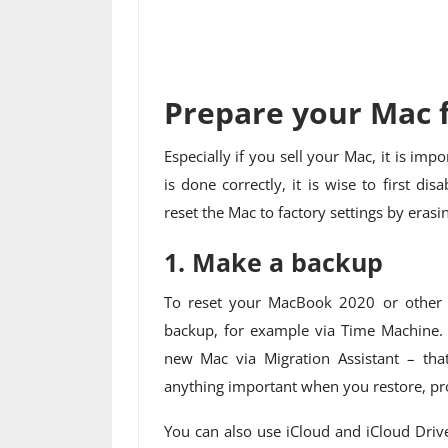
Prepare your Mac f
Especially if you sell your Mac, it is imp
is done correctly, it is wise to first di
reset the Mac to factory settings by erasi
1. Make a backup
To reset your MacBook 2020 or other M
backup, for example via Time Machine. Y
new Mac via Migration Assistant – tha
anything important when you restore, pro
You can also use iCloud and iCloud Driv