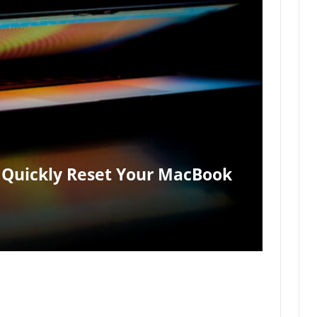
 Quickly Reset Your MacBook