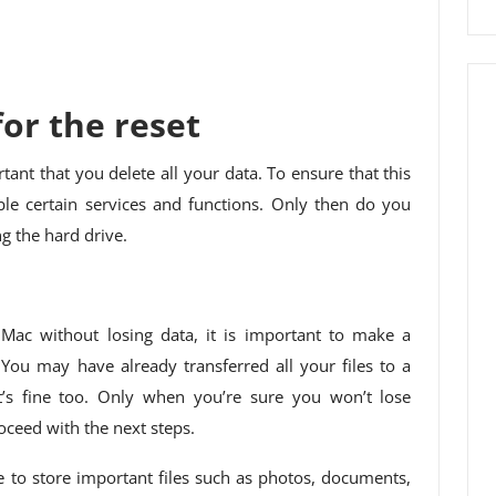
or the reset
ortant that you delete all your data. To ensure that this
sable certain services and functions. Only then do you
ng the hard drive.
ac without losing data, it is important to make a
ou may have already transferred all your files to a
t’s fine too. Only when you’re sure you won’t lose
ceed with the next steps.
e to store important files such as photos, documents,