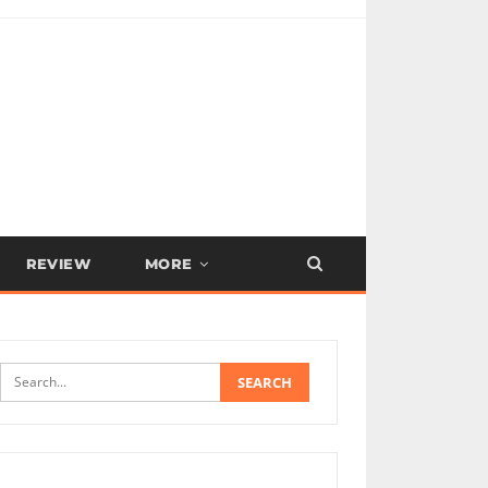
REVIEW
MORE