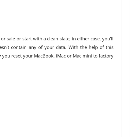
 sale or start with a clean slate; in either case, you’ll
esn’t contain any of your data. With the help of this
ow you reset your MacBook, iMac or Mac mini to factory