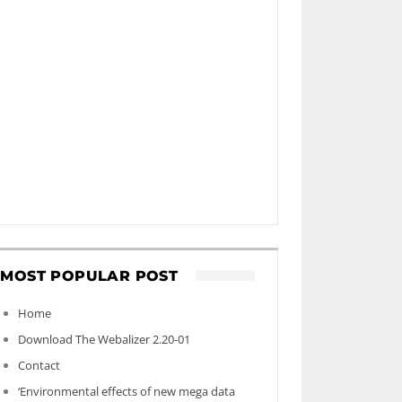
MOST POPULAR POST
Home
Download The Webalizer 2.20-01
Contact
‘Environmental effects of new mega data