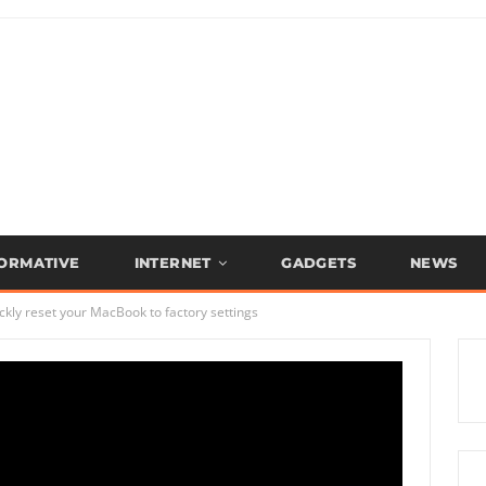
FORMATIVE
INTERNET
GADGETS
NEWS
kly reset your MacBook to factory settings