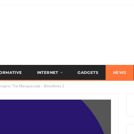
FORMATIVE
INTERNET
GADGETS
NEWS
Vampire: The Masquerade – Bloodlines 2