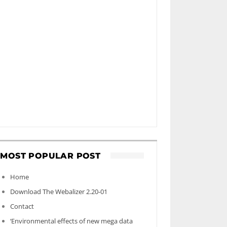
MOST POPULAR POST
Home
Download The Webalizer 2.20-01
Contact
‘Environmental effects of new mega data