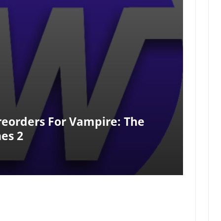
reorders For Vampire: The
es 2