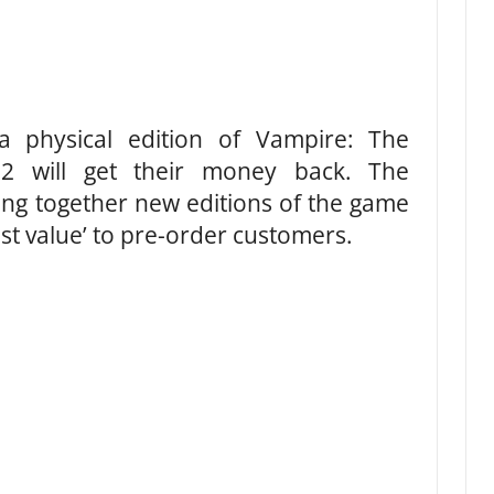
 physical edition of Vampire: The
2 will get their money back. The
ting together new editions of the game
est value’ to pre-order customers.