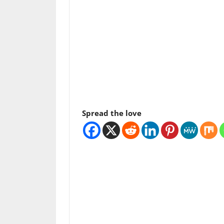
Spread the love