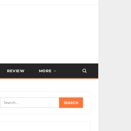
REVIEW
MORE