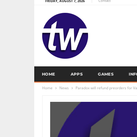
Contact
FRIDAY, AUGUST 7, 2026
HOME
APPS
GAMES
IN
Home
News
Paradox will refund preorders for 