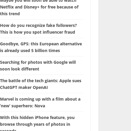
Maybe you will soon be able to watch
Netflix and Disney+ for free because of
this trend
How do you recognize fake followers?
This is how you spot influencer fraud
Goodbye, GPS: this European alternative
is already used 5 billion times
Searching for photos with Google will
soon look different
The battle of the tech giants: Apple sues
ChatGPT maker OpenAI
Marvel is coming up with a film about a
‘new’ superhero: Nova
With this hidden iPhone feature, you
browse through years of photos in
seconds.