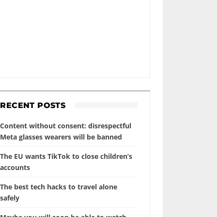
RECENT POSTS
Content without consent: disrespectful
Meta glasses wearers will be banned
The EU wants TikTok to close children’s
accounts
The best tech hacks to travel alone
safely