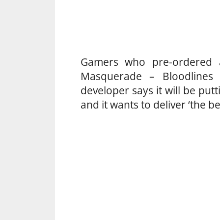
Gamers who pre-ordered a
Masquerade – Bloodlines 
developer says it will be put
and it wants to deliver ‘the b