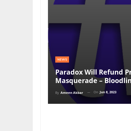
NEWS
Paradox Will Refund P
Masquerade – Bloodlin
On
Jun 8, 2023
By
Ameen Akbar