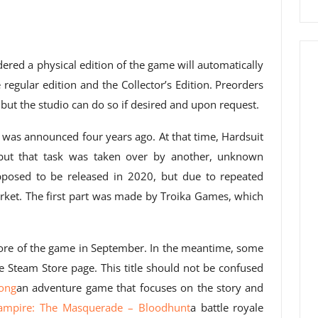
red a physical edition of the game will automatically
 regular edition and the Collector’s Edition. Preorders
, but the studio can do so if desired and upon request.
was announced four years ago. At that time, Hardsuit
 but that task was taken over by another, unknown
pposed to be released in 2020, but due to repeated
arket. The first part was made by Troika Games, which
ore of the game in September. In the meantime, some
 Steam Store page. This title should not be confused
ong
an adventure game that focuses on the story and
ampire: The Masquerade
–
Bloodhunt
a battle royale