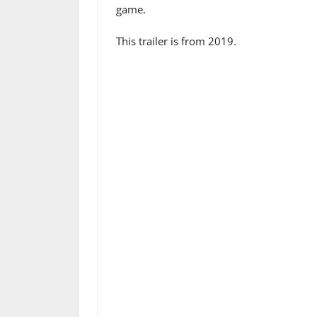
game.
This trailer is from 2019.