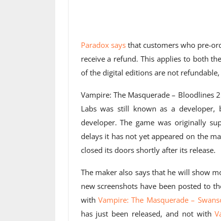
Paradox says
that customers who pre-orde
receive a refund. This applies to both the
of the digital editions are not refundable
Vampire: The Masquerade – Bloodlines 2 
Labs was still known as a developer,
developer. The game was originally su
delays it has not yet appeared on the m
closed its doors shortly after its release.
The maker also says that he will show m
new screenshots have been posted to the
with
Vampire: The Masquerade – Swans
has just been released, and not with
V