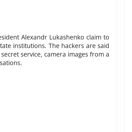
esident Alexandr Lukashenko claim to
ate institutions. The hackers are said
 secret service, camera images from a
sations.