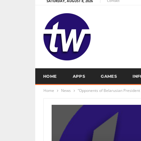
Contact
SATURDAY, AUGUST 8, 2026
HOME
APPS
GAMES
IN
Home
News
“Opponents of Belarusian President 