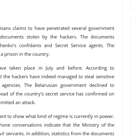
tisans claims to have penetrated several government
o documents stolen by the hackers. The documents
henko’s confidants and Secret Service agents. The
 prison in the country.
ave taken place in July and before. According to
at the hackers have indeed managed to steal sensitive
 agencies. The Belarusian government declined to
d of the country’s secret service has confirmed on
mitted an attack.
ant to show what kind of regime is currently in power.
hone conversations indicate that the Ministry of the
ivil servants. In addition, statistics from the documents