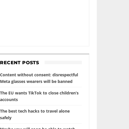
RECENT POSTS
Content without consent: disrespectful
Meta glasses wearers will be banned
The EU wants TikTok to close children’s
accounts
The best tech hacks to travel alone
safely