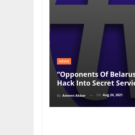
NEWS
“Opponents Of Belaru
Hack Into Secret Servi
On
Aug 24, 2021
By
Ameen Akbar