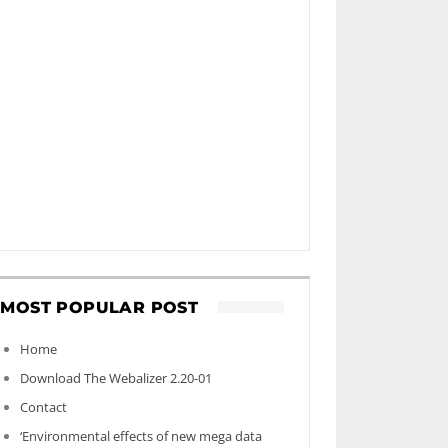
MOST POPULAR POST
Home
Download The Webalizer 2.20-01
Contact
‘Environmental effects of new mega data