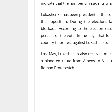
indicate that the number of residents wh
Lukashenko has been president of the co
the opposition. During the elections l
blockade. According to the election res
percent of the vote. In the days that fo
country to protest against Lukashenko.
Last May, Lukashenko also received much
a plane en route from Athens to Vilni
Roman Protasevich.