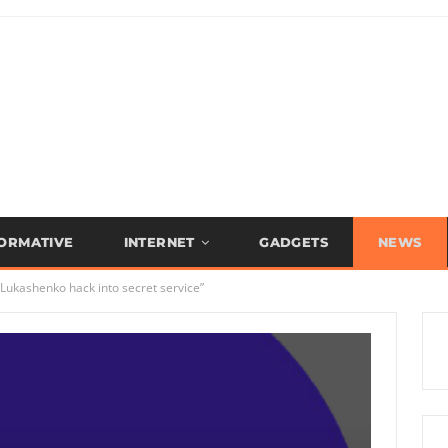
FORMATIVE
INTERNET
GADGETS
NEWS
Lukashenko hack into secret service”