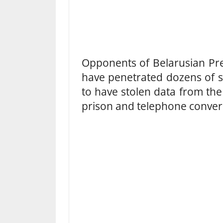
Opponents of Belarusian Pr
have penetrated dozens of st
to have stolen data from the
prison and telephone conver