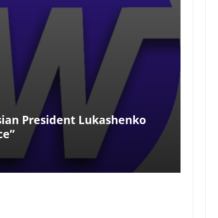
sian President Lukashenko
ce”