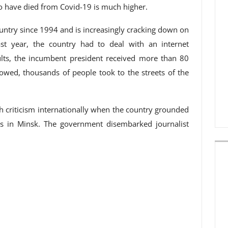
o have died from Covid-19 is much higher.
untry since 1994 and is increasingly cracking down on
ast year, the country had to deal with an internet
ults, the incumbent president received more than 80
llowed, thousands of people took to the streets of the
 criticism internationally when the country grounded
us in Minsk. The government disembarked journalist