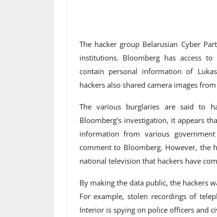
The hacker group Belarusian Cyber ​​Par
institutions. Bloomberg has access t
contain personal information of Lukas
hackers also shared camera images from a
The various burglaries are said to h
Bloomberg’s investigation, it appears th
information from various government
comment to Bloomberg. However, the hea
national television that hackers have com
By making the data public, the hackers w
For example, stolen recordings of telep
Interior is spying on police officers and c