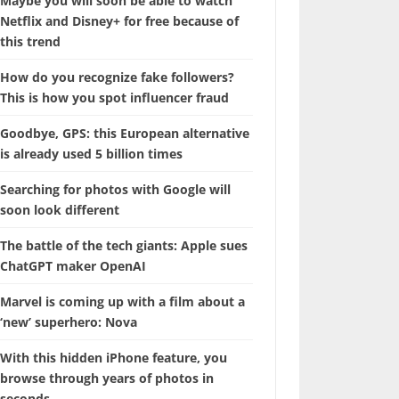
Maybe you will soon be able to watch
Netflix and Disney+ for free because of
this trend
How do you recognize fake followers?
This is how you spot influencer fraud
Goodbye, GPS: this European alternative
is already used 5 billion times
Searching for photos with Google will
soon look different
The battle of the tech giants: Apple sues
ChatGPT maker OpenAI
Marvel is coming up with a film about a
‘new’ superhero: Nova
With this hidden iPhone feature, you
browse through years of photos in
seconds.