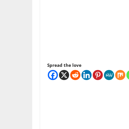
Spread the love