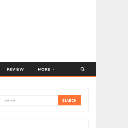
REVIEW
MORE