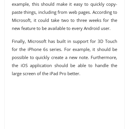
example, this should make it easy to quickly copy-
paste things, including from web pages. According to
Microsoft, it could take two to three weeks for the
new feature to be available to every Android user.
Finally, Microsoft has built in support for 3D Touch
for the iPhone 6s series. For example, it should be
possible to quickly create a new note. Furthermore,
the iOS application should be able to handle the
large screen of the iPad Pro better.