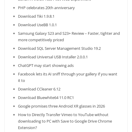
PHP celebrates 20th anniversary
Download Tiki 1.9.8.1
Download UseBB 1.0.1
Samsung Galaxy S23 and S23+ Review – Faster, tighter and
more competitively priced
Download SQL Server Management Studio 19.2
Download Universal USB Installer 2.0.0.1
ChatGPT may start showing ads
Facebook lets its AI sniff through your gallery if you want
it to
Download CCleaner 6.12
Download Bluewhite64 11.0 RC1
Google promises three Android XR glasses in 2026
How to Directly Transfer Vimeo to YouTube without
downloading to PC with Save to Google Drive Chrome
Extension?