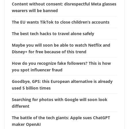
Content without consent: disrespectful Meta glasses
wearers will be banned
The EU wants TikTok to close children’s accounts
The best tech hacks to travel alone safely
Maybe you will soon be able to watch Netflix and
Disney+ for free because of this trend
How do you recognize fake followers? This is how
you spot influencer fraud
Goodbye, GPS: this European alternative is already
used 5 billion times
Searching for photos with Google will soon look
different
The battle of the tech giants: Apple sues ChatGPT
maker OpenAI