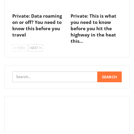
Private: Data roaming
Private: This is what
on or off? You need to
you need to know
know this before you
before you hit the
travel
highway in the heat
this…
PREV
NEXT