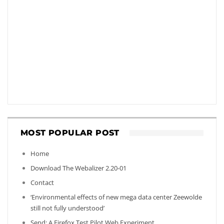
MOST POPULAR POST
Home
Download The Webalizer 2.20-01
Contact
‘Environmental effects of new mega data center Zeewolde
still not fully understood’
Send: A Firefox Test Pilot Web Experiment