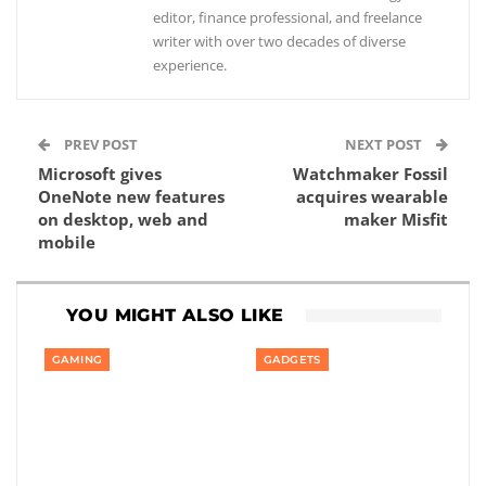
editor, finance professional, and freelance
writer with over two decades of diverse
experience.
PREV POST
NEXT POST
Microsoft gives
Watchmaker Fossil
OneNote new features
acquires wearable
on desktop, web and
maker Misfit
mobile
YOU MIGHT ALSO LIKE
GAMING
GADGETS