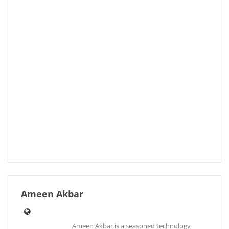
Ameen Akbar
Ameen Akbar is a seasoned technology