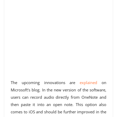
The upcoming innovations are
explained
on
Microsoft’s blog. In the new version of the software,
users can record audio directly from OneNote and
then paste it into an open note. This option also
comes to iOS and should be further improved in the