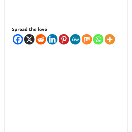
Spread the love