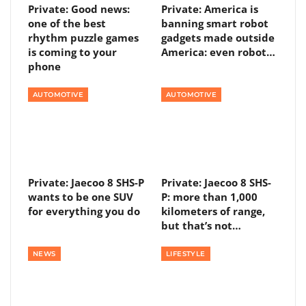
Private: Good news:
Private: America is
one of the best
banning smart robot
rhythm puzzle games
gadgets made outside
is coming to your
America: even robot…
phone
AUTOMOTIVE
AUTOMOTIVE
Private: Jaecoo 8 SHS-P
Private: Jaecoo 8 SHS-
wants to be one SUV
P: more than 1,000
for everything you do
kilometers of range,
but that’s not…
NEWS
LIFESTYLE