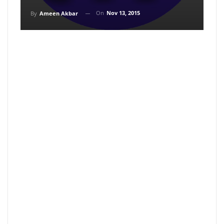
On
Nov 13, 2015
By
Ameen Akbar