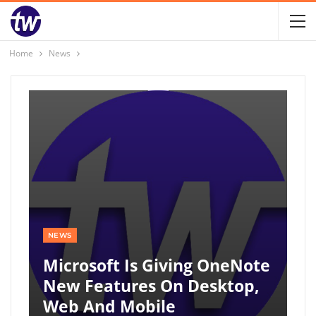
Home
News
NEWS
Microsoft Is Giving OneNote
New Features On Desktop,
Web And Mobile