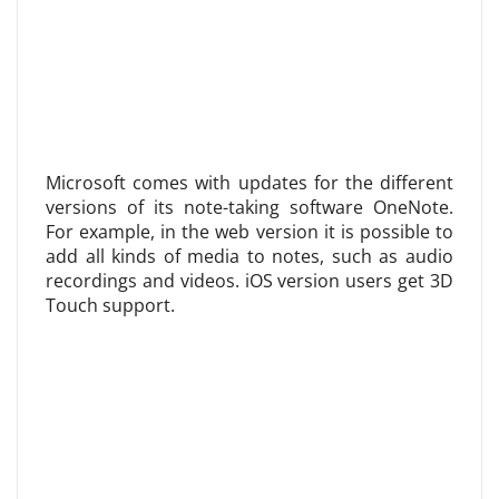
Microsoft comes with updates for the different
versions of its note-taking software OneNote.
For example, in the web version it is possible to
add all kinds of media to notes, such as audio
recordings and videos. iOS version users get 3D
Touch support.