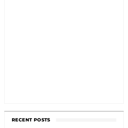
RECENT POSTS