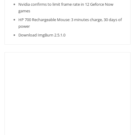
Nvidia confirms to limit frame rate in 12 Geforce Now
games
HP 700 Rechargeable Mouse: 3 minutes charge, 30 days of
power
Download ImgBurn 2.5.1.0