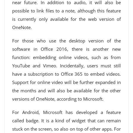
near future. In addition to audio, it will also be
possible to link files to a note, although this feature
is currently only available for the web version of
OneNote.
For those who use the desktop version of the
software in Office 2016, there is another new
function: embedding online videos, such as from
YouTube and Vimeo. Incidentally, users must still
have a subscription to Office 365 to embed videos.
Support for online video will be further expanded in
the months and will also be available for the other
versions of OneNote, according to Microsoft.
For Android, Microsoft has developed a feature
called badge. It is a kind of widget that can remain
stuck on the screen, so also on top of other apps. For