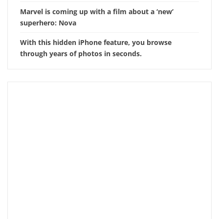
Marvel is coming up with a film about a ‘new’
superhero: Nova
With this hidden iPhone feature, you browse
through years of photos in seconds.