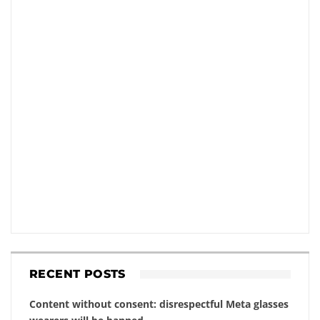
RECENT POSTS
Content without consent: disrespectful Meta glasses