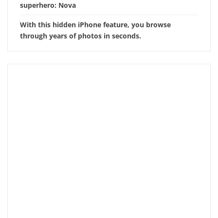
superhero: Nova
With this hidden iPhone feature, you browse
through years of photos in seconds.