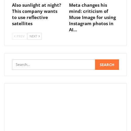
Also sunlight at night?
Meta changes his
This company wants
mind: criticism of
to use reflective
Muse Image for using
satellites
Instagram photos in
AI…
PREV
NEXT