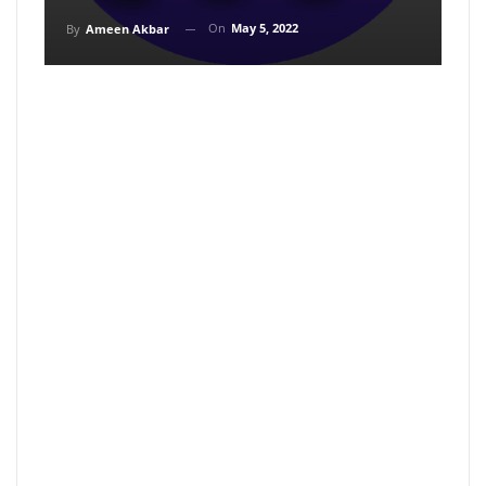
On
May 5, 2022
By
Ameen Akbar