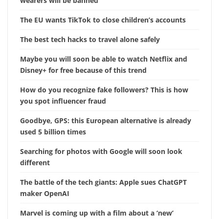
wearers will be banned
The EU wants TikTok to close children’s accounts
The best tech hacks to travel alone safely
Maybe you will soon be able to watch Netflix and
Disney+ for free because of this trend
How do you recognize fake followers? This is how
you spot influencer fraud
Goodbye, GPS: this European alternative is already
used 5 billion times
Searching for photos with Google will soon look
different
The battle of the tech giants: Apple sues ChatGPT
maker OpenAI
Marvel is coming up with a film about a ‘new’