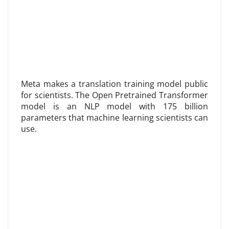
Meta makes a translation training model public
for scientists. The Open Pretrained Transformer
model is an NLP model with 175 billion
parameters that machine learning scientists can
use.