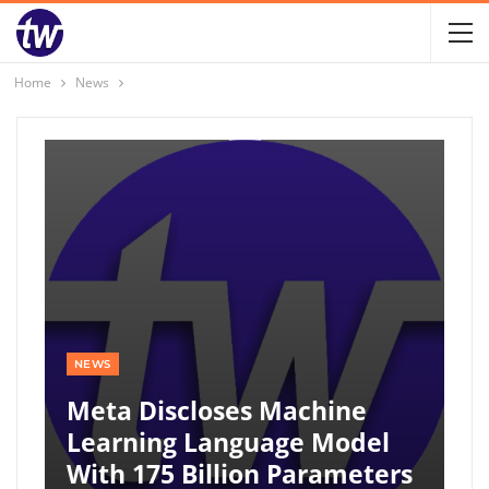
Home
News
NEWS
Meta Discloses Machine
Learning Language Model
With 175 Billion Parameters