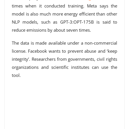
times when it conducted training. Meta says the
model is also much more energy efficient than other
NLP models, such as GPT-3:OPT-175B is said to
reduce emissions by about seven times.
The data is made available under a non-commercial
license. Facebook wants to prevent abuse and ‘keep
integrity’. Researchers from governments, civil rights
organizations and scientific institutes can use the
tool.