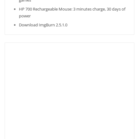
games
HP 700 Rechargeable Mouse: 3 minutes charge, 30 days of
power
Download ImgBurn 2.5.1.0