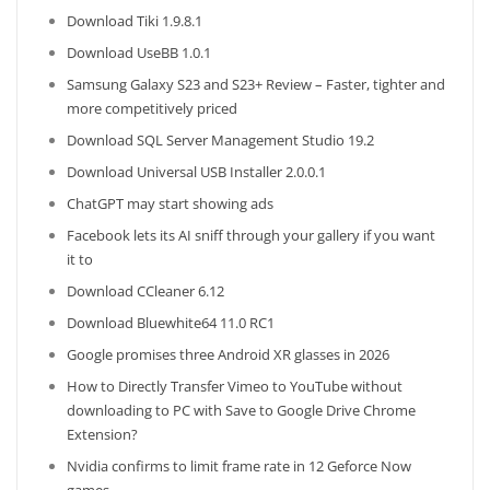
Download Tiki 1.9.8.1
Download UseBB 1.0.1
Samsung Galaxy S23 and S23+ Review – Faster, tighter and
more competitively priced
Download SQL Server Management Studio 19.2
Download Universal USB Installer 2.0.0.1
ChatGPT may start showing ads
Facebook lets its AI sniff through your gallery if you want
it to
Download CCleaner 6.12
Download Bluewhite64 11.0 RC1
Google promises three Android XR glasses in 2026
How to Directly Transfer Vimeo to YouTube without
downloading to PC with Save to Google Drive Chrome
Extension?
Nvidia confirms to limit frame rate in 12 Geforce Now