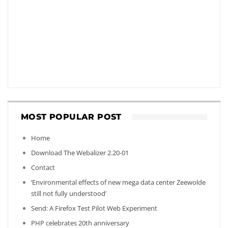
MOST POPULAR POST
Home
Download The Webalizer 2.20-01
Contact
‘Environmental effects of new mega data center Zeewolde
still not fully understood’
Send: A Firefox Test Pilot Web Experiment
PHP celebrates 20th anniversary