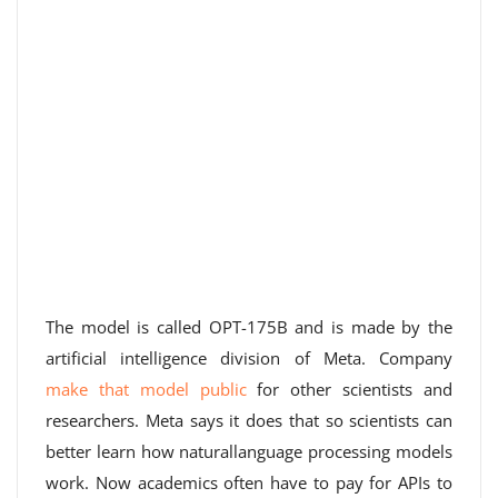
The model is called OPT-175B and is made by the
artificial intelligence division of Meta. Company
make that model public
for other scientists and
researchers. Meta says it does that so scientists can
better learn how naturallanguage processing models
work. Now academics often have to pay for APIs to