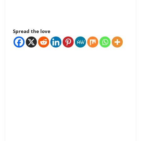
Spread the love