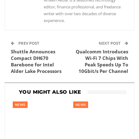
Ameen Akbar is a seasoned technology
editor, finance professional, and freelance
writer with over two decades of diverse
experience.
PREV POST
NEXT POST
Shuttle Announces
Qualcomm Introduces
Compact DH670
Wi-Fi 7 Chips With
Barebone for Intel
Peak Speeds Up To
Alder Lake Processors
10Gbit/s Per Channel
YOU MIGHT ALSO LIKE
NEWS
NEWS