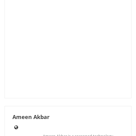
Ameen Akbar