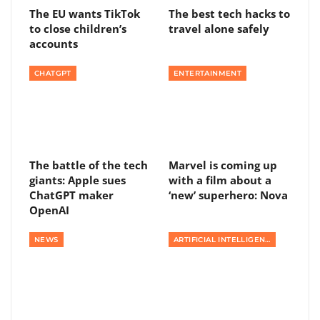
The EU wants TikTok
The best tech hacks to
to close children’s
travel alone safely
accounts
CHATGPT
ENTERTAINMENT
The battle of the tech
Marvel is coming up
giants: Apple sues
with a film about a
ChatGPT maker
‘new’ superhero: Nova
OpenAI
NEWS
ARTIFICIAL INTELLIGENCE