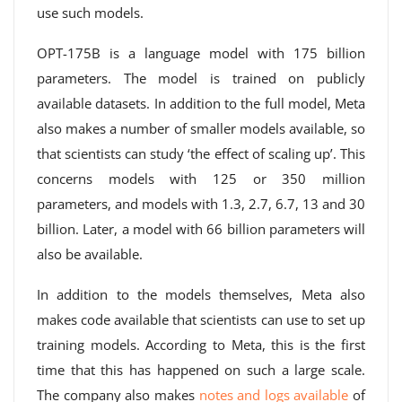
use such models.
OPT-175B is a language model with 175 billion
parameters. The model is trained on publicly
available datasets. In addition to the full model, Meta
also makes a number of smaller models available, so
that scientists can study ‘the effect of scaling up’. This
concerns models with 125 or 350 million
parameters, and models with 1.3, 2.7, 6.7, 13 and 30
billion. Later, a model with 66 billion parameters will
also be available.
In addition to the models themselves, Meta also
makes code available that scientists can use to set up
training models. According to Meta, this is the first
time that this has happened on such a large scale.
The company also makes
notes and logs available
of