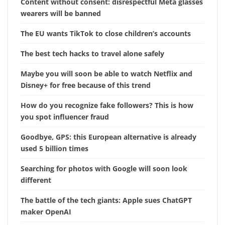
Content without consent: disrespectful Meta glasses
wearers will be banned
The EU wants TikTok to close children’s accounts
The best tech hacks to travel alone safely
Maybe you will soon be able to watch Netflix and
Disney+ for free because of this trend
How do you recognize fake followers? This is how
you spot influencer fraud
Goodbye, GPS: this European alternative is already
used 5 billion times
Searching for photos with Google will soon look
different
The battle of the tech giants: Apple sues ChatGPT
maker OpenAI