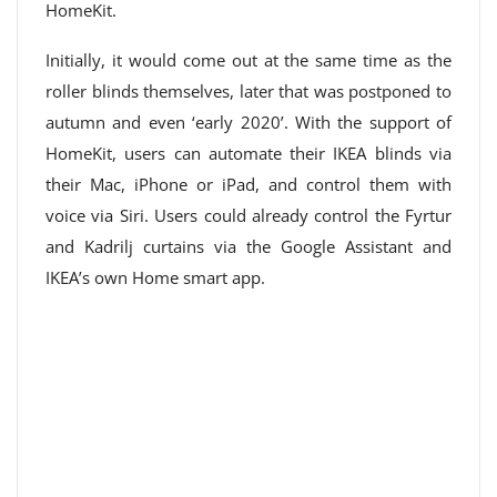
HomeKit.
Initially, it would come out at the same time as the
roller blinds themselves, later that was postponed to
autumn and even ‘early 2020’. With the support of
HomeKit, users can automate their IKEA blinds via
their Mac, iPhone or iPad, and control them with
voice via Siri. Users could already control the Fyrtur
and Kadrilj curtains via the Google Assistant and
IKEA’s own Home smart app.