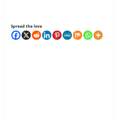
Spread the love