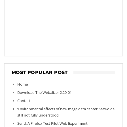
MOST POPULAR POST
Home
Download The Webalizer 2.20-01
Contact
‘Environmental effects of new mega data center Zeewolde
still not fully understood’
Send: A Firefox Test Pilot Web Experiment