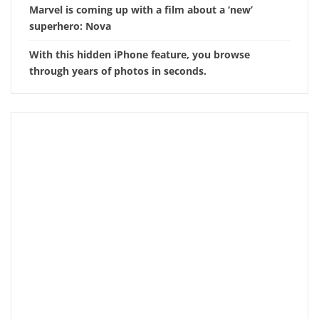
Marvel is coming up with a film about a ‘new’
superhero: Nova
With this hidden iPhone feature, you browse
through years of photos in seconds.