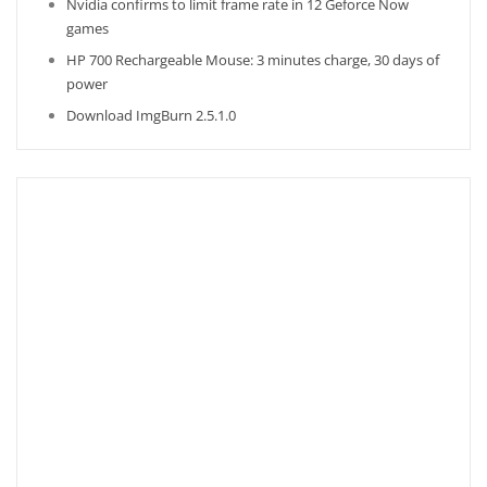
Nvidia confirms to limit frame rate in 12 Geforce Now
games
HP 700 Rechargeable Mouse: 3 minutes charge, 30 days of
power
Download ImgBurn 2.5.1.0