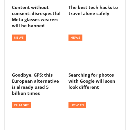
Content without
The best tech hacks to
consent: disrespectful
travel alone safely
Meta glasses wearers
will be banned
NEWS
NEWS
Goodbye, GPS: this
Searching for photos
European alternative
with Google will soon
is already used 5
look different
billion times
CHATGPT
HOW TO