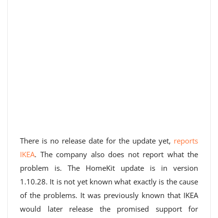
There is no release date for the update yet,
reports
IKEA
. The company also does not report what the
problem is. The HomeKit update is in version
1.10.28. It is not yet known what exactly is the cause
of the problems. It was previously known that IKEA
would later release the promised support for