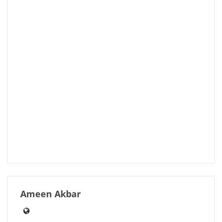
Ameen Akbar