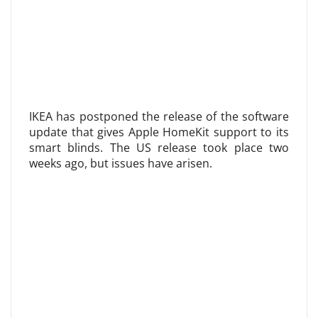
IKEA has postponed the release of the software
update that gives Apple HomeKit support to its
smart blinds. The US release took place two
weeks ago, but issues have arisen.