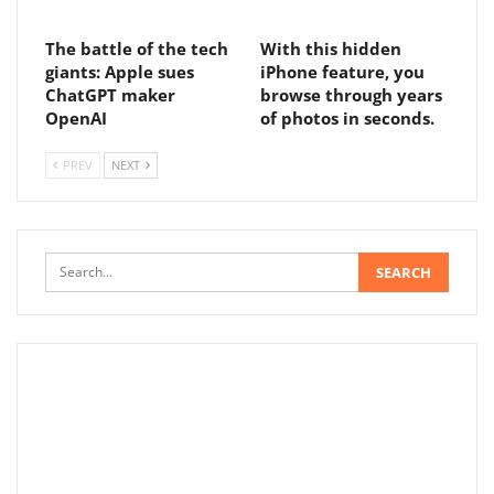
The battle of the tech
With this hidden
giants: Apple sues
iPhone feature, you
ChatGPT maker
browse through years
OpenAI
of photos in seconds.
PREV
NEXT