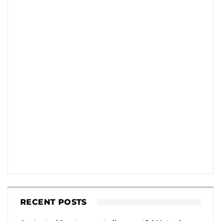
RECENT POSTS