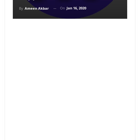
On
Jan 16, 2020
By
Ameen Akbar