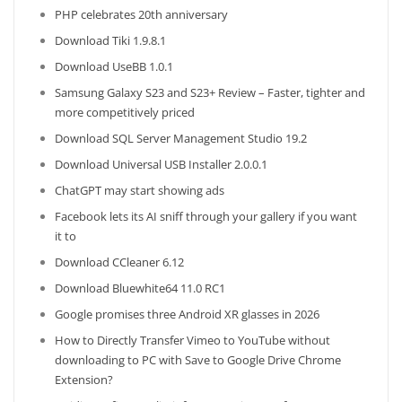
PHP celebrates 20th anniversary
Download Tiki 1.9.8.1
Download UseBB 1.0.1
Samsung Galaxy S23 and S23+ Review – Faster, tighter and
more competitively priced
Download SQL Server Management Studio 19.2
Download Universal USB Installer 2.0.0.1
ChatGPT may start showing ads
Facebook lets its AI sniff through your gallery if you want
it to
Download CCleaner 6.12
Download Bluewhite64 11.0 RC1
Google promises three Android XR glasses in 2026
How to Directly Transfer Vimeo to YouTube without
downloading to PC with Save to Google Drive Chrome
Extension?