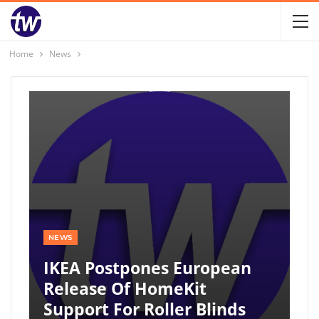
Home
News
NEWS
IKEA Postpones European
Release Of HomeKit
Support For Roller Blinds