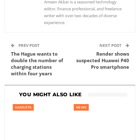
Ameen Akbar is a seasoned technology
editor, finance professional, and freelance
writer with over two decades of diverse
experience.
PREV POST
NEXT POST
The Hague wants to
Render shows
double the number of
suspected Huawei P40
charging stations
Pro smartphone
within four years
YOU MIGHT ALSO LIKE
GADGETS
NEWS