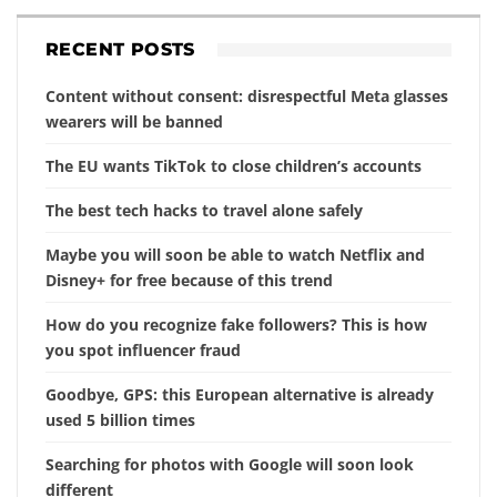
RECENT POSTS
Content without consent: disrespectful Meta glasses
wearers will be banned
The EU wants TikTok to close children’s accounts
The best tech hacks to travel alone safely
Maybe you will soon be able to watch Netflix and
Disney+ for free because of this trend
How do you recognize fake followers? This is how
you spot influencer fraud
Goodbye, GPS: this European alternative is already
used 5 billion times
Searching for photos with Google will soon look
different