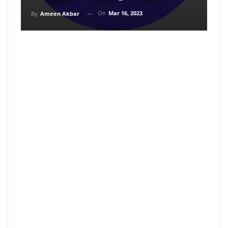
On
Mar 16, 2023
By
Ameen Akbar