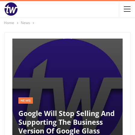
Home
News
NEWS
Google Will Stop Selling And
Supporting The Business
Version Of Google Glass