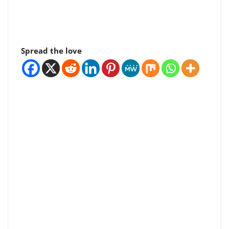
Spread the love