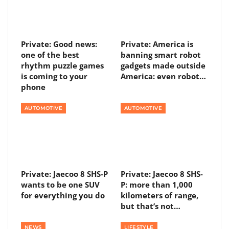
Private: Good news:
Private: America is
one of the best
banning smart robot
rhythm puzzle games
gadgets made outside
is coming to your
America: even robot…
phone
AUTOMOTIVE
AUTOMOTIVE
Private: Jaecoo 8 SHS-P
Private: Jaecoo 8 SHS-
wants to be one SUV
P: more than 1,000
for everything you do
kilometers of range,
but that’s not…
NEWS
LIFESTYLE