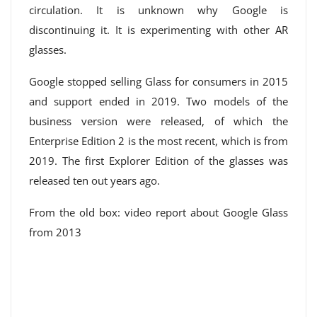
circulation. It is unknown why Google is
discontinuing it. It is experimenting with other AR
glasses.
Google stopped selling Glass for consumers in 2015
and support ended in 2019. Two models of the
business version were released, of which the
Enterprise Edition 2 is the most recent, which is from
2019. The first Explorer Edition of the glasses was
released ten out years ago.
From the old box: video report about Google Glass
from 2013