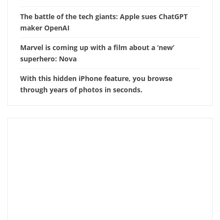
The battle of the tech giants: Apple sues ChatGPT
maker OpenAI
Marvel is coming up with a film about a ‘new’
superhero: Nova
With this hidden iPhone feature, you browse
through years of photos in seconds.