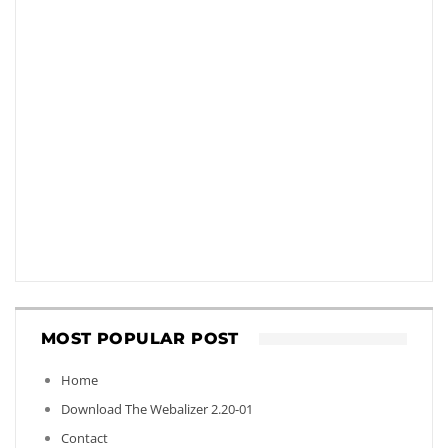
MOST POPULAR POST
Home
Download The Webalizer 2.20-01
Contact