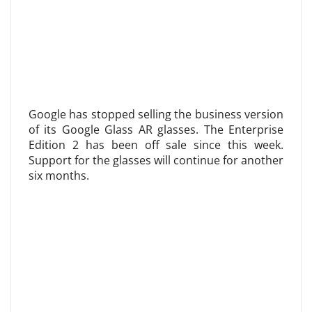
Google has stopped selling the business version
of its Google Glass AR glasses. The Enterprise
Edition 2 has been off sale since this week.
Support for the glasses will continue for another
six months.