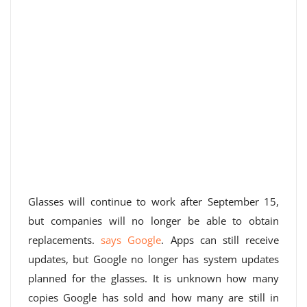
Glasses will continue to work after September 15,
but companies will no longer be able to obtain
replacements.
says Google
. Apps can still receive
updates, but Google no longer has system updates
planned for the glasses. It is unknown how many
copies Google has sold and how many are still in