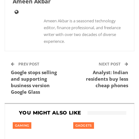
Ameen Akbar
Ameen Akbar is a seasoned technology
editor, finance professional, and freelance
writer with over two decades of diverse
experience.
PREV POST
NEXT POST
Google stops selling
Analyst: Indian
and supporting
residents buy less
business version
cheap phones
Google Glass
YOU MIGHT ALSO LIKE
GAMING
GADGETS