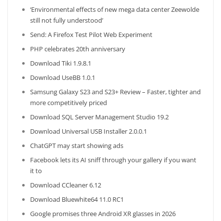
‘Environmental effects of new mega data center Zeewolde
still not fully understood’
Send: A Firefox Test Pilot Web Experiment
PHP celebrates 20th anniversary
Download Tiki 1.9.8.1
Download UseBB 1.0.1
Samsung Galaxy S23 and S23+ Review – Faster, tighter and
more competitively priced
Download SQL Server Management Studio 19.2
Download Universal USB Installer 2.0.0.1
ChatGPT may start showing ads
Facebook lets its AI sniff through your gallery if you want
it to
Download CCleaner 6.12
Download Bluewhite64 11.0 RC1
Google promises three Android XR glasses in 2026