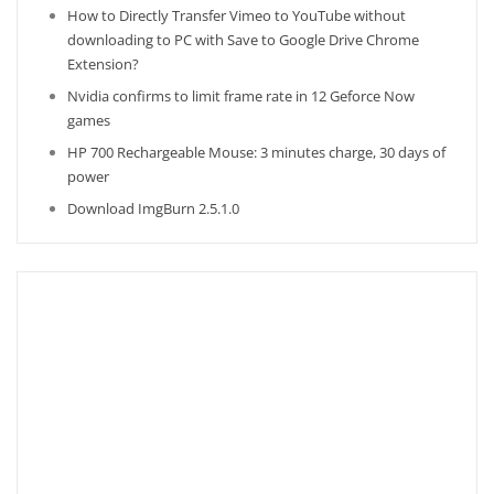
How to Directly Transfer Vimeo to YouTube without
downloading to PC with Save to Google Drive Chrome
Extension?
Nvidia confirms to limit frame rate in 12 Geforce Now
games
HP 700 Rechargeable Mouse: 3 minutes charge, 30 days of
power
Download ImgBurn 2.5.1.0