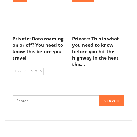
Private: Data roaming
Private: This is what
on or off? You need to
you need to know
know this before you
before you hit the
travel
highway in the heat
this…
PREV
NEXT