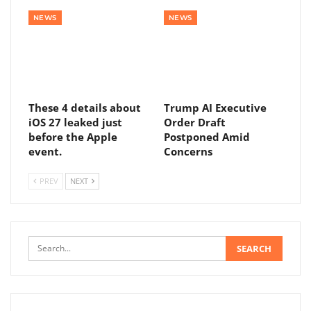
NEWS
NEWS
These 4 details about
Trump AI Executive
iOS 27 leaked just
Order Draft
before the Apple
Postponed Amid
event.
Concerns
PREV
NEXT