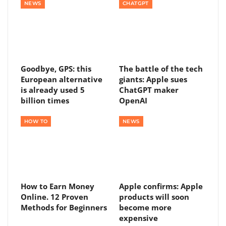
NEWS
CHATGPT
Goodbye, GPS: this
The battle of the tech
European alternative
giants: Apple sues
is already used 5
ChatGPT maker
billion times
OpenAI
HOW TO
NEWS
How to Earn Money
Apple confirms: Apple
Online. 12 Proven
products will soon
Methods for Beginners
become more
expensive