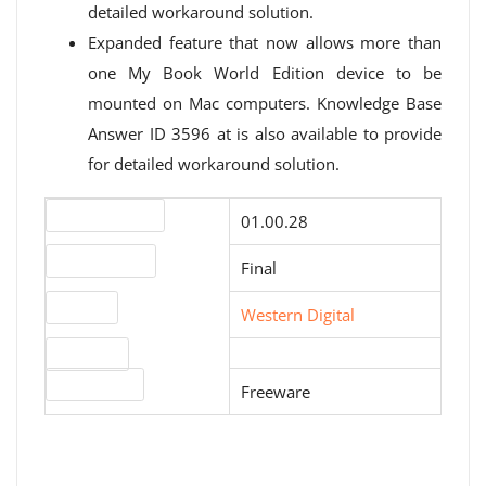
detailed workaround solution.
Expanded feature that now allows more than
one My Book World Edition device to be
mounted on Mac computers. Knowledge Base
Answer ID 3596 at is also available to provide
for detailed workaround solution.
Version number
01.00.28
Release status
Final
Website
Western Digital
Download
License type
Freeware