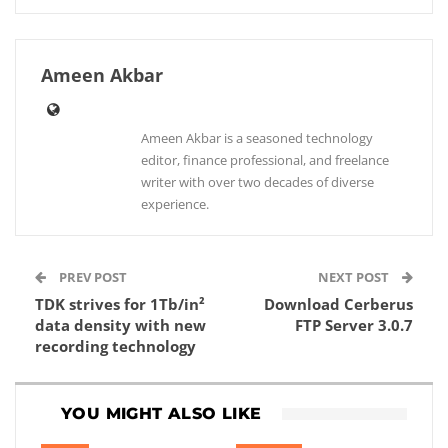
Ameen Akbar
Ameen Akbar is a seasoned technology
editor, finance professional, and freelance
writer with over two decades of diverse
experience.
PREV POST
NEXT POST
TDK strives for 1Tb/in²
Download Cerberus
data density with new
FTP Server 3.0.7
recording technology
YOU MIGHT ALSO LIKE