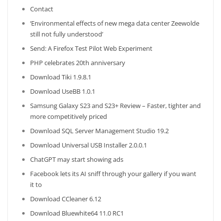
Contact
‘Environmental effects of new mega data center Zeewolde
still not fully understood’
Send: A Firefox Test Pilot Web Experiment
PHP celebrates 20th anniversary
Download Tiki 1.9.8.1
Download UseBB 1.0.1
Samsung Galaxy S23 and S23+ Review – Faster, tighter and
more competitively priced
Download SQL Server Management Studio 19.2
Download Universal USB Installer 2.0.0.1
ChatGPT may start showing ads
Facebook lets its AI sniff through your gallery if you want
it to
Download CCleaner 6.12
Download Bluewhite64 11.0 RC1