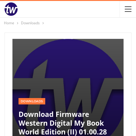
Home
Downloads
DOWNLOADS
Download Firmware
Western Digital My Book
World Edition (II) 01.00.28