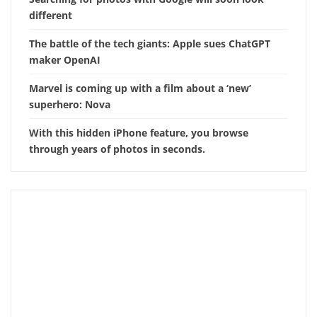
different
The battle of the tech giants: Apple sues ChatGPT
maker OpenAI
Marvel is coming up with a film about a ‘new’
superhero: Nova
With this hidden iPhone feature, you browse
through years of photos in seconds.