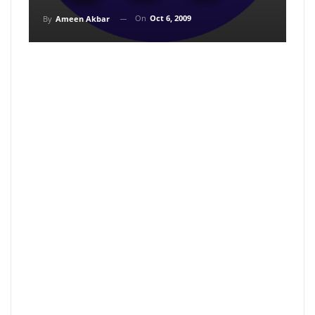
On
Oct 6, 2009
By
Ameen Akbar