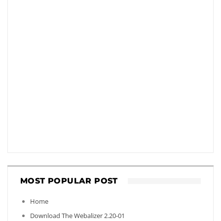
MOST POPULAR POST
Home
Download The Webalizer 2.20-01