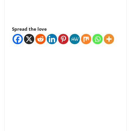
Spread the love