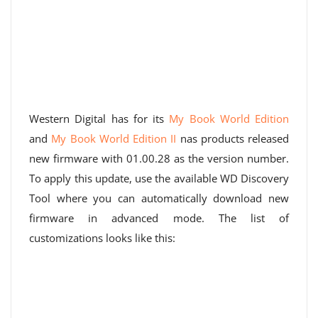
Western Digital has for its
My Book World Edition
and
My Book World Edition II
nas products released
new firmware with 01.00.28 as the version number.
To apply this update, use the available WD Discovery
Tool where you can automatically download new
firmware in advanced mode. The list of
customizations looks like this: