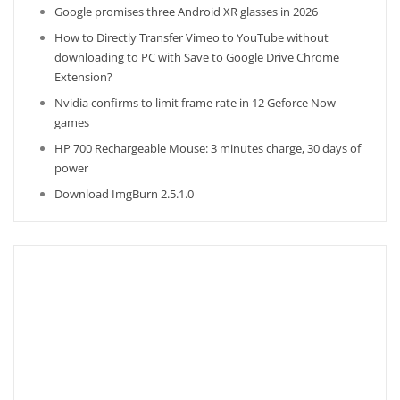
Google promises three Android XR glasses in 2026
How to Directly Transfer Vimeo to YouTube without
downloading to PC with Save to Google Drive Chrome
Extension?
Nvidia confirms to limit frame rate in 12 Geforce Now
games
HP 700 Rechargeable Mouse: 3 minutes charge, 30 days of
power
Download ImgBurn 2.5.1.0