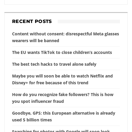
RECENT POSTS
Content without consent: disrespectful Meta glasses
wearers will be banned
The EU wants TikTok to close children’s accounts
The best tech hacks to travel alone safely
Maybe you will soon be able to watch Netflix and
Disney+ for free because of this trend
How do you recognize fake followers? This is how
you spot influencer fraud
Goodbye, GPS: this European alternative is already
used 5 billion times
Searching for photos with Google will soon look