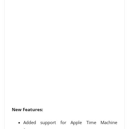
New Features:
Added support for Apple Time Machine