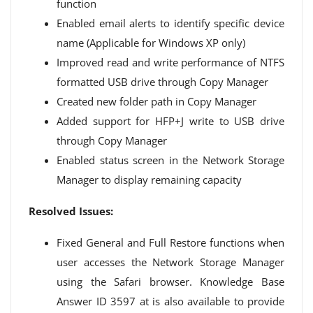
function
Enabled email alerts to identify specific device
name (Applicable for Windows XP only)
Improved read and write performance of NTFS
formatted USB drive through Copy Manager
Created new folder path in Copy Manager
Added support for HFP+J write to USB drive
through Copy Manager
Enabled status screen in the Network Storage
Manager to display remaining capacity
Resolved Issues:
Fixed General and Full Restore functions when
user accesses the Network Storage Manager
using the Safari browser. Knowledge Base
Answer ID 3597 at is also available to provide