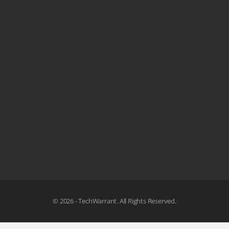
© 2026 - TechWarrant. All Rights Reserved.