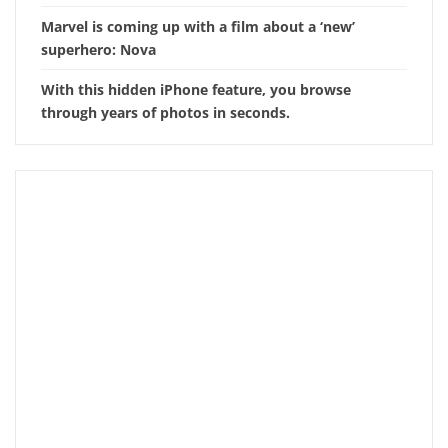
Marvel is coming up with a film about a ‘new’
superhero: Nova
With this hidden iPhone feature, you browse
through years of photos in seconds.