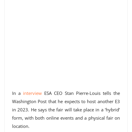
In a
interview
ESA CEO Stan Pierre-Louis tells the
Washington Post that he expects to host another E3
in 2023. He says the fair will take place in a ‘hybrid’
form, with both online events and a physical fair on
location.