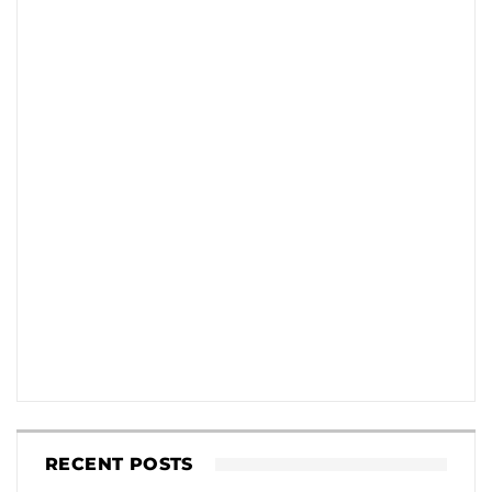
RECENT POSTS