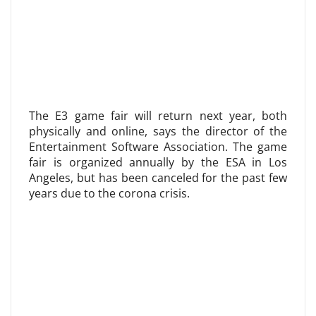
The E3 game fair will return next year, both
physically and online, says the director of the
Entertainment Software Association. The game
fair is organized annually by the ESA in Los
Angeles, but has been canceled for the past few
years due to the corona crisis.