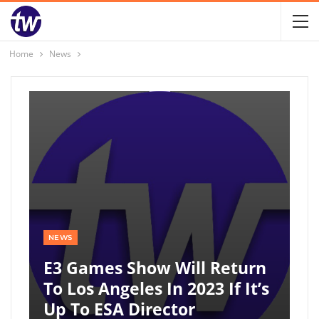
Home
News
NEWS
E3 Games Show Will Return
To Los Angeles In 2023 If It’s
Up To ESA Director