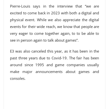
Pierre-Louis says in the interview that “we are
excited to come back in 2023 with both a digital and
physical event. While we also appreciate the digital
events for their wide reach, we know that people are
very eager to come together again, to to be able to
see in person again to talk about games”.
E3 was also canceled this year, as it has been in the
past three years due to Covid-19. The fair has been
around since 1995 and game companies usually
make major announcements about games and
consoles.