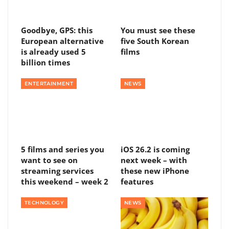
Goodbye, GPS: this
You must see these
European alternative
five South Korean
is already used 5
films
billion times
ENTERTAINMENT
NEWS
5 films and series you
iOS 26.2 is coming
want to see on
next week – with
streaming services
these new iPhone
this weekend – week 2
features
TECHNOLOGY
NEWS