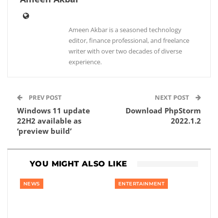
Ameen Akbar is a seasoned technology
editor, finance professional, and freelance
writer with over two decades of diverse
experience.
PREV POST
NEXT POST
Windows 11 update
Download PhpStorm
22H2 available as
2022.1.2
‘preview build’
YOU MIGHT ALSO LIKE
NEWS
ENTERTAINMENT