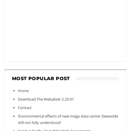
MOST POPULAR POST
Home
Download The Webalizer 2.20-01
Contact
‘Environmental effects of new mega data center Zeewolde
still not fully understood’