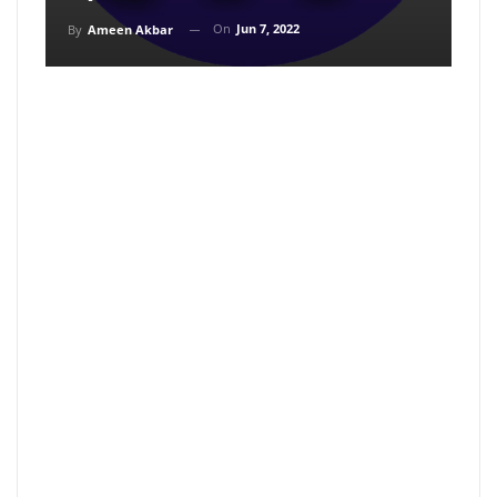
On
Jun 7, 2022
By
Ameen Akbar