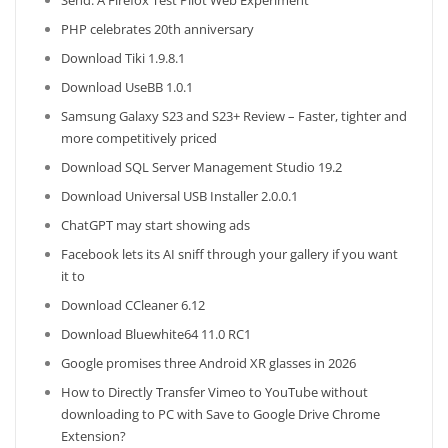
Send: A Firefox Test Pilot Web Experiment
PHP celebrates 20th anniversary
Download Tiki 1.9.8.1
Download UseBB 1.0.1
Samsung Galaxy S23 and S23+ Review – Faster, tighter and
more competitively priced
Download SQL Server Management Studio 19.2
Download Universal USB Installer 2.0.0.1
ChatGPT may start showing ads
Facebook lets its AI sniff through your gallery if you want
it to
Download CCleaner 6.12
Download Bluewhite64 11.0 RC1
Google promises three Android XR glasses in 2026
How to Directly Transfer Vimeo to YouTube without
downloading to PC with Save to Google Drive Chrome
Extension?