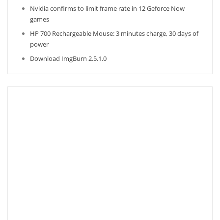
Nvidia confirms to limit frame rate in 12 Geforce Now
games
HP 700 Rechargeable Mouse: 3 minutes charge, 30 days of
power
Download ImgBurn 2.5.1.0