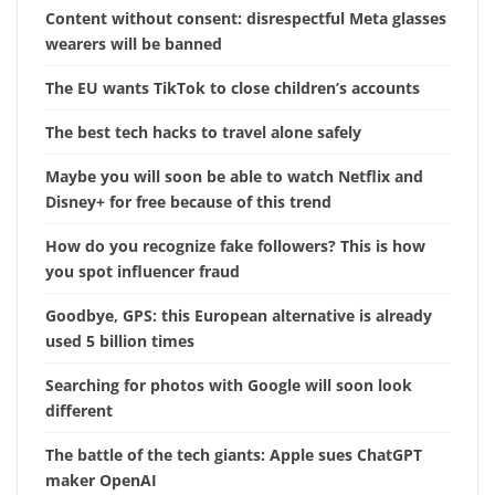
Content without consent: disrespectful Meta glasses
wearers will be banned
The EU wants TikTok to close children’s accounts
The best tech hacks to travel alone safely
Maybe you will soon be able to watch Netflix and
Disney+ for free because of this trend
How do you recognize fake followers? This is how
you spot influencer fraud
Goodbye, GPS: this European alternative is already
used 5 billion times
Searching for photos with Google will soon look
different
The battle of the tech giants: Apple sues ChatGPT
maker OpenAI