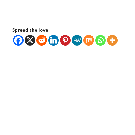
Spread the love