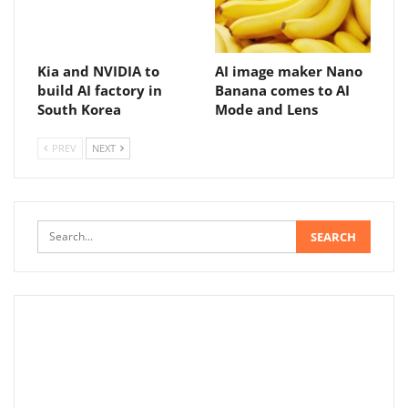
Kia and NVIDIA to
AI image maker Nano
build AI factory in
Banana comes to AI
South Korea
Mode and Lens
PREV
NEXT