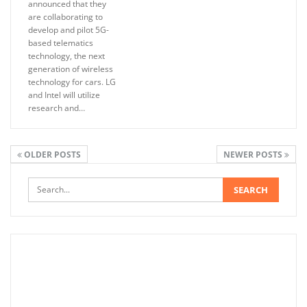
announced that they
are collaborating to
develop and pilot 5G-
based telematics
technology, the next
generation of wireless
technology for cars. LG
and Intel will utilize
research and…
OLDER POSTS
NEWER POSTS