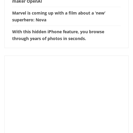
maker OpenAI
Marvel is coming up with a film about a ‘new’
superhero: Nova
With this hidden iPhone feature, you browse
through years of photos in seconds.