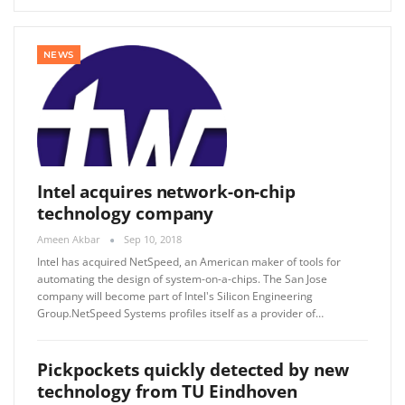
NEWS
Intel acquires network-on-chip
technology company
Ameen Akbar
Sep 10, 2018
Intel has acquired NetSpeed, an American maker of tools for
automating the design of system-on-a-chips. The San Jose
company will become part of Intel's Silicon Engineering
Group.NetSpeed ​​Systems profiles itself as a provider of…
Pickpockets quickly detected by new
technology from TU Eindhoven