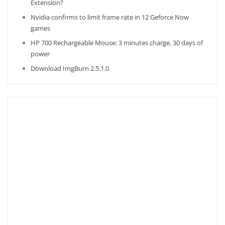
Extension?
Nvidia confirms to limit frame rate in 12 Geforce Now
games
HP 700 Rechargeable Mouse: 3 minutes charge, 30 days of
power
Download ImgBurn 2.5.1.0