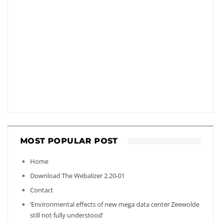
MOST POPULAR POST
Home
Download The Webalizer 2.20-01
Contact
‘Environmental effects of new mega data center Zeewolde
still not fully understood’