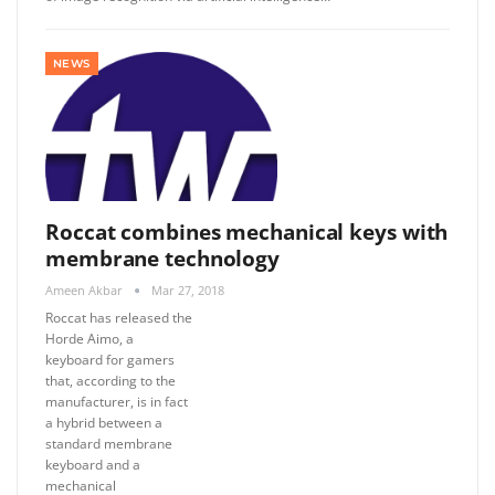
NEWS
Roccat combines mechanical keys with
membrane technology
Ameen Akbar
Mar 27, 2018
Roccat has released the
Horde Aimo, a
keyboard for gamers
that, according to the
manufacturer, is in fact
a hybrid between a
standard membrane
keyboard and a
mechanical