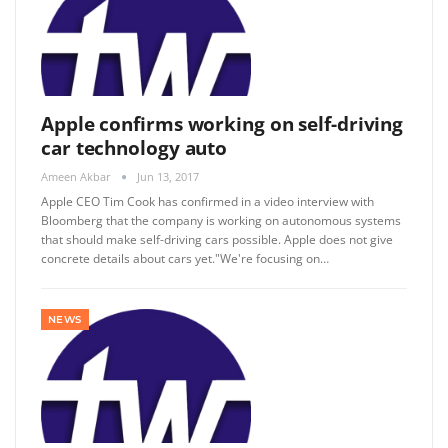
Apple confirms working on self-driving
car technology auto
Ameen Akbar
Jun 13, 2017
Apple CEO Tim Cook has confirmed in a video interview with
Bloomberg that the company is working on autonomous systems
that should make self-driving cars possible. Apple does not give
concrete details about cars yet."We're focusing on…
NEWS