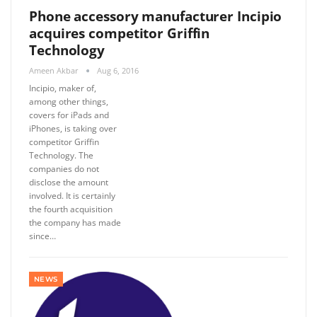
Phone accessory manufacturer Incipio
acquires competitor Griffin
Technology
Ameen Akbar
Aug 6, 2016
Incipio, maker of,
among other things,
covers for iPads and
iPhones, is taking over
competitor Griffin
Technology. The
companies do not
disclose the amount
involved. It is certainly
the fourth acquisition
the company has made
since…
NEWS