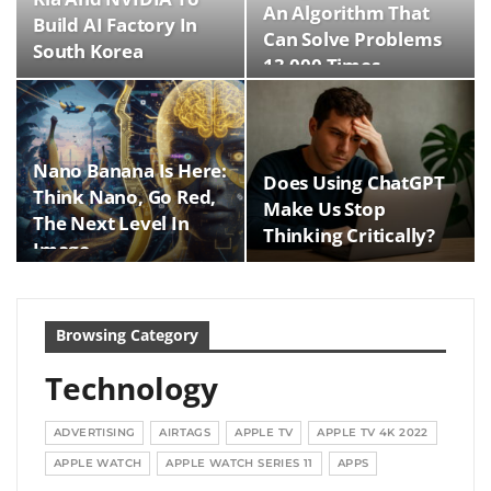
An Algorithm That
Build AI Factory In
Can Solve Problems
South Korea
13,000 Times…
Nano Banana Is Here:
Does Using ChatGPT
Think Nano, Go Red,
Make Us Stop
The Next Level In
Thinking Critically?
Image…
Browsing Category
Technology
ADVERTISING
AIRTAGS
APPLE TV
APPLE TV 4K 2022
APPLE WATCH
APPLE WATCH SERIES 11
APPS