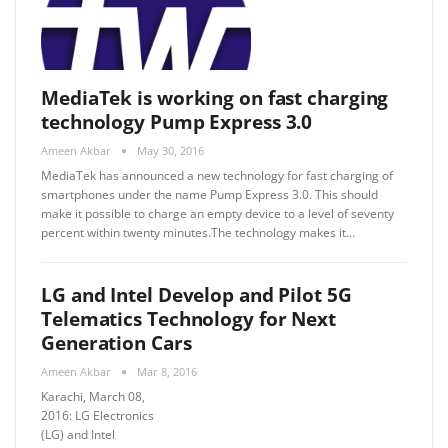
MediaTek is working on fast charging
technology Pump Express 3.0
Ameen Akbar
May 30, 2016
MediaTek has announced a new technology for fast charging of
smartphones under the name Pump Express 3.0. This should
make it possible to charge an empty device to a level of seventy
percent within twenty minutes.The technology makes it…
LG and Intel Develop and Pilot 5G
Telematics Technology for Next
Generation Cars
Ameen Akbar
Mar 8, 2016
Karachi, March 08,
2016: LG Electronics
(LG) and Intel