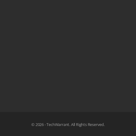
© 2026 - TechWarrant. All Rights Reserved.