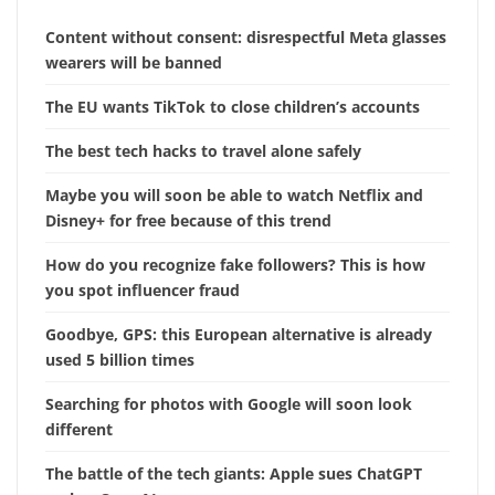
Content without consent: disrespectful Meta glasses
wearers will be banned
The EU wants TikTok to close children’s accounts
The best tech hacks to travel alone safely
Maybe you will soon be able to watch Netflix and
Disney+ for free because of this trend
How do you recognize fake followers? This is how
you spot influencer fraud
Goodbye, GPS: this European alternative is already
used 5 billion times
Searching for photos with Google will soon look
different
The battle of the tech giants: Apple sues ChatGPT