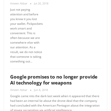
Ameen Akbar
Jul 20, 2018
Just not paying
attention and before
you know it you lost
your wallet. Pickpockets
work smart and
convenient. This is
often because we are
somewhere else with
our attention. As a
result, we do not notice
that someone is taking
something out…
Google promises to no longer provide
AI technology for weapons
Ameen Akbar
Jun 8, 2018
Google came into the dark last week when it appeared that there
had been an internal lie about the drone-deal that the company
had concluded with the American Pentagon about the integration
of image recognition via artificial intelligence…