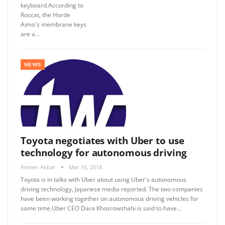
keyboard.According to
Roccat, the Horde
Aimo's membrane keys
are a…
NEWS
Toyota negotiates with Uber to use
technology for autonomous driving
Ameen Akbar
Mar 16, 2018
Toyota is in talks with Uber about using Uber's autonomous
driving technology, Japanese media reported. The two companies
have been working together on autonomous driving vehicles for
some time.Uber CEO Dara Khosrowshahi is said to have…