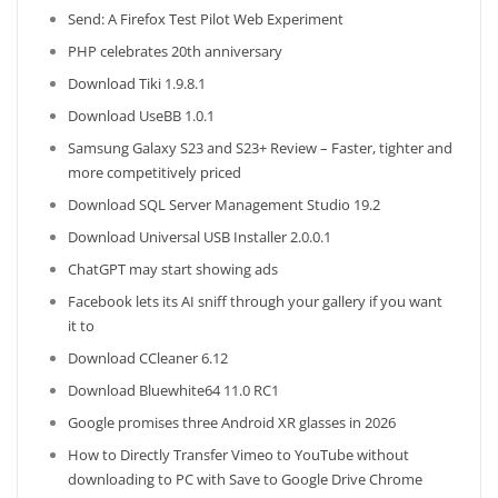
Send: A Firefox Test Pilot Web Experiment
PHP celebrates 20th anniversary
Download Tiki 1.9.8.1
Download UseBB 1.0.1
Samsung Galaxy S23 and S23+ Review – Faster, tighter and
more competitively priced
Download SQL Server Management Studio 19.2
Download Universal USB Installer 2.0.0.1
ChatGPT may start showing ads
Facebook lets its AI sniff through your gallery if you want
it to
Download CCleaner 6.12
Download Bluewhite64 11.0 RC1
Google promises three Android XR glasses in 2026
How to Directly Transfer Vimeo to YouTube without
downloading to PC with Save to Google Drive Chrome