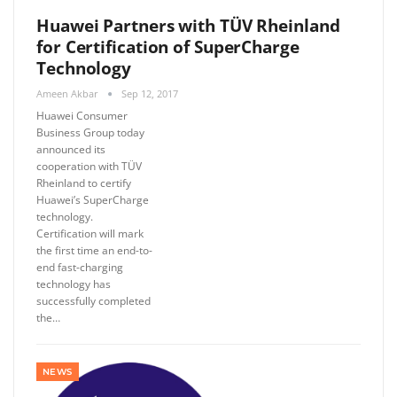
Huawei Partners with TÜV Rheinland
for Certification of SuperCharge
Technology
Ameen Akbar
Sep 12, 2017
Huawei Consumer
Business Group today
announced its
cooperation with TÜV
Rheinland to certify
Huawei’s SuperCharge
technology.
Certification will mark
the first time an end-to-
end fast-charging
technology has
successfully completed
the…
NEWS