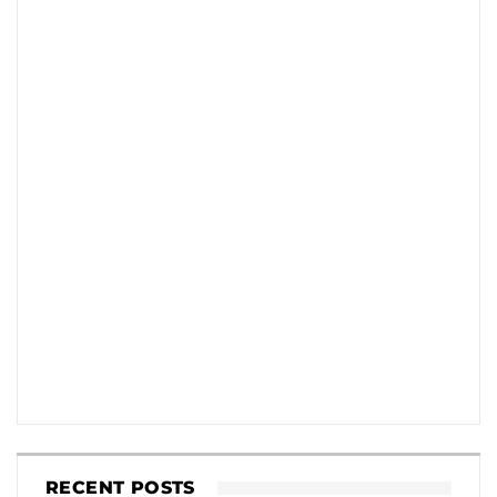
RECENT POSTS