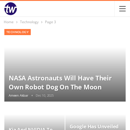
Home
Technology
Page 3
TECHNOLOGY
NASA Astronauts Will Have Their
Own Robot Dog On The Moon
Ameen Akbar
Dec 10, 2025
Google Has Unveiled
Kia And NVIDIA To