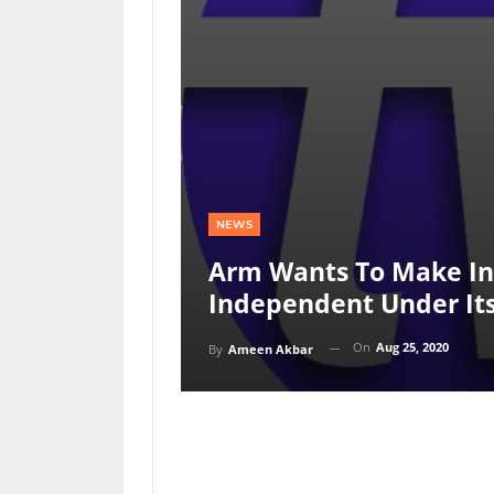
NEWS
Arm Wants To Make Int
Independent Under I
On
Aug 25, 2020
By
Ameen Akbar