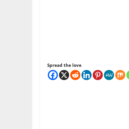
Spread the love