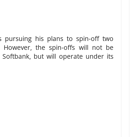
s pursuing his plans to spin-off two
s. However, the spin-offs will not be
 Softbank, but will operate under its