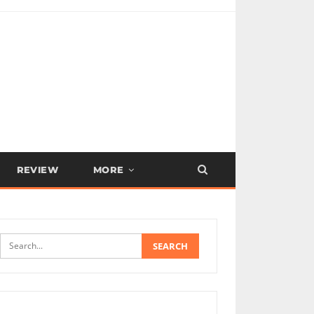
REVIEW
MORE