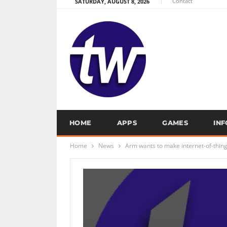
Contact
SATURDAY, AUGUST 8, 2026
HOME
APPS
GAMES
IN
Home
News
Arm wants to make internet-of-thin