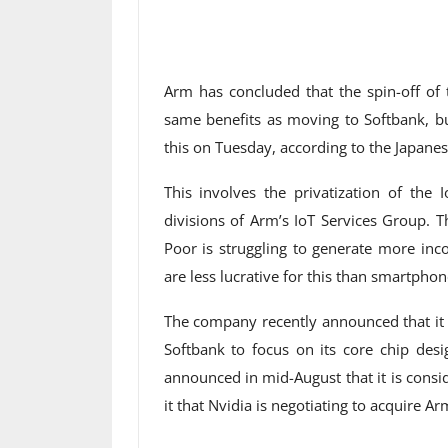
Arm has concluded that the spin-off of 
same benefits as moving to Softbank, 
this on Tuesday, according to the Japane
This involves the privatization of the
divisions of Arm’s IoT Services Group. 
Poor is struggling to generate more inc
are less lucrative for this than smartphon
The company recently announced that it w
Softbank to focus on its core chip desig
announced in mid-August that it is consi
it that Nvidia is negotiating to acquire Ar