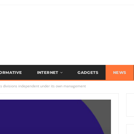
FORMATIVE
INTERNET
GADGETS
NEWS
gs divisions independent under its own management