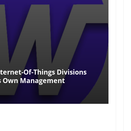
ernet-Of-Things Divisions
ts Own Management