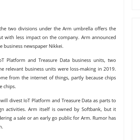
the two divisions under the Arm umbrella offers the
but with less impact on the company. Arm announced
se business newspaper Nikkei.
 IoT Platform and Treasure Data business units, two
The relevant business units were loss-making in 2019.
ome from the internet of things, partly because chips
e chips.
ill divest IoT Platform and Treasure Data as parts to
n activities. Arm itself is owned by Softbank, but it
dering a sale or an early go public for Arm. Rumor has
m.