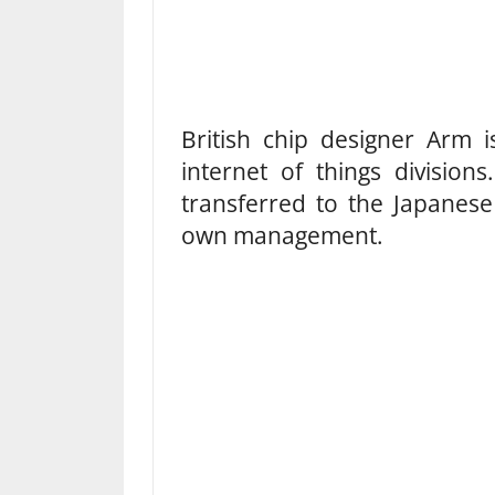
British chip designer Arm i
internet of things division
transferred to the Japanese
own management.