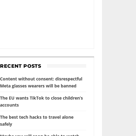
RECENT POSTS
Content without consent: disrespectful
Meta glasses wearers will be banned
The EU wants TikTok to close children’s
accounts
The best tech hacks to travel alone
safely