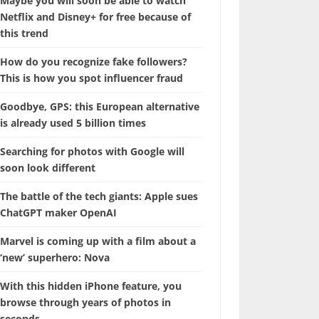
Maybe you will soon be able to watch
Netflix and Disney+ for free because of
this trend
How do you recognize fake followers?
This is how you spot influencer fraud
Goodbye, GPS: this European alternative
is already used 5 billion times
Searching for photos with Google will
soon look different
The battle of the tech giants: Apple sues
ChatGPT maker OpenAI
Marvel is coming up with a film about a
‘new’ superhero: Nova
With this hidden iPhone feature, you
browse through years of photos in
seconds.