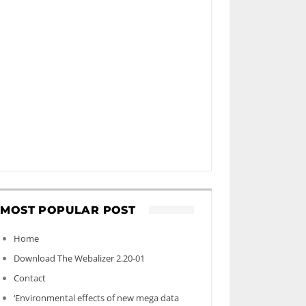
MOST POPULAR POST
Home
Download The Webalizer 2.20-01
Contact
‘Environmental effects of new mega data