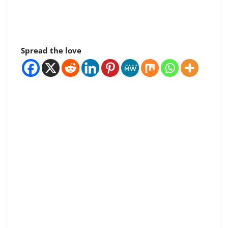
Spread the love