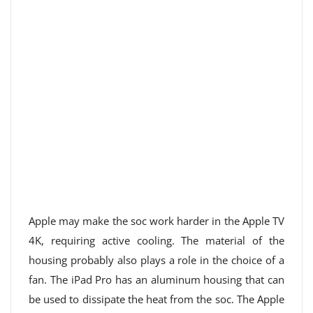
Apple may make the soc work harder in the Apple TV
4K, requiring active cooling. The material of the
housing probably also plays a role in the choice of a
fan. The iPad Pro has an aluminum housing that can
be used to dissipate the heat from the soc. The Apple