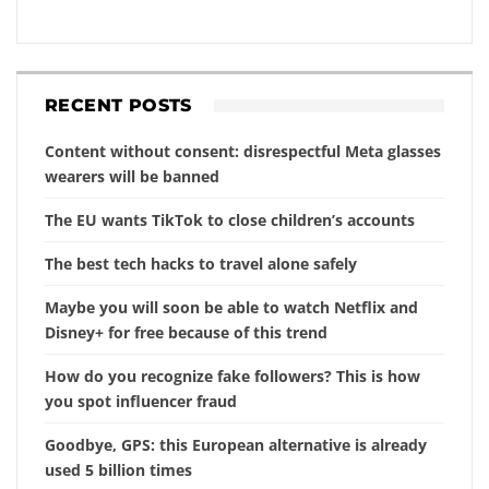
RECENT POSTS
Content without consent: disrespectful Meta glasses
wearers will be banned
The EU wants TikTok to close children’s accounts
The best tech hacks to travel alone safely
Maybe you will soon be able to watch Netflix and
Disney+ for free because of this trend
How do you recognize fake followers? This is how
you spot influencer fraud
Goodbye, GPS: this European alternative is already
used 5 billion times