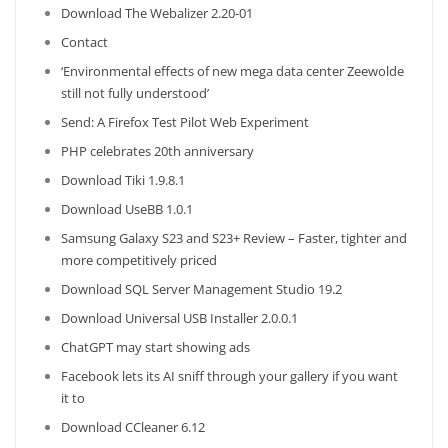
Download The Webalizer 2.20-01
Contact
‘Environmental effects of new mega data center Zeewolde
still not fully understood’
Send: A Firefox Test Pilot Web Experiment
PHP celebrates 20th anniversary
Download Tiki 1.9.8.1
Download UseBB 1.0.1
Samsung Galaxy S23 and S23+ Review – Faster, tighter and
more competitively priced
Download SQL Server Management Studio 19.2
Download Universal USB Installer 2.0.0.1
ChatGPT may start showing ads
Facebook lets its AI sniff through your gallery if you want
it to
Download CCleaner 6.12