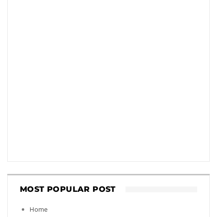
MOST POPULAR POST
Home