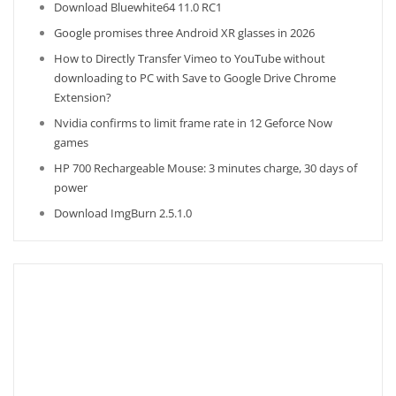
Download Bluewhite64 11.0 RC1
Google promises three Android XR glasses in 2026
How to Directly Transfer Vimeo to YouTube without
downloading to PC with Save to Google Drive Chrome
Extension?
Nvidia confirms to limit frame rate in 12 Geforce Now
games
HP 700 Rechargeable Mouse: 3 minutes charge, 30 days of
power
Download ImgBurn 2.5.1.0