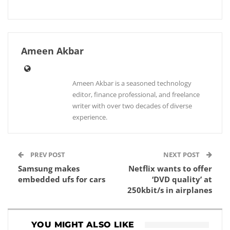
Ameen Akbar
Ameen Akbar is a seasoned technology
editor, finance professional, and freelance
writer with over two decades of diverse
experience.
PREV POST
NEXT POST
Samsung makes
Netflix wants to offer
embedded ufs for cars
‘DVD quality’ at
250kbit/s in airplanes
YOU MIGHT ALSO LIKE