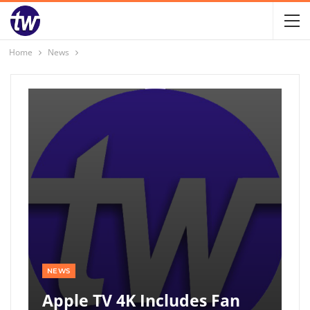
Home
News
NEWS
Apple TV 4K Includes Fan