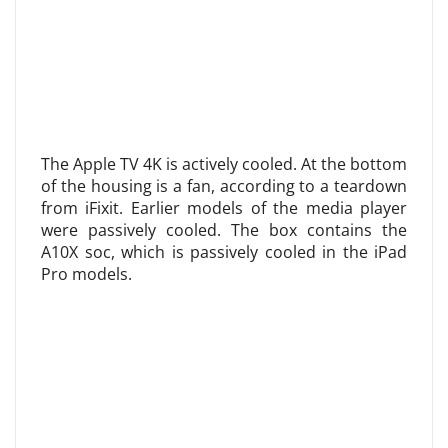
The Apple TV 4K is actively cooled. At the bottom
of the housing is a fan, according to a teardown
from iFixit. Earlier models of the media player
were passively cooled. The box contains the
A10X soc, which is passively cooled in the iPad
Pro models.