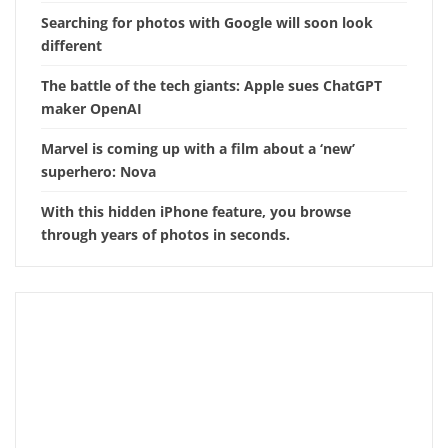
Searching for photos with Google will soon look
different
The battle of the tech giants: Apple sues ChatGPT
maker OpenAI
Marvel is coming up with a film about a ‘new’
superhero: Nova
With this hidden iPhone feature, you browse
through years of photos in seconds.