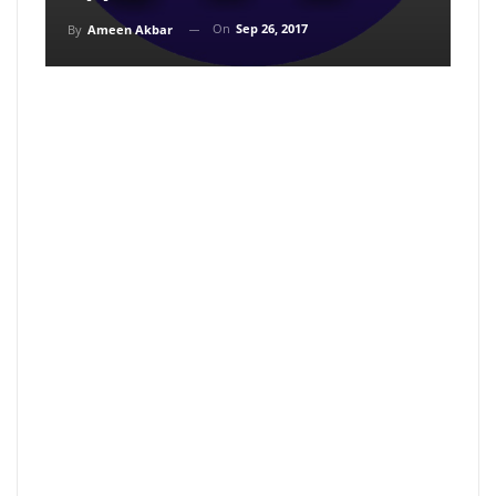
On
Sep 26, 2017
By
Ameen Akbar