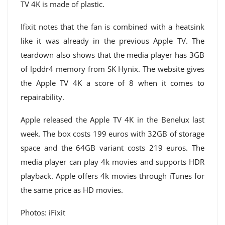
TV 4K is made of plastic.
Ifixit notes that the fan is combined with a heatsink
like it was already in the previous Apple TV. The
teardown also shows that the media player has 3GB
of lpddr4 memory from SK Hynix. The website gives
the Apple TV 4K a score of 8 when it comes to
repairability.
Apple released the Apple TV 4K in the Benelux last
week. The box costs 199 euros with 32GB of storage
space and the 64GB variant costs 219 euros. The
media player can play 4k movies and supports HDR
playback. Apple offers 4k movies through iTunes for
the same price as HD movies.
Photos: iFixit