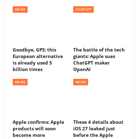
NEWS
CHATGPT
Goodbye, GPS: this
The battle of the tech
European alternative
giants: Apple sues
is already used 5
ChatGPT maker
billion times
OpenAI
NEWS
NEWS
Apple confirms: Apple
These 4 details about
products will soon
iOS 27 leaked just
become more
before the Apple