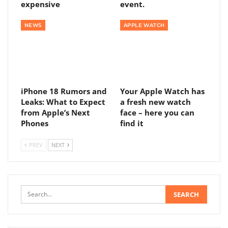
expensive
event.
NEWS
APPLE WATCH
iPhone 18 Rumors and
Your Apple Watch has
Leaks: What to Expect
a fresh new watch
from Apple’s Next
face – here you can
Phones
find it
PREV
NEXT