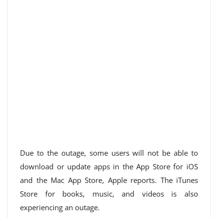
Due to the outage, some users will not be able to
download or update apps in the App Store for iOS
and the Mac App Store, Apple reports. The iTunes
Store for books, music, and videos is also
experiencing an outage.