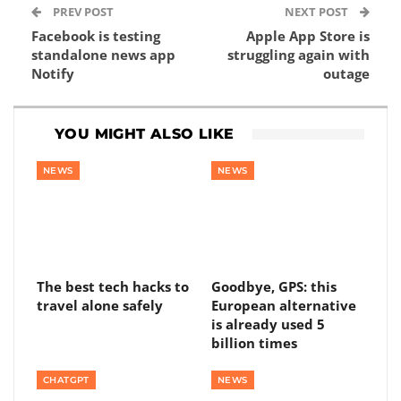
PREV POST
NEXT POST
Facebook is testing
Apple App Store is
standalone news app
struggling again with
Notify
outage
YOU MIGHT ALSO LIKE
NEWS
NEWS
The best tech hacks to
Goodbye, GPS: this
travel alone safely
European alternative
is already used 5
billion times
CHATGPT
NEWS