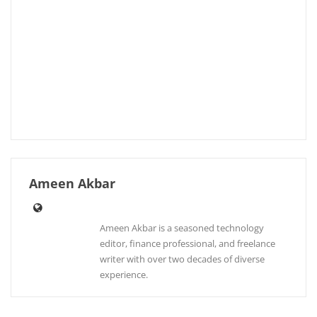
Ameen Akbar
Ameen Akbar is a seasoned technology
editor, finance professional, and freelance
writer with over two decades of diverse
experience.