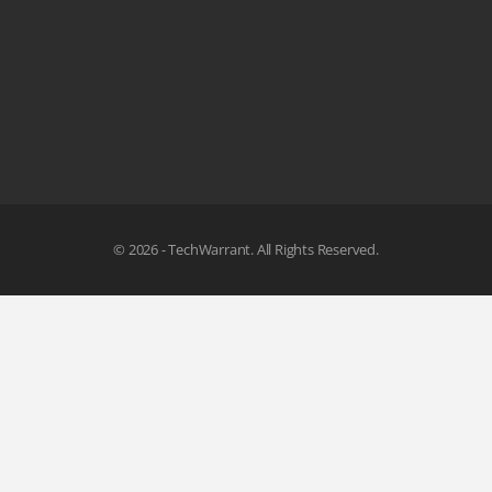
© 2026 - TechWarrant. All Rights Reserved.