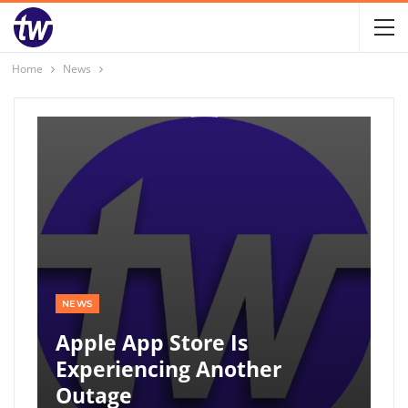
Home
News
NEWS
Apple App Store Is
Experiencing Another
Outage