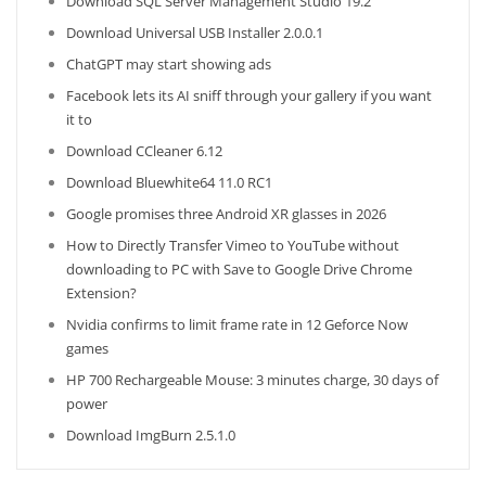
Download SQL Server Management Studio 19.2
Download Universal USB Installer 2.0.0.1
ChatGPT may start showing ads
Facebook lets its AI sniff through your gallery if you want
it to
Download CCleaner 6.12
Download Bluewhite64 11.0 RC1
Google promises three Android XR glasses in 2026
How to Directly Transfer Vimeo to YouTube without
downloading to PC with Save to Google Drive Chrome
Extension?
Nvidia confirms to limit frame rate in 12 Geforce Now
games
HP 700 Rechargeable Mouse: 3 minutes charge, 30 days of
power
Download ImgBurn 2.5.1.0