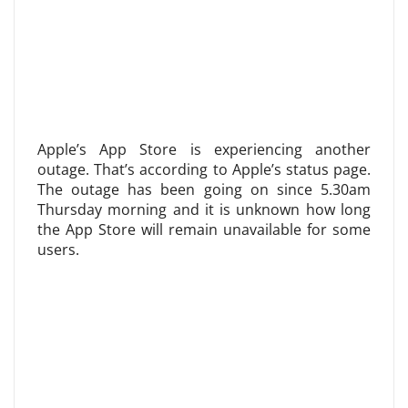
Apple’s App Store is experiencing another
outage. That’s according to Apple’s status page.
The outage has been going on since 5.30am
Thursday morning and it is unknown how long
the App Store will remain unavailable for some
users.