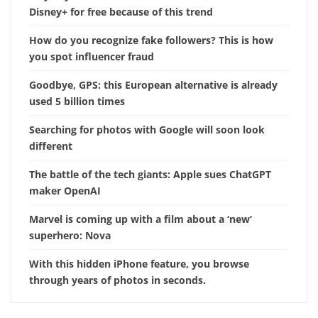
Disney+ for free because of this trend
How do you recognize fake followers? This is how
you spot influencer fraud
Goodbye, GPS: this European alternative is already
used 5 billion times
Searching for photos with Google will soon look
different
The battle of the tech giants: Apple sues ChatGPT
maker OpenAI
Marvel is coming up with a film about a ‘new’
superhero: Nova
With this hidden iPhone feature, you browse
through years of photos in seconds.