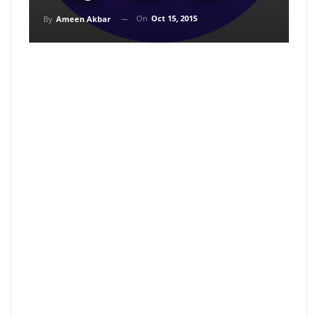
On
Oct 15, 2015
By
Ameen Akbar