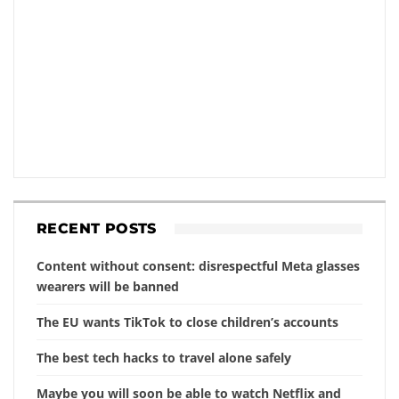
RECENT POSTS
Content without consent: disrespectful Meta glasses
wearers will be banned
The EU wants TikTok to close children’s accounts
The best tech hacks to travel alone safely
Maybe you will soon be able to watch Netflix and