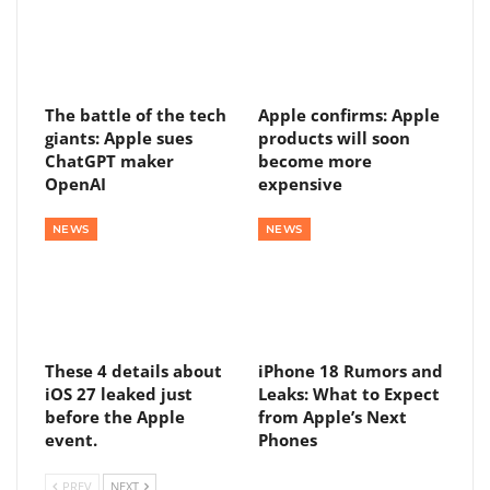
The battle of the tech
Apple confirms: Apple
giants: Apple sues
products will soon
ChatGPT maker
become more
OpenAI
expensive
NEWS
NEWS
These 4 details about
iPhone 18 Rumors and
iOS 27 leaked just
Leaks: What to Expect
before the Apple
from Apple’s Next
event.
Phones
PREV
NEXT