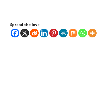
Spread the love