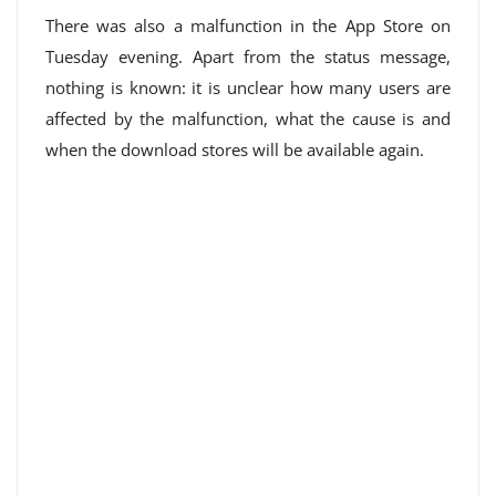
There was also a malfunction in the App Store on
Tuesday evening. Apart from the status message,
nothing is known: it is unclear how many users are
affected by the malfunction, what the cause is and
when the download stores will be available again.