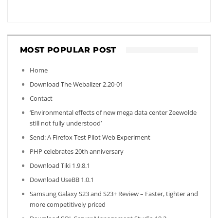
MOST POPULAR POST
Home
Download The Webalizer 2.20-01
Contact
‘Environmental effects of new mega data center Zeewolde
still not fully understood’
Send: A Firefox Test Pilot Web Experiment
PHP celebrates 20th anniversary
Download Tiki 1.9.8.1
Download UseBB 1.0.1
Samsung Galaxy S23 and S23+ Review – Faster, tighter and
more competitively priced