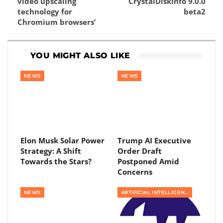
video upscaling
CrystalDiskInfo 9.0.0
technology for
beta2
Chromium browsers’
YOU MIGHT ALSO LIKE
NEWS
NEWS
Elon Musk Solar Power
Trump AI Executive
Strategy: A Shift
Order Draft
Towards the Stars?
Postponed Amid
Concerns
NEWS
ARTIFICIAL INTELLIGENCE