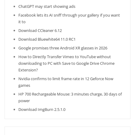
ChatGPT may start showing ads
Facebook lets its AI sniff through your gallery if you want
it to
Download CCleaner 6.12
Download Bluewhite64 11.0 RC1
Google promises three Android XR glasses in 2026
How to Directly Transfer Vimeo to YouTube without
downloading to PC with Save to Google Drive Chrome
Extension?
Nvidia confirms to limit frame rate in 12 Geforce Now
games
HP 700 Rechargeable Mouse: 3 minutes charge, 30 days of
power
Download ImgBurn 2.5.1.0