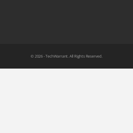
© 2026 - TechWarrant. All Rights Reserved.