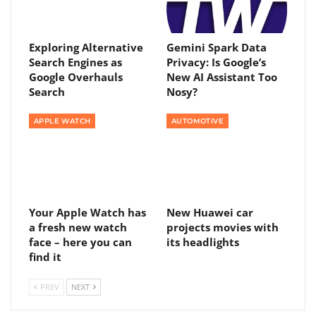
Exploring Alternative
Gemini Spark Data
Search Engines as
Privacy: Is Google’s
Google Overhauls
New AI Assistant Too
Search
Nosy?
APPLE WATCH
AUTOMOTIVE
Your Apple Watch has
New Huawei car
a fresh new watch
projects movies with
face – here you can
its headlights
find it
PREV
NEXT