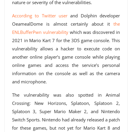
nature or severity of the vulnerabilities.
According to Twitter user
and Dolphin developer
OeamealDome is almost certainly about it
the
ENLBufferPwn vulnerability
which was discovered in
2021 in Mario Kart 7 for the 3DS game console. This
vulnerability allows a hacker to execute code on
another online player’s game console while playing
online games and access the service’s personal
information on the console as well as the camera
and microphone.
The vulnerability was also spotted in Animal
Crossing: New Horizons, Splatoon, Splatoon 2,
Splatoon 3, Super Mario Maker 2, and Nintendo
Switch Sports. Nintendo had already released a patch
for these games, but not yet for Mario Kart 8 and