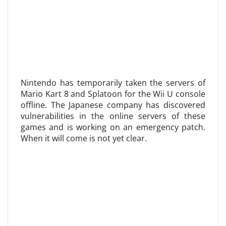
Nintendo has temporarily taken the servers of
Mario Kart 8 and Splatoon for the Wii U console
offline. The Japanese company has discovered
vulnerabilities in the online servers of these
games and is working on an emergency patch.
When it will come is not yet clear.