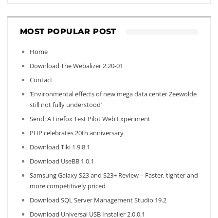
MOST POPULAR POST
Home
Download The Webalizer 2.20-01
Contact
‘Environmental effects of new mega data center Zeewolde
still not fully understood’
Send: A Firefox Test Pilot Web Experiment
PHP celebrates 20th anniversary
Download Tiki 1.9.8.1
Download UseBB 1.0.1
Samsung Galaxy S23 and S23+ Review – Faster, tighter and
more competitively priced
Download SQL Server Management Studio 19.2
Download Universal USB Installer 2.0.0.1