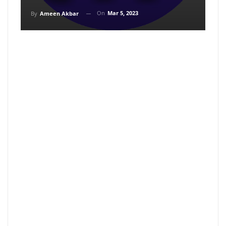
On
Mar 5, 2023
By
Ameen Akbar