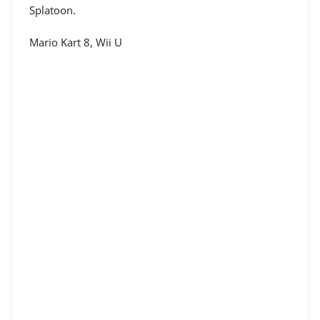
Splatoon.
Mario Kart 8, Wii U