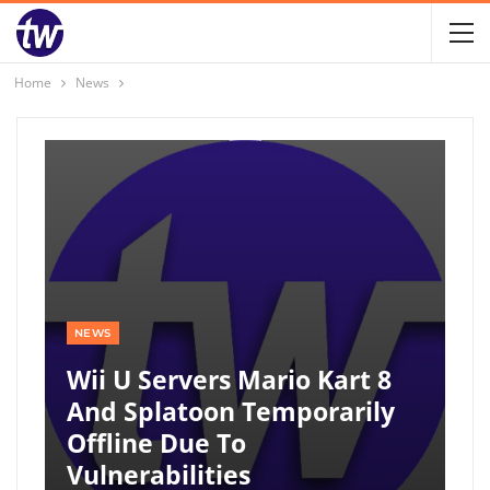
Home
News
NEWS
Wii U Servers Mario Kart 8
And Splatoon Temporarily
Offline Due To
Vulnerabilities