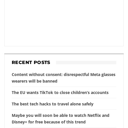
RECENT POSTS
Content without consent: disrespectful Meta glasses
wearers will be banned
The EU wants TikTok to close children’s accounts
The best tech hacks to travel alone safely
Maybe you will soon be able to watch Netflix and
Disney+ for free because of this trend