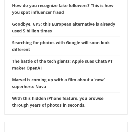
How do you recognize fake followers? This is how
you spot influencer fraud
Goodbye, GPS: this European alternative is already
used 5 billion times
Searching for photos with Google will soon look
different
The battle of the tech giants: Apple sues ChatGPT
maker OpenAI
Marvel is coming up with a film about a ‘new’
superhero: Nova
With this hidden iPhone feature, you browse
through years of photos in seconds.