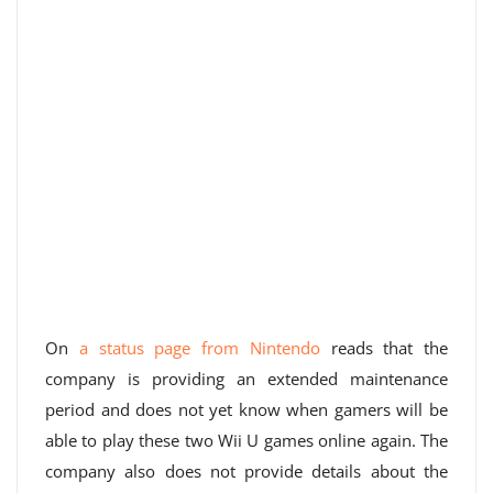
On
a status page from Nintendo
reads that the
company is providing an extended maintenance
period and does not yet know when gamers will be
able to play these two Wii U games online again. The
company also does not provide details about the