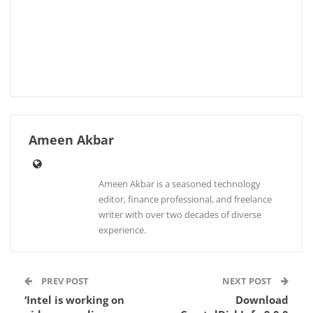
Ameen Akbar
Ameen Akbar is a seasoned technology
editor, finance professional, and freelance
writer with over two decades of diverse
experience.
PREV POST
NEXT POST
‘Intel is working on
Download