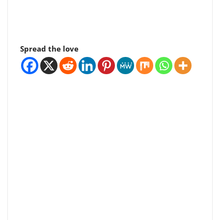
Spread the love