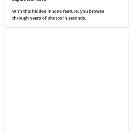
With this hidden iPhone feature, you browse
through years of photos in seconds.