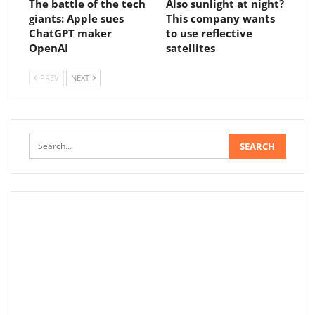
The battle of the tech
Also sunlight at night?
giants: Apple sues
This company wants
ChatGPT maker
to use reflective
OpenAI
satellites
PREV
NEXT