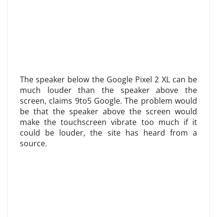
The speaker below the Google Pixel 2 XL can be
much louder than the speaker above the
screen, claims 9to5 Google. The problem would
be that the speaker above the screen would
make the touchscreen vibrate too much if it
could be louder, the site has heard from a
source.