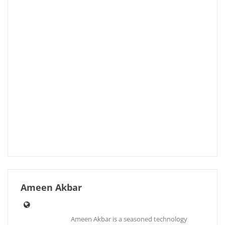
Ameen Akbar
Ameen Akbar is a seasoned technology