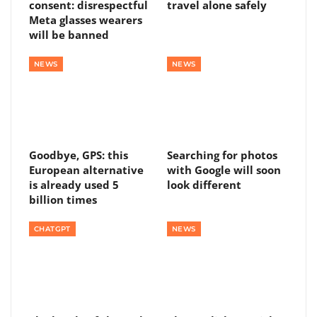
consent: disrespectful
travel alone safely
Meta glasses wearers
will be banned
NEWS
NEWS
Goodbye, GPS: this
Searching for photos
European alternative
with Google will soon
is already used 5
look different
billion times
CHATGPT
NEWS