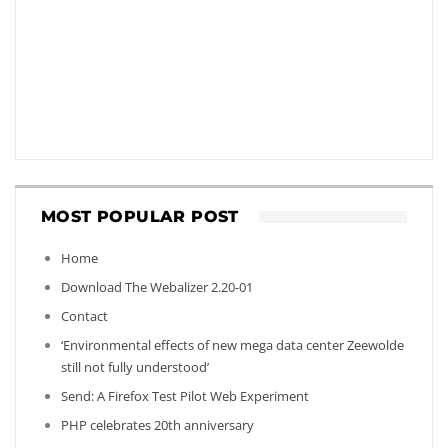
MOST POPULAR POST
Home
Download The Webalizer 2.20-01
Contact
‘Environmental effects of new mega data center Zeewolde
still not fully understood’
Send: A Firefox Test Pilot Web Experiment
PHP celebrates 20th anniversary