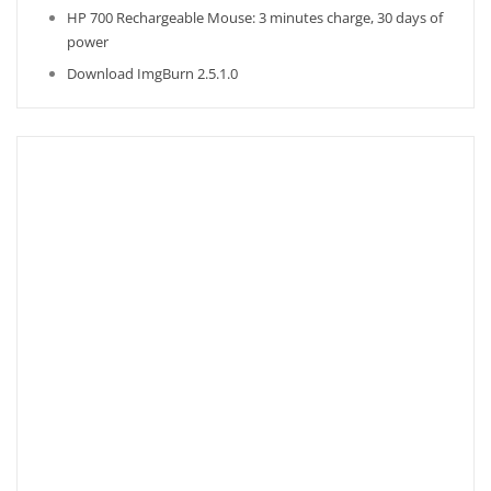
HP 700 Rechargeable Mouse: 3 minutes charge, 30 days of
power
Download ImgBurn 2.5.1.0