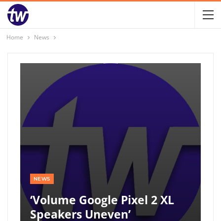
Home
News
NEWS
‘Volume Google Pixel 2 XL
Speakers Uneven’