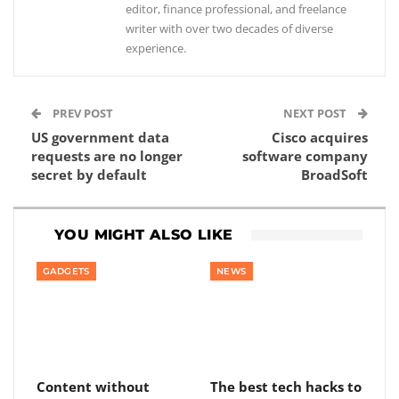
editor, finance professional, and freelance
writer with over two decades of diverse
experience.
PREV POST
NEXT POST
US government data
Cisco acquires
requests are no longer
software company
secret by default
BroadSoft
YOU MIGHT ALSO LIKE
GADGETS
NEWS
Content without
The best tech hacks to