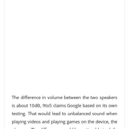
The difference in volume between the two speakers
is about 10dB, 9to5 claims Google based on its own
testing. That would lead to unbalanced sound when
playing videos and playing games on the device, the