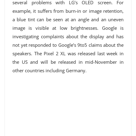
several problems with LG’s OLED screen. For
example, it suffers from burn-in or image retention,
a blue tint can be seen at an angle and an uneven
image is visible at low brightnesses. Google is
investigating complaints about the display and has
not yet responded to Google’s 9to5 claims about the
speakers. The Pixel 2 XL was released last week in
the US and will be released in mid-November in
other countries including Germany.