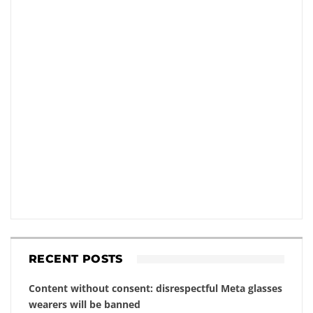
RECENT POSTS
Content without consent: disrespectful Meta glasses
wearers will be banned