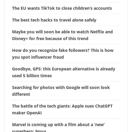
The EU wants TikTok to close children’s accounts
The best tech hacks to travel alone safely
Maybe you will soon be able to watch Netflix and
Disney+ for free because of this trend
How do you recognize fake followers? This is how
you spot influencer fraud
Goodbye, GPS: this European alternative is already
used 5 billion times
Searching for photos with Google will soon look
different
The battle of the tech giants: Apple sues ChatGPT
maker OpenAI
Marvel is coming up with a film about a ‘new’
superhero: Nova