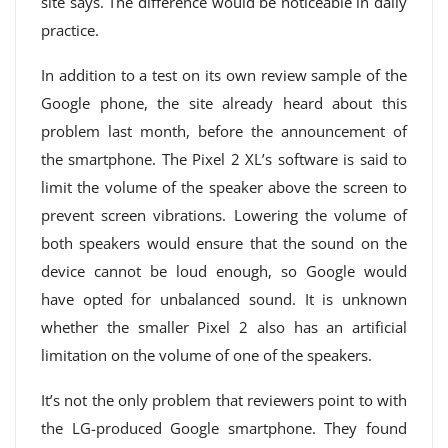
site says. The difference would be noticeable in daily
practice.
In addition to a test on its own review sample of the
Google phone, the site already heard about this
problem last month, before the announcement of
the smartphone. The Pixel 2 XL’s software is said to
limit the volume of the speaker above the screen to
prevent screen vibrations. Lowering the volume of
both speakers would ensure that the sound on the
device cannot be loud enough, so Google would
have opted for unbalanced sound. It is unknown
whether the smaller Pixel 2 also has an artificial
limitation on the volume of one of the speakers.
It’s not the only problem that reviewers point to with
the LG-produced Google smartphone. They found