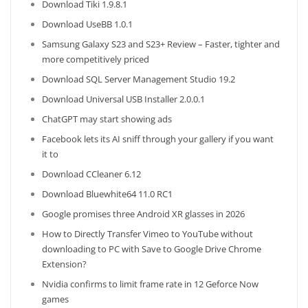
Download Tiki 1.9.8.1
Download UseBB 1.0.1
Samsung Galaxy S23 and S23+ Review – Faster, tighter and
more competitively priced
Download SQL Server Management Studio 19.2
Download Universal USB Installer 2.0.0.1
ChatGPT may start showing ads
Facebook lets its AI sniff through your gallery if you want
it to
Download CCleaner 6.12
Download Bluewhite64 11.0 RC1
Google promises three Android XR glasses in 2026
How to Directly Transfer Vimeo to YouTube without
downloading to PC with Save to Google Drive Chrome
Extension?
Nvidia confirms to limit frame rate in 12 Geforce Now
games