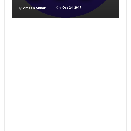
On
Oct 24, 2017
By
Ameen Akbar