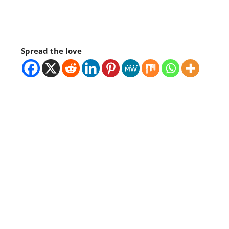
Spread the love