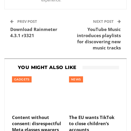
experience.
PREV POST
NEXT POST
Download Rainmeter
YouTube Music
4.3.1 r3321
introduces playlists
for discovering new
music tracks
YOU MIGHT ALSO LIKE
GADGETS
NEWS
Content without
The EU wants TikTok
consent: disrespectful
to close children’s
Meta glasses wearers
accounts