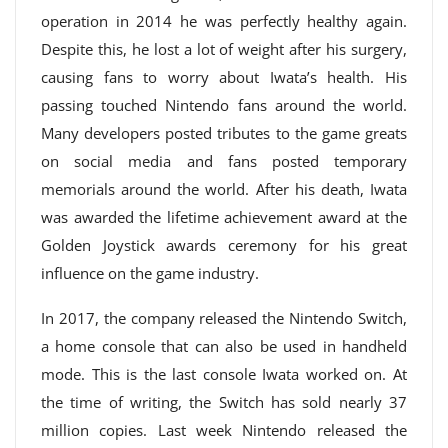
operation in 2014 he was perfectly healthy again.
Despite this, he lost a lot of weight after his surgery,
causing fans to worry about Iwata’s health. His
passing touched Nintendo fans around the world.
Many developers posted tributes to the game greats
on social media and fans posted temporary
memorials around the world. After his death, Iwata
was awarded the lifetime achievement award at the
Golden Joystick awards ceremony for his great
influence on the game industry.
In 2017, the company released the Nintendo Switch,
a home console that can also be used in handheld
mode. This is the last console Iwata worked on. At
the time of writing, the Switch has sold nearly 37
million copies. Last week Nintendo released the