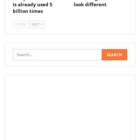
is already used 5
look different
billion times
PREV
NEXT