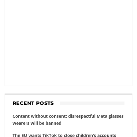
RECENT POSTS
Content without consent: disrespectful Meta glasses
wearers will be banned
The EU wants TikTok to close children’s accounts