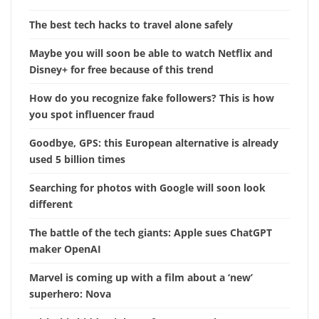
The best tech hacks to travel alone safely
Maybe you will soon be able to watch Netflix and
Disney+ for free because of this trend
How do you recognize fake followers? This is how
you spot influencer fraud
Goodbye, GPS: this European alternative is already
used 5 billion times
Searching for photos with Google will soon look
different
The battle of the tech giants: Apple sues ChatGPT
maker OpenAI
Marvel is coming up with a film about a ‘new’
superhero: Nova