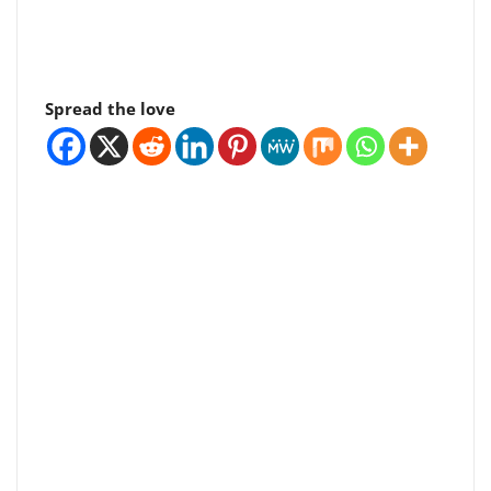
Spread the love