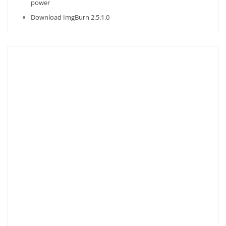
power
Download ImgBurn 2.5.1.0