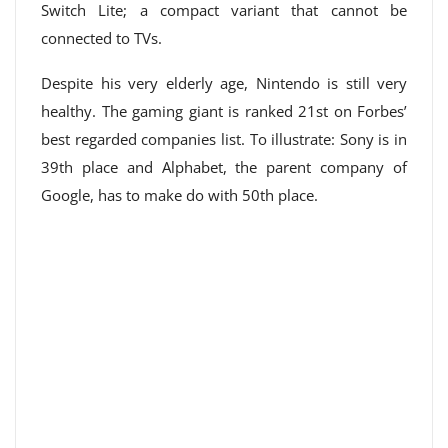
Switch Lite; a compact variant that cannot be
connected to TVs.
Despite his very elderly age, Nintendo is still very
healthy. The gaming giant is ranked 21st on Forbes’
best regarded companies list. To illustrate: Sony is in
39th place and Alphabet, the parent company of
Google, has to make do with 50th place.