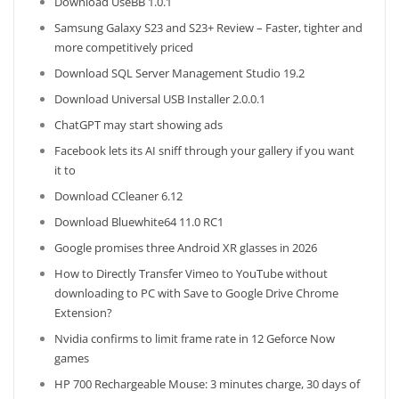
Download UseBB 1.0.1
Samsung Galaxy S23 and S23+ Review – Faster, tighter and
more competitively priced
Download SQL Server Management Studio 19.2
Download Universal USB Installer 2.0.0.1
ChatGPT may start showing ads
Facebook lets its AI sniff through your gallery if you want
it to
Download CCleaner 6.12
Download Bluewhite64 11.0 RC1
Google promises three Android XR glasses in 2026
How to Directly Transfer Vimeo to YouTube without
downloading to PC with Save to Google Drive Chrome
Extension?
Nvidia confirms to limit frame rate in 12 Geforce Now
games
HP 700 Rechargeable Mouse: 3 minutes charge, 30 days of