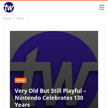
Home
News
NEWS
Very Old But Still Playful –
Nintendo Celebrates 130
Years