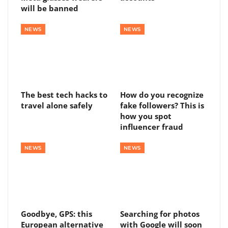
will be banned
NEWS
NEWS
The best tech hacks to
How do you recognize
travel alone safely
fake followers? This is
how you spot
influencer fraud
NEWS
NEWS
Goodbye, GPS: this
Searching for photos
European alternative
with Google will soon