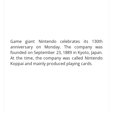
Game giant Nintendo celebrates its 130th
anniversary on Monday. The company was
founded on September 23, 1889 in Kyoto, Japan.
At the time, the company was called Nintendo
Koppai and mainly produced playing cards.