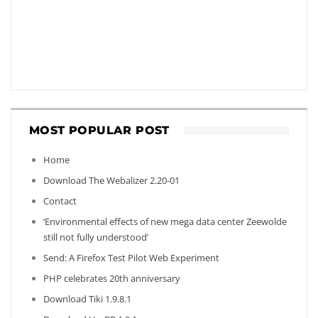
MOST POPULAR POST
Home
Download The Webalizer 2.20-01
Contact
‘Environmental effects of new mega data center Zeewolde
still not fully understood’
Send: A Firefox Test Pilot Web Experiment
PHP celebrates 20th anniversary
Download Tiki 1.9.8.1