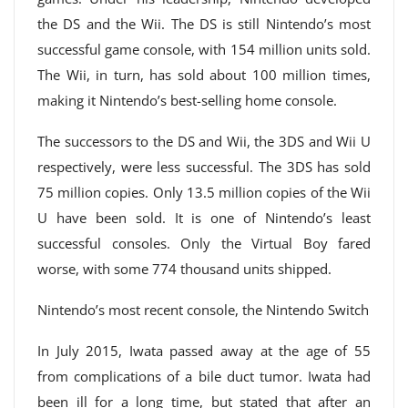
the DS and the Wii. The DS is still Nintendo’s most
successful game console, with 154 million units sold.
The Wii, in turn, has sold about 100 million times,
making it Nintendo’s best-selling home console.
The successors to the DS and Wii, the 3DS and Wii U
respectively, were less successful. The 3DS has sold
75 million copies. Only 13.5 million copies of the Wii
U have been sold. It is one of Nintendo’s least
successful consoles. Only the Virtual Boy fared
worse, with some 774 thousand units shipped.
Nintendo’s most recent console, the Nintendo Switch
In July 2015, Iwata passed away at the age of 55
from complications of a bile duct tumor. Iwata had
been ill for a long time, but stated that after an