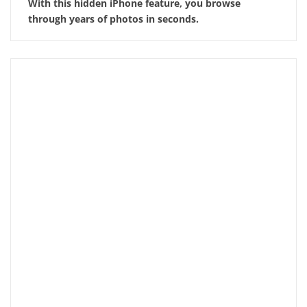
With this hidden iPhone feature, you browse
through years of photos in seconds.