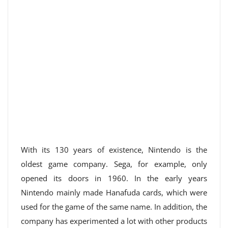
With its 130 years of existence, Nintendo is the
oldest game company. Sega, for example, only
opened its doors in 1960. In the early years
Nintendo mainly made Hanafuda cards, which were
used for the game of the same name. In addition, the
company has experimented a lot with other products