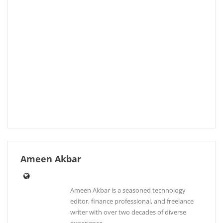
Ameen Akbar
Ameen Akbar is a seasoned technology
editor, finance professional, and freelance
writer with over two decades of diverse