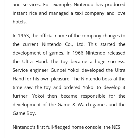
and services. For example, Nintendo has produced
instant rice and managed a taxi company and love
hotels.
In 1963, the official name of the company changes to
the current Nintendo Co., Ltd. This started the
development of games. In 1966 Nintendo released
the Ultra Hand. The toy became a huge success.
Service engineer Gunpei Yokoi developed the Ultra
Hand for his own pleasure. The Nintendo boss at the
time saw the toy and ordered Yokoi to develop it
further. Yokoi then became responsible for the
development of the Game & Watch games and the
Game Boy.
Nintendo’s first full-fledged home console, the NES