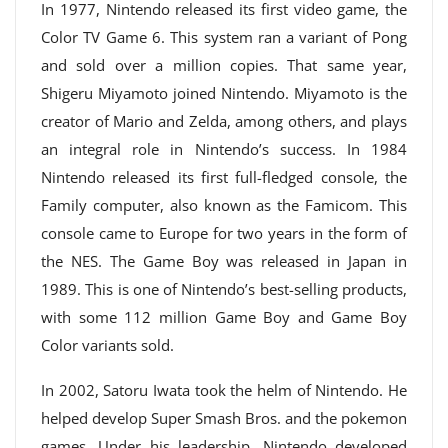
In 1977, Nintendo released its first video game, the
Color TV Game 6. This system ran a variant of Pong
and sold over a million copies. That same year,
Shigeru Miyamoto joined Nintendo. Miyamoto is the
creator of Mario and Zelda, among others, and plays
an integral role in Nintendo’s success. In 1984
Nintendo released its first full-fledged console, the
Family computer, also known as the Famicom. This
console came to Europe for two years in the form of
the NES. The Game Boy was released in Japan in
1989. This is one of Nintendo’s best-selling products,
with some 112 million Game Boy and Game Boy
Color variants sold.
In 2002, Satoru Iwata took the helm of Nintendo. He
helped develop Super Smash Bros. and the pokemon
games. Under his leadership, Nintendo developed