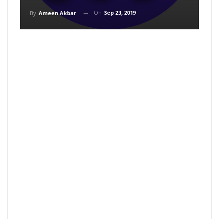
On
Sep 23, 2019
By
Ameen Akbar