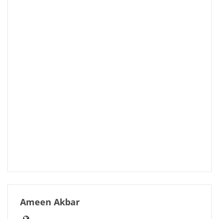
Ameen Akbar