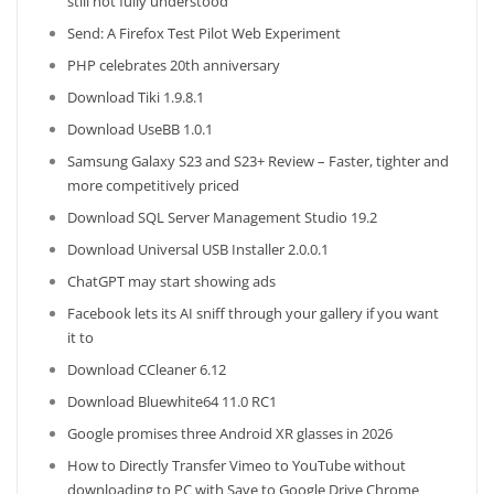
still not fully understood’
Send: A Firefox Test Pilot Web Experiment
PHP celebrates 20th anniversary
Download Tiki 1.9.8.1
Download UseBB 1.0.1
Samsung Galaxy S23 and S23+ Review – Faster, tighter and
more competitively priced
Download SQL Server Management Studio 19.2
Download Universal USB Installer 2.0.0.1
ChatGPT may start showing ads
Facebook lets its AI sniff through your gallery if you want
it to
Download CCleaner 6.12
Download Bluewhite64 11.0 RC1
Google promises three Android XR glasses in 2026
How to Directly Transfer Vimeo to YouTube without
downloading to PC with Save to Google Drive Chrome