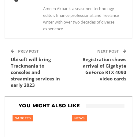
Ameen Akbar is a seasoned technology
editor, finance professional, and freelance
writer with over two decades of diverse
experience.
PREV POST
NEXT POST
Ubisoft will bring
Registration shows
Trackmania to
arrival of Gigabyte
consoles and
GeForce RTX 4090
streaming services in
video cards
early 2023
YOU MIGHT ALSO LIKE
GADGETS
NEWS