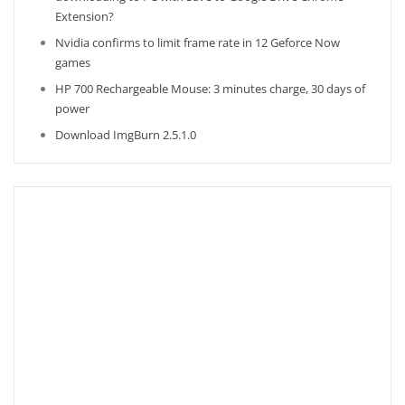
Extension?
Nvidia confirms to limit frame rate in 12 Geforce Now
games
HP 700 Rechargeable Mouse: 3 minutes charge, 30 days of
power
Download ImgBurn 2.5.1.0