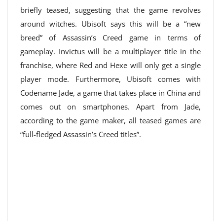
briefly teased, suggesting that the game revolves
around witches. Ubisoft says this will be a “new
breed” of Assassin’s Creed game in terms of
gameplay. Invictus will be a multiplayer title in the
franchise, where Red and Hexe will only get a single
player mode. Furthermore, Ubisoft comes with
Codename Jade, a game that takes place in China and
comes out on smartphones. Apart from Jade,
according to the game maker, all teased games are
“full-fledged Assassin’s Creed titles”.