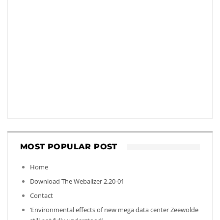
MOST POPULAR POST
Home
Download The Webalizer 2.20-01
Contact
‘Environmental effects of new mega data center Zeewolde