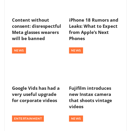
Content without
iPhone 18 Rumors and
consent: disrespectful
Leaks: What to Expect
Meta glasses wearers
from Apple’s Next
will be banned
Phones
NEWS
NEWS
Google Vids has had a
Fujifilm introduces
very useful upgrade
new Instax camera
for corporate videos
that shoots vintage
videos
ENTERTAINMENT
NEWS