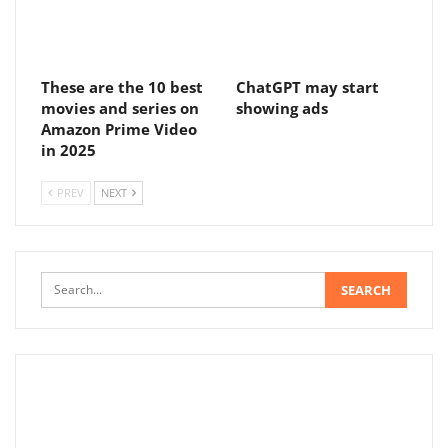
These are the 10 best
ChatGPT may start
movies and series on
showing ads
Amazon Prime Video
in 2025
PREV
NEXT