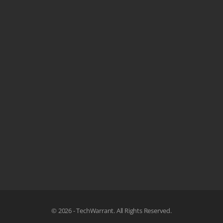
© 2026 - TechWarrant. All Rights Reserved.