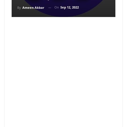
On
Sep 12, 2022
By
Ameen Akbar