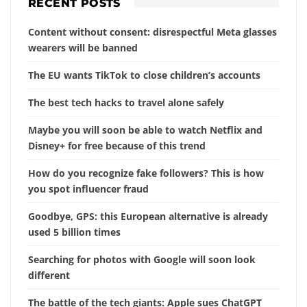
RECENT POSTS
Content without consent: disrespectful Meta glasses
wearers will be banned
The EU wants TikTok to close children’s accounts
The best tech hacks to travel alone safely
Maybe you will soon be able to watch Netflix and
Disney+ for free because of this trend
How do you recognize fake followers? This is how
you spot influencer fraud
Goodbye, GPS: this European alternative is already
used 5 billion times
Searching for photos with Google will soon look
different
The battle of the tech giants: Apple sues ChatGPT