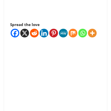
Spread the love