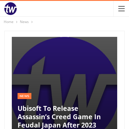
Home
News
NEWS
Ubisoft To Release
Assassin’s Creed Game In
Feudal Japan After 2023