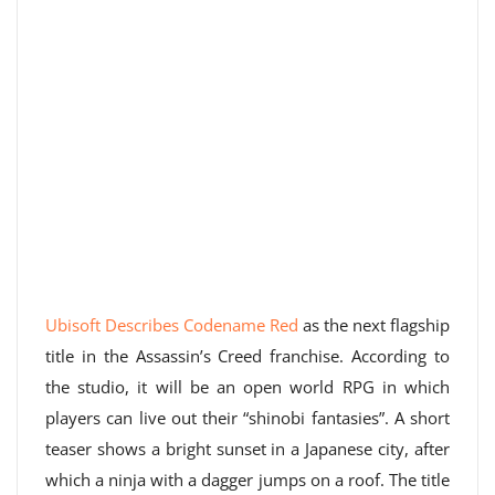
Ubisoft Describes Codename Red
as the next flagship
title in the Assassin’s Creed franchise. According to
the studio, it will be an open world RPG in which
players can live out their “shinobi fantasies”. A short
teaser shows a bright sunset in a Japanese city, after
which a ninja with a dagger jumps on a roof. The title