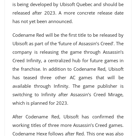
is being developed by Ubisoft Quebec and should be
released after 2023. A more concrete release date
has not yet been announced.
Codename Red will be the first title to be released by
Ubisoft as part of the ‘future of Assassin’s Creed’. The
company is releasing the game through Assassin’s
Creed Infinity, a centralized hub for future games in
the franchise. In addition to Codename Red, Ubisoft
has teased three other AC games that will be
available through Infinity. The game publisher is
switching to Infinity after Assassin’s Creed Mirage,
which is planned for 2023.
After Codename Red, Ubisoft has confirmed the
working titles of three more Assassin’s Creed games.
Codename Hexe follows after Red. This one was also