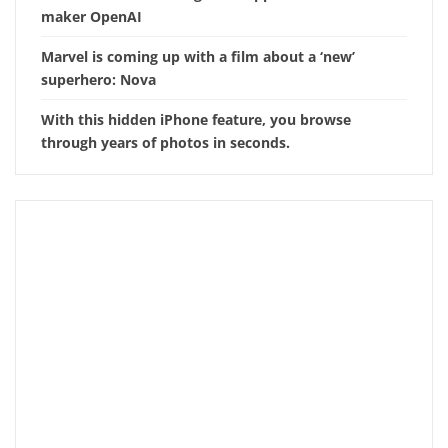
maker OpenAI
Marvel is coming up with a film about a ‘new’
superhero: Nova
With this hidden iPhone feature, you browse
through years of photos in seconds.