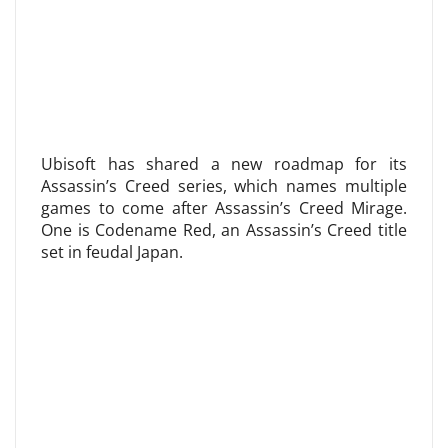
Ubisoft has shared a new roadmap for its
Assassin’s Creed series, which names multiple
games to come after Assassin’s Creed Mirage.
One is Codename Red, an Assassin’s Creed title
set in feudal Japan.