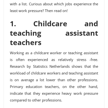
with a list. Curious about which jobs experience the
least work pressure? Then read on!
1. Childcare and
teaching assistant
teachers
Working as a childcare worker or teaching assistant
is often experienced as relatively stress -free.
Research by Statistics Netherlands shows that the
workload of childcare workers and teaching assistant
is on average a lot lower than other professions.
Primary education teachers, on the other hand,
indicate that they experience heavy work pressure
compared to other professions.