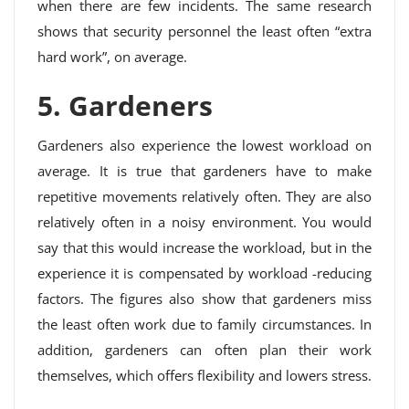
when there are few incidents. The same research
shows that security personnel the least often “extra
hard work”, on average.
5. Gardeners
Gardeners also experience the lowest workload on
average. It is true that gardeners have to make
repetitive movements relatively often. They are also
relatively often in a noisy environment. You would
say that this would increase the workload, but in the
experience it is compensated by workload -reducing
factors. The figures also show that gardeners miss
the least often work due to family circumstances. In
addition, gardeners can often plan their work
themselves, which offers flexibility and lowers stress.