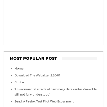
MOST POPULAR POST
Home
Download The Webalizer 2.20-01
Contact
‘Environmental effects of new mega data center Zeewolde
still not fully understood’
Send: A Firefox Test Pilot Web Experiment