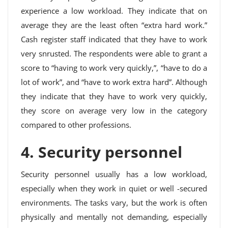
experience a low workload. They indicate that on
average they are the least often “extra hard work.”
Cash register staff indicated that they have to work
very snrusted. The respondents were able to grant a
score to “having to work very quickly,”, “have to do a
lot of work”, and “have to work extra hard”. Although
they indicate that they have to work very quickly,
they score on average very low in the category
compared to other professions.
4. Security personnel
Security personnel usually has a low workload,
especially when they work in quiet or well -secured
environments. The tasks vary, but the work is often
physically and mentally not demanding, especially