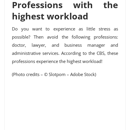
Professions with the
highest workload
Do you want to experience as little stress as
possible? Then avoid the following professions:
doctor, lawyer, and business manager and
administrative services. According to the CBS, these
professions experience the highest workload!
(Photo credits – © Slotpom – Adobe Stock)