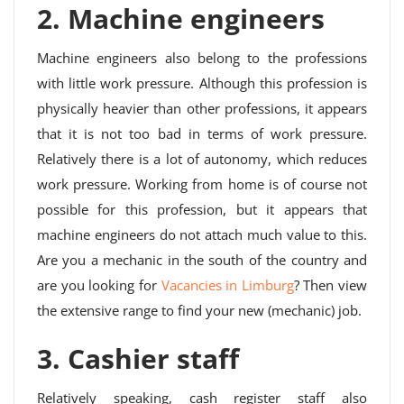
2. Machine engineers
Machine engineers also belong to the professions
with little work pressure. Although this profession is
physically heavier than other professions, it appears
that it is not too bad in terms of work pressure.
Relatively there is a lot of autonomy, which reduces
work pressure. Working from home is of course not
possible for this profession, but it appears that
machine engineers do not attach much value to this.
Are you a mechanic in the south of the country and
are you looking for
Vacancies in Limburg
? Then view
the extensive range to find your new (mechanic) job.
3. Cashier staff
Relatively speaking, cash register staff also