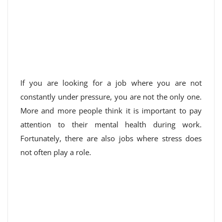
If you are looking for a job where you are not
constantly under pressure, you are not the only one.
More and more people think it is important to pay
attention to their mental health during work.
Fortunately, there are also jobs where stress does
not often play a role.