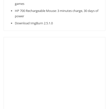
games
HP 700 Rechargeable Mouse: 3 minutes charge, 30 days of
power
Download ImgBurn 2.5.1.0