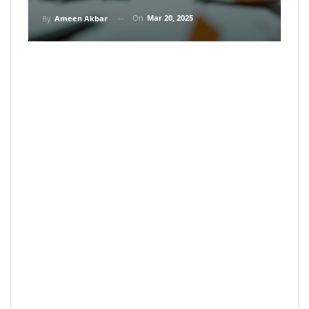
On
Mar 20, 2025
By
Ameen Akbar