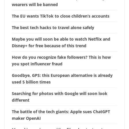
wearers will be banned
The EU wants TikTok to close children’s accounts
The best tech hacks to travel alone safely
Maybe you will soon be able to watch Netflix and
Disney+ for free because of this trend
How do you recognize fake followers? This is how
you spot influencer fraud
Goodbye, GPS: this European alternative is already
used 5 billion times
Searching for photos with Google will soon look
different
The battle of the tech giants: Apple sues ChatGPT
maker OpenAI