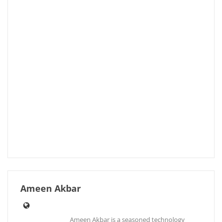
Ameen Akbar
Ameen Akbar is a seasoned technology