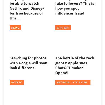
be able to watch
fake followers? This is
Netflix and Disney+
how you spot
for free because of
influencer fraud
this…
NEWS
CHATGPT
Searching for photos
The battle of the tech
with Google will soon
giants: Apple sues
look different
ChatGPT maker
OpenAI
HOW TO
ARTIFICIAL INTELLIGENCE