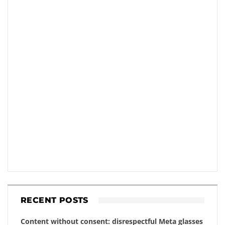
RECENT POSTS
Content without consent: disrespectful Meta glasses