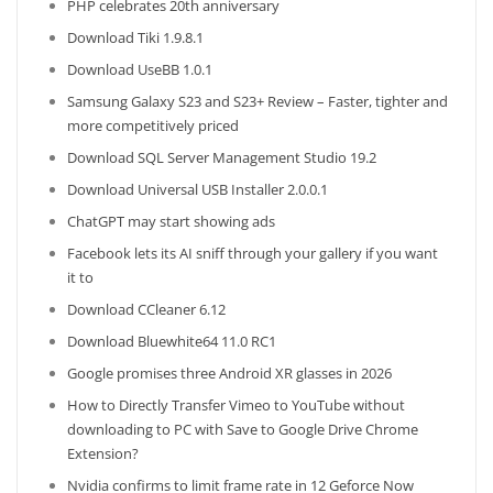
PHP celebrates 20th anniversary
Download Tiki 1.9.8.1
Download UseBB 1.0.1
Samsung Galaxy S23 and S23+ Review – Faster, tighter and
more competitively priced
Download SQL Server Management Studio 19.2
Download Universal USB Installer 2.0.0.1
ChatGPT may start showing ads
Facebook lets its AI sniff through your gallery if you want
it to
Download CCleaner 6.12
Download Bluewhite64 11.0 RC1
Google promises three Android XR glasses in 2026
How to Directly Transfer Vimeo to YouTube without
downloading to PC with Save to Google Drive Chrome
Extension?
Nvidia confirms to limit frame rate in 12 Geforce Now