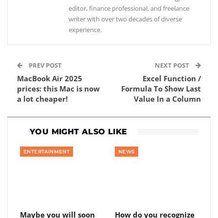
editor, finance professional, and freelance
writer with over two decades of diverse
experience.
PREV POST
NEXT POST
MacBook Air 2025
Excel Function /
prices: this Mac is now
Formula To Show Last
a lot cheaper!
Value In a Column
YOU MIGHT ALSO LIKE
ENTERTAINMENT
NEWS
Maybe you will soon
How do you recognize