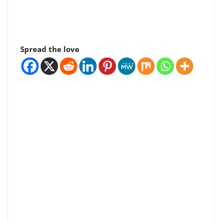
Spread the love