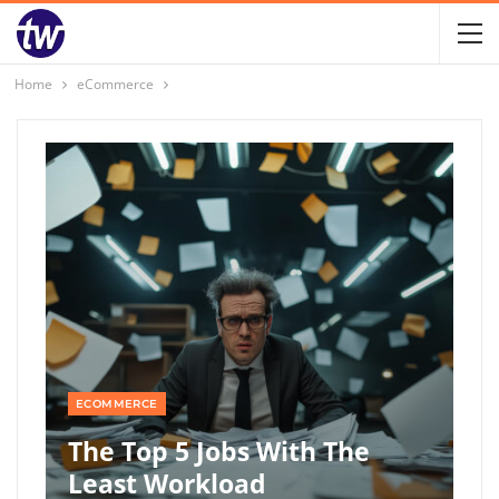
Home
eCommerce
ECOMMERCE
The Top 5 Jobs With The
Least Workload