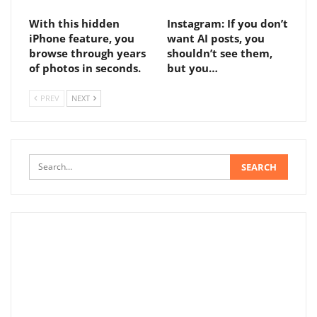
With this hidden
Instagram: If you don’t
iPhone feature, you
want AI posts, you
browse through years
shouldn’t see them,
of photos in seconds.
but you…
PREV
NEXT