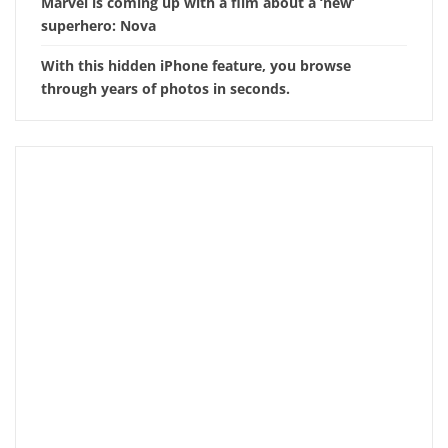
Marvel is coming up with a film about a ‘new’
superhero: Nova
With this hidden iPhone feature, you browse
through years of photos in seconds.