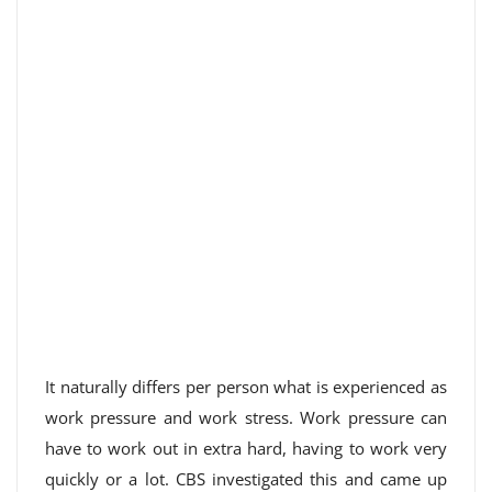
It naturally differs per person what is experienced as
work pressure and work stress. Work pressure can
have to work out in extra hard, having to work very
quickly or a lot. CBS investigated this and came up