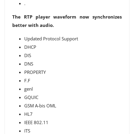
.
The RTP player waveform now synchronizes
better with audio.
Updated Protocol Support
DHCP
DIS
DNS
PROPERTY
F.F
genl
GQUIC
GSM A-bis OML
HL7
IEEE 802.11
ITS