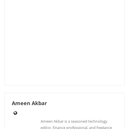
Ameen Akbar
Ameen Akbar is a seasoned technology
editor, finance professional, and freelance