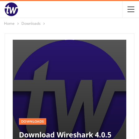
Home
Downloads
DOWNLOADS
Download Wireshark 4.0.5