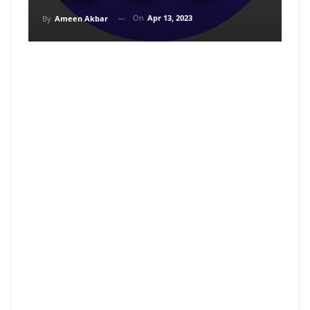
On
Apr 13, 2023
By
Ameen Akbar