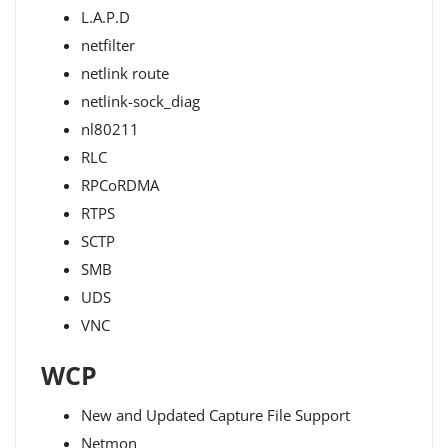
L.A.P.D
netfilter
netlink route
netlink-sock_diag
nl80211
RLC
RPCoRDMA
RTPS
SCTP
SMB
UDS
VNC
WCP
New and Updated Capture File Support
Netmon