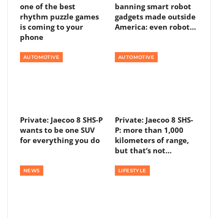
one of the best
banning smart robot
rhythm puzzle games
gadgets made outside
is coming to your
America: even robot…
phone
AUTOMOTIVE
AUTOMOTIVE
Private: Jaecoo 8 SHS-P
Private: Jaecoo 8 SHS-
wants to be one SUV
P: more than 1,000
for everything you do
kilometers of range,
but that’s not…
NEWS
LIFESTYLE