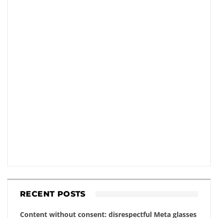
RECENT POSTS
Content without consent: disrespectful Meta glasses