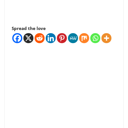
Spread the love