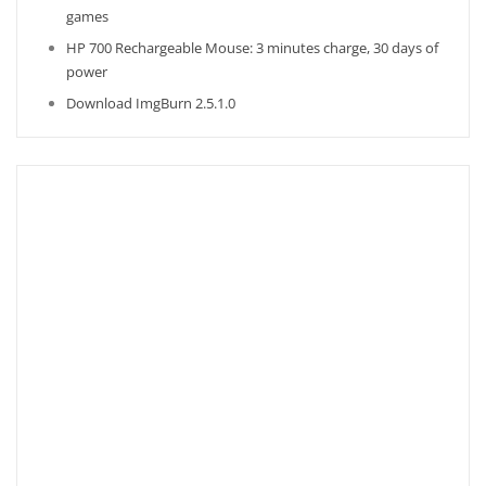
games
HP 700 Rechargeable Mouse: 3 minutes charge, 30 days of
power
Download ImgBurn 2.5.1.0