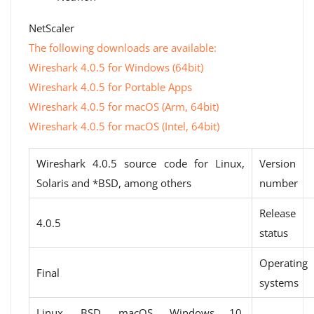
NetScaler
The following downloads are available:
Wireshark 4.0.5 for Windows (64bit)
Wireshark 4.0.5 for Portable Apps
Wireshark 4.0.5 for macOS (Arm, 64bit)
Wireshark 4.0.5 for macOS (Intel, 64bit)
Wireshark 4.0.5 source code for Linux,
Version
Solaris and *BSD, among others
number
Release
4.0.5
status
Operating
Final
systems
Linux, BSD, macOS, Windows 10,