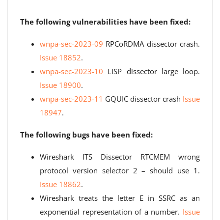
The following vulnerabilities have been fixed:
wnpa-sec-2023-09
RPCoRDMA dissector crash.
Issue 18852
.
wnpa-sec-2023-10
LISP dissector large loop.
Issue 18900
.
wnpa-sec-2023-11
GQUIC dissector crash
Issue
18947
.
The following bugs have been fixed:
Wireshark ITS Dissector RTCMEM wrong
protocol version selector 2 – should use 1.
Issue 18862
.
Wireshark treats the letter E in SSRC as an
exponential representation of a number.
Issue