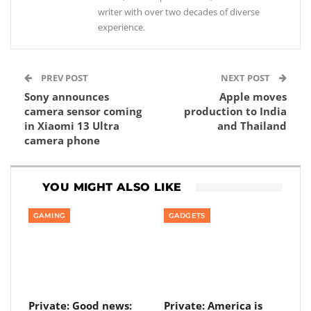
writer with over two decades of diverse
experience.
PREV POST
NEXT POST
Sony announces
Apple moves
camera sensor coming
production to India
in Xiaomi 13 Ultra
and Thailand
camera phone
YOU MIGHT ALSO LIKE
GAMING
GADGETS
Private: Good news:
Private: America is