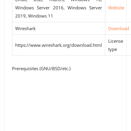
Windows Server 2016, Windows Server
Website
2019, Windows 11
Wireshark
Download
License
https://www.wireshark.org/download.html
type
Prerequisites (GNU/BSD/etc.)