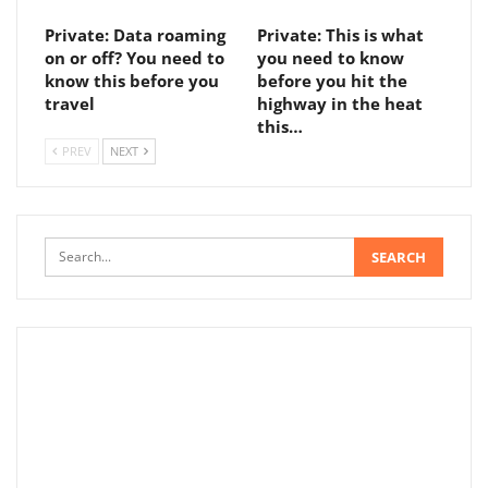
Private: Data roaming
Private: This is what
on or off? You need to
you need to know
know this before you
before you hit the
travel
highway in the heat
this…
PREV
NEXT