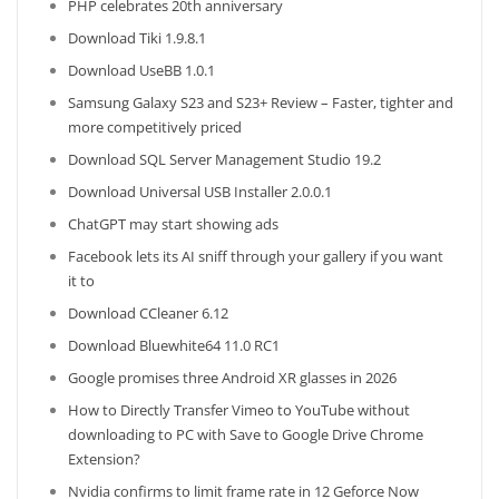
PHP celebrates 20th anniversary
Download Tiki 1.9.8.1
Download UseBB 1.0.1
Samsung Galaxy S23 and S23+ Review – Faster, tighter and
more competitively priced
Download SQL Server Management Studio 19.2
Download Universal USB Installer 2.0.0.1
ChatGPT may start showing ads
Facebook lets its AI sniff through your gallery if you want
it to
Download CCleaner 6.12
Download Bluewhite64 11.0 RC1
Google promises three Android XR glasses in 2026
How to Directly Transfer Vimeo to YouTube without
downloading to PC with Save to Google Drive Chrome
Extension?
Nvidia confirms to limit frame rate in 12 Geforce Now