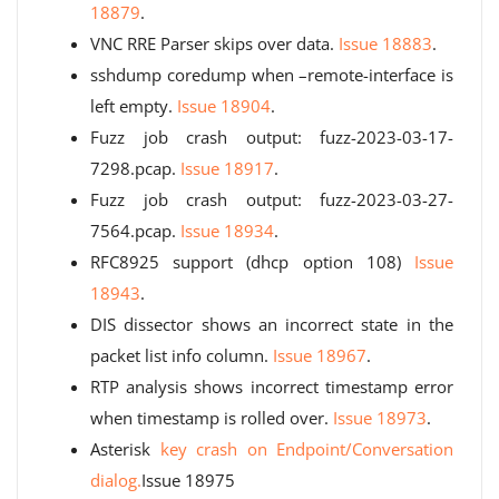
18879
.
VNC RRE Parser skips over data.
Issue 18883
.
sshdump coredump when –remote-interface is
left empty.
Issue 18904
.
Fuzz job crash output: fuzz-2023-03-17-
7298.pcap.
Issue 18917
.
Fuzz job crash output: fuzz-2023-03-27-
7564.pcap.
Issue 18934
.
RFC8925 support (dhcp option 108)
Issue
18943
.
DIS dissector shows an incorrect state in the
packet list info column.
Issue 18967
.
RTP analysis shows incorrect timestamp error
when timestamp is rolled over.
Issue 18973
.
Asterisk
key crash on Endpoint/Conversation
dialog.
Issue 18975