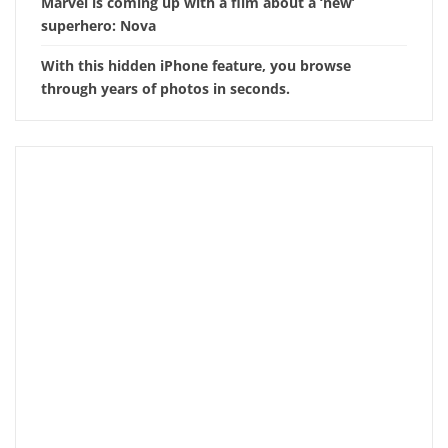
Marvel is coming up with a film about a ‘new’
superhero: Nova
With this hidden iPhone feature, you browse
through years of photos in seconds.