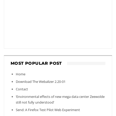
MOST POPULAR POST
Home
Download The Webalizer 2.20-01
Contact
‘Environmental effects of new mega data center Zeewolde
still not fully understood’
Send: A Firefox Test Pilot Web Experiment