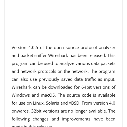
Version 4.0.5 of the open source protocol analyzer
and packet sniffer Wireshark has been released. This
program can be used to analyze various data packets
and network protocols on the network. The program
can also use previously saved data traffic as input.
Wireshark can be downloaded for 64bit versions of
Windows and macOS. The source code is available
for use on Linux, Solaris and *BSD. From version 4.0
onwards, 32bit versions are no longer available. The
following changes and improvements have been
made in this release: