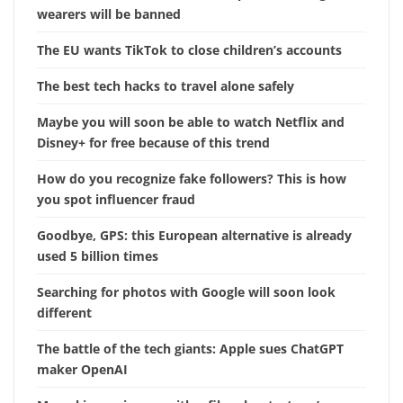
wearers will be banned
The EU wants TikTok to close children’s accounts
The best tech hacks to travel alone safely
Maybe you will soon be able to watch Netflix and
Disney+ for free because of this trend
How do you recognize fake followers? This is how
you spot influencer fraud
Goodbye, GPS: this European alternative is already
used 5 billion times
Searching for photos with Google will soon look
different
The battle of the tech giants: Apple sues ChatGPT
maker OpenAI