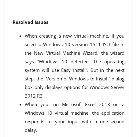
Resolved Issues
When creating a new virtual machine, if you
select a Windows 10 version 1511 ISO file in
the New Virtual Machine Wizard, the wizard
says “Windows 10 detected. The operating
system will use Easy Install”. But in the next
step, the “Version of Windows to install” dialog
box only displays options for Windows Server
2012 R2.
When you run Microsoft Excel 2013 on a
Windows 10 virtual machine, the application
responds to your input with a one-second
delay.