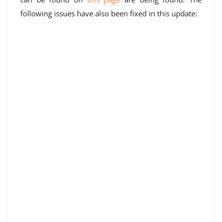
following issues have also been fixed in this update: