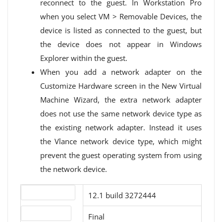
reconnect to the guest. In Workstation Pro
when you select VM > Removable Devices, the
device is listed as connected to the guest, but
the device does not appear in Windows
Explorer within the guest.
When you add a network adapter on the
Customize Hardware screen in the New Virtual
Machine Wizard, the extra network adapter
does not use the same network device type as
the existing network adapter. Instead it uses
the Vlance network device type, which might
prevent the guest operating system from using
the network device.
Version number
12.1 build 3272444
Release status
Final