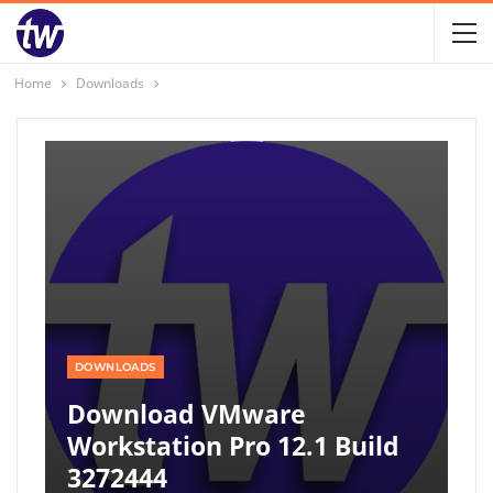
Home
Downloads
DOWNLOADS
Download VMware
Workstation Pro 12.1 Build
3272444