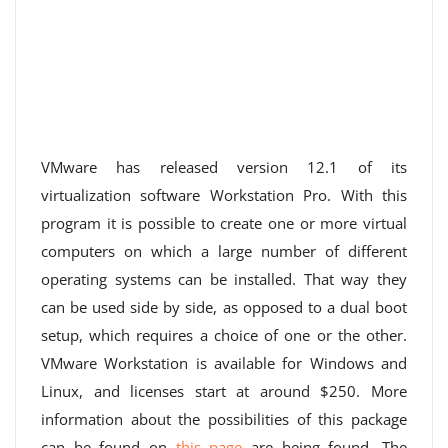
VMware has released version 12.1 of its
virtualization software Workstation Pro. With this
program it is possible to create one or more virtual
computers on which a large number of different
operating systems can be installed. That way they
can be used side by side, as opposed to a dual boot
setup, which requires a choice of one or the other.
VMware Workstation is available for Windows and
Linux, and licenses start at around $250. More
information about the possibilities of this package
can be found on
this page
are being found. The