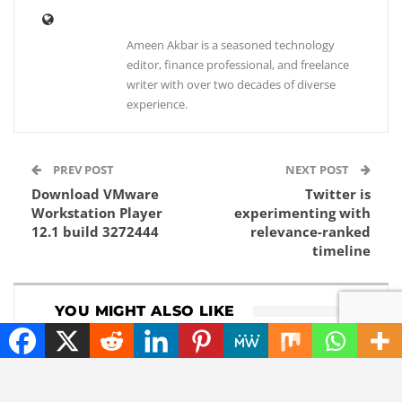
Ameen Akbar is a seasoned technology
editor, finance professional, and freelance
writer with over two decades of diverse
experience.
PREV POST
NEXT POST
Download VMware
Twitter is
Workstation Player
experimenting with
12.1 build 3272444
relevance-ranked
timeline
YOU MIGHT ALSO LIKE
CHATGPT
NEWS