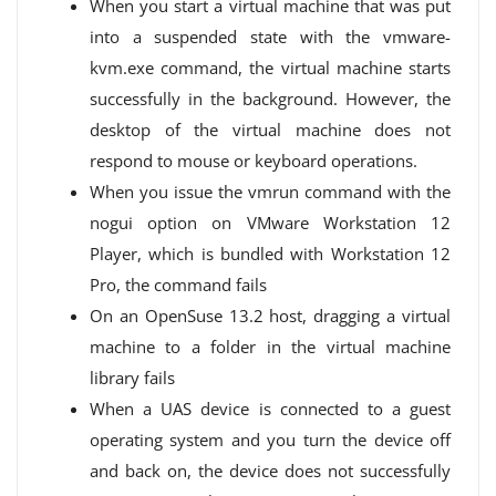
When you start a virtual machine that was put
into a suspended state with the vmware-
kvm.exe command, the virtual machine starts
successfully in the background. However, the
desktop of the virtual machine does not
respond to mouse or keyboard operations.
When you issue the vmrun command with the
nogui option on VMware Workstation 12
Player, which is bundled with Workstation 12
Pro, the command fails
On an OpenSuse 13.2 host, dragging a virtual
machine to a folder in the virtual machine
library fails
When a UAS device is connected to a guest
operating system and you turn the device off
and back on, the device does not successfully