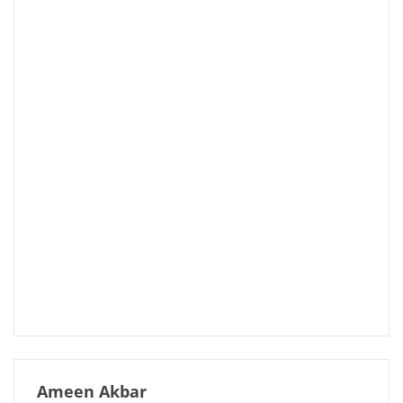
Ameen Akbar