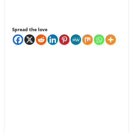
Spread the love