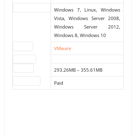
Operating systems
Windows 7, Linux, Windows
Vista, Windows Server 2008,
Windows Server 2012,
Windows 8, Windows 10
Website
VMware
Download
File sizes
293.26MB – 355.61MB
License type
Paid