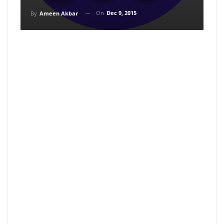
On
Dec 9, 2015
By
Ameen Akbar