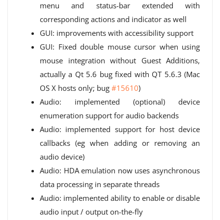
menu and status-bar extended with
corresponding actions and indicator as well
GUI: improvements with accessibility support
GUI: Fixed double mouse cursor when using
mouse integration without Guest Additions,
actually a Qt 5.6 bug fixed with QT 5.6.3 (Mac
OS X hosts only; bug
#15610
)
Audio: implemented (optional) device
enumeration support for audio backends
Audio: implemented support for host device
callbacks (eg when adding or removing an
audio device)
Audio: HDA emulation now uses asynchronous
data processing in separate threads
Audio: implemented ability to enable or disable
audio input / output on-the-fly