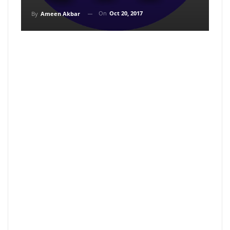
On
Oct 20, 2017
By
Ameen Akbar