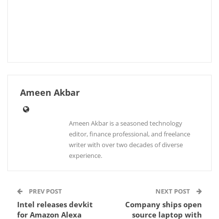
Ameen Akbar
Ameen Akbar is a seasoned technology
editor, finance professional, and freelance
writer with over two decades of diverse
experience.
PREV POST
NEXT POST
Intel releases devkit
Company ships open
for Amazon Alexa
source laptop with