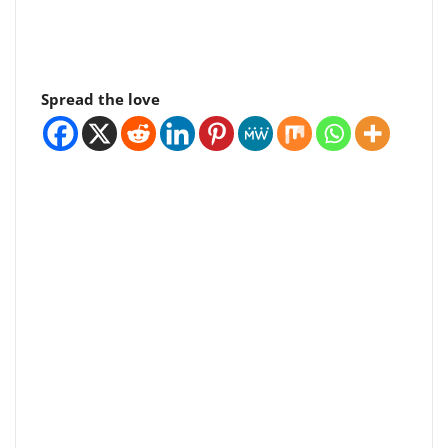
Spread the love