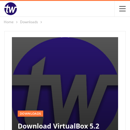
Home
Downloads
DOWNLOADS
Download VirtualBox 5.2