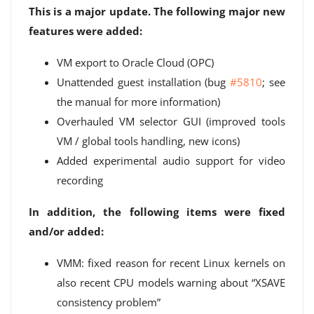
This is a major update. The following major new
features were added:
VM export to Oracle Cloud (OPC)
Unattended guest installation (bug
#5810
; see
the manual for more information)
Overhauled VM selector GUI (improved tools
VM / global tools handling, new icons)
Added experimental audio support for video
recording
In addition, the following items were fixed
and/or added:
VMM: fixed reason for recent Linux kernels on
also recent CPU models warning about “XSAVE
consistency problem”