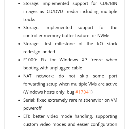
Storage: implemented support for CUE/BIN
images as CD/DVD media including multiple
tracks
Storage: implemented support for the
controller memory buffer feature for NVMe
Storage: first milestone of the I/O stack
redesign landed
E1000: Fix for Windows XP freeze when
booting with unplugged cable
NAT network: do not skip some port
forwarding setup when multiple VMs are active
(Windows hosts only; bug
#17041
)
Serial: fixed extremely rare misbehavior on VM
poweroff
EFI: better video mode handling, supporting
custom video modes and easier configuration