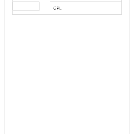
License type
GPL