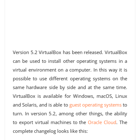
Version 5.2 VirtualBox has been released. VirtualBox
can be used to install other operating systems in a
virtual environment on a computer. In this way it is
possible to use different operating systems on the
same hardware side by side and at the same time.
VirtualBox is available for Windows, macOS, Linux
and Solaris, and is able to
guest operating systems
to
turn. In version 5.2, among other things, the ability
to export virtual machines to the
Oracle Cloud
. The
complete changelog looks like this: