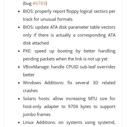
(bug
#6783
)
BIOS: properly report floppy logical sectors per
track for unusual formats
BIOS: update ATA disk parameter table vectors
only if there is actually a corresponding ATA
disk attached
PXE: speed up booting by better handling
pending packets when the link is not up yet
VBoxManage: handle CPUID sub-leaf overrides
better
Windows Additions: fix several 3D related
crashes
Solaris hosts: allow increasing MTU size for
host-only adapter to 9706 bytes to support
jumbo frames
Linux Additions: on systems using systemd,