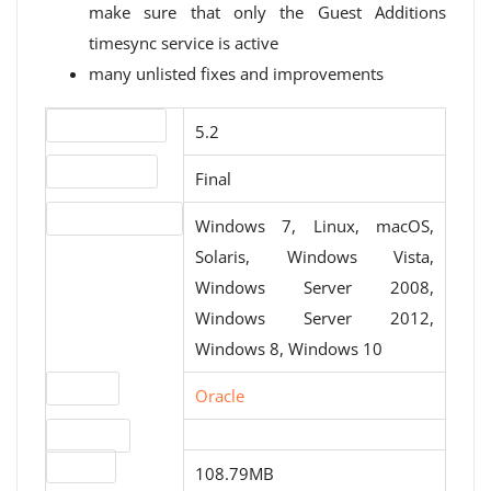
make sure that only the Guest Additions
timesync service is active
many unlisted fixes and improvements
Version number
5.2
Release status
Final
Operating systems
Windows 7, Linux, macOS,
Solaris, Windows Vista,
Windows Server 2008,
Windows Server 2012,
Windows 8, Windows 10
Website
Oracle
Download
File size
108.79MB