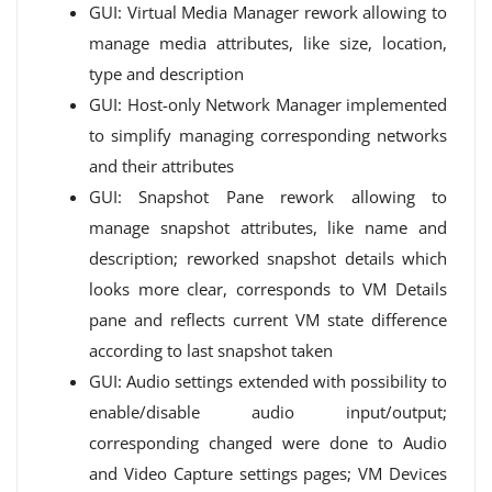
GUI: Virtual Media Manager rework allowing to
manage media attributes, like size, location,
type and description
GUI: Host-only Network Manager implemented
to simplify managing corresponding networks
and their attributes
GUI: Snapshot Pane rework allowing to
manage snapshot attributes, like name and
description; reworked snapshot details which
looks more clear, corresponds to VM Details
pane and reflects current VM state difference
according to last snapshot taken
GUI: Audio settings extended with possibility to
enable/disable audio input/output;
corresponding changed were done to Audio
and Video Capture settings pages; VM Devices