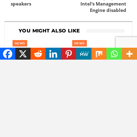
speakers
Intel’s Management
Engine disabled
YOU MIGHT ALSO LIKE
NEWS
NEWS
The best tech hacks to
How do you recognize
travel alone safely
fake followers? This is
how you spot
influencer fraud
NEWS
CHATGPT