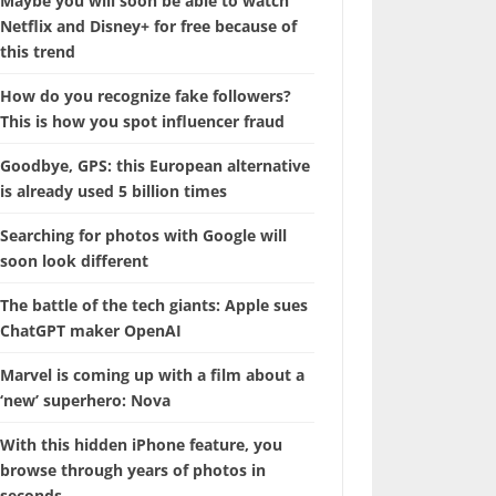
Maybe you will soon be able to watch
Netflix and Disney+ for free because of
this trend
How do you recognize fake followers?
This is how you spot influencer fraud
Goodbye, GPS: this European alternative
is already used 5 billion times
Searching for photos with Google will
soon look different
The battle of the tech giants: Apple sues
ChatGPT maker OpenAI
Marvel is coming up with a film about a
‘new’ superhero: Nova
With this hidden iPhone feature, you
browse through years of photos in
seconds.