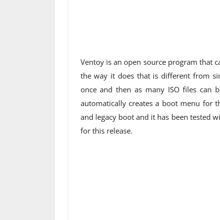
Ventoy is an open source program that ca
the way it does that is different from s
once and then as many ISO files can be
automatically creates a boot menu for th
and legacy boot and it has been tested w
for this release.