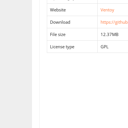
Website
Ventoy
Download
https://githu
File size
12.37MB
License type
GPL