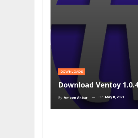
DOWNLOADS
Download Ventoy 1.0.
On
May 8, 2021
By
Ameen Akbar