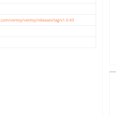
b.com/ventoy/ventoy/releases/tag/v1.0.43