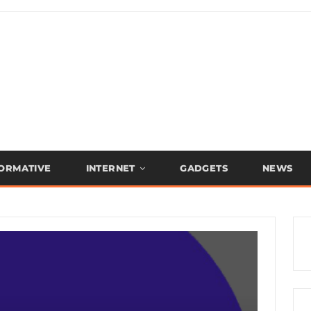
FORMATIVE
INTERNET
GADGETS
NEWS