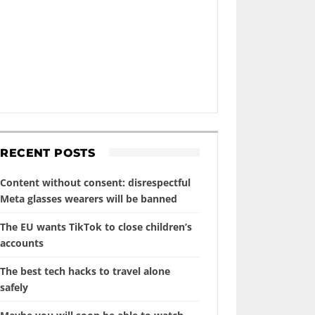
RECENT POSTS
Content without consent: disrespectful
Meta glasses wearers will be banned
The EU wants TikTok to close children’s
accounts
The best tech hacks to travel alone
safely