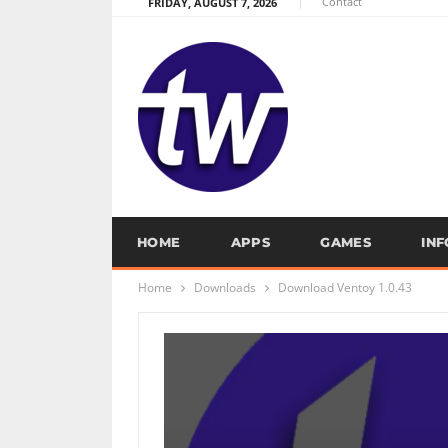
Contact
FRIDAY, AUGUST 7, 2026
HOME
APPS
GAMES
IN
Home
Downloads
Download Ventoy 1.0.43