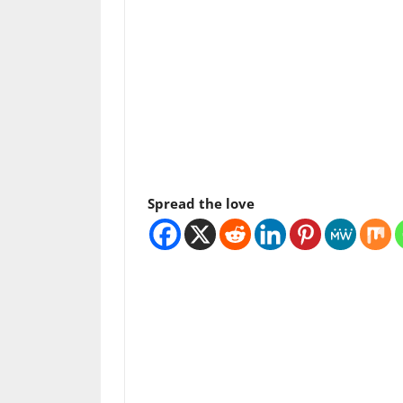
Spread the love