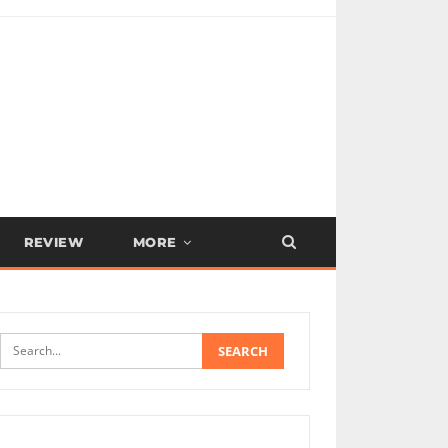
REVIEW
MORE