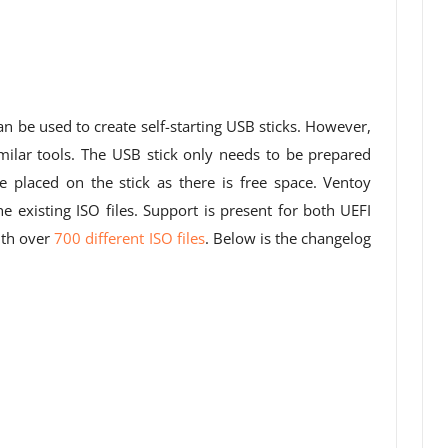
n be used to create self-starting USB sticks. However,
imilar tools. The USB stick only needs to be prepared
 placed on the stick as there is free space. Ventoy
e existing ISO files. Support is present for both UEFI
ith over
700 different ISO files
. Below is the changelog