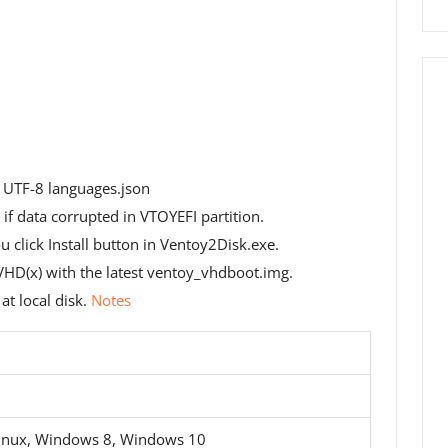
 UTF-8 languages.json
if data corrupted in VTOYEFI partition.
u click Install button in Ventoy2Disk.exe.
D(x) with the latest ventoy_vhdboot.img.
t local disk.
Notes
inux, Windows 8, Windows 10