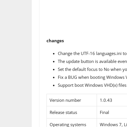
changes
Change the UTF-16 languages.ini to
The update button is available even 
Set the default focus to No when yo
Fix a BUG when booting Windows VH
Support boot Windows VHD(x) files a
Version number
1.0.43
Release status
Final
Operating systems
Windows 7, L