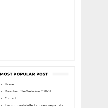
MOST POPULAR POST
Home
Download The Webalizer 2.20-01
Contact
‘Environmental effects of new mega data