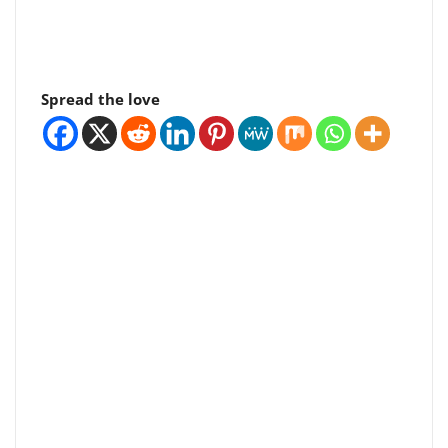
Spread the love