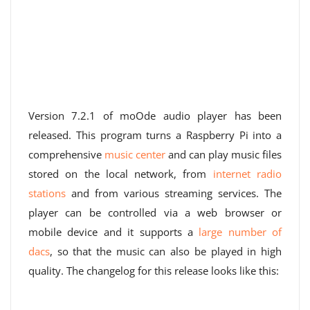
Version 7.2.1 of moOde audio player has been
released. This program turns a Raspberry Pi into a
comprehensive
music center
and can play music files
stored on the local network, from
internet radio
stations
and from various streaming services. The
player can be controlled via a web browser or
mobile device and it supports a
large number of
dacs
, so that the music can also be played in high
quality. The changelog for this release looks like this: