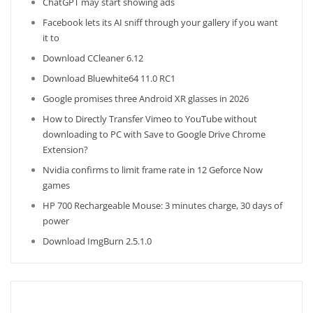
ChatGPT may start showing ads
Facebook lets its AI sniff through your gallery if you want
it to
Download CCleaner 6.12
Download Bluewhite64 11.0 RC1
Google promises three Android XR glasses in 2026
How to Directly Transfer Vimeo to YouTube without
downloading to PC with Save to Google Drive Chrome
Extension?
Nvidia confirms to limit frame rate in 12 Geforce Now
games
HP 700 Rechargeable Mouse: 3 minutes charge, 30 days of
power
Download ImgBurn 2.5.1.0