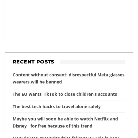
RECENT POSTS
Content without consent: disrespectful Meta glasses
wearers will be banned
The EU wants TikTok to close children’s accounts
The best tech hacks to travel alone safely
Maybe you will soon be able to watch Netflix and
Disney+ for free because of this trend