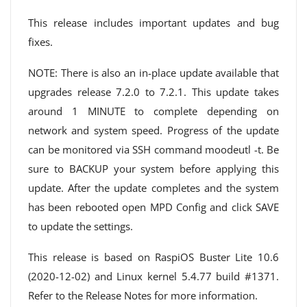
This release includes important updates and bug
fixes.
NOTE: There is also an in-place update available that
upgrades release 7.2.0 to 7.2.1. This update takes
around 1 MINUTE to complete depending on
network and system speed. Progress of the update
can be monitored via SSH command moodeutl -t. Be
sure to BACKUP your system before applying this
update. After the update completes and the system
has been rebooted open MPD Config and click SAVE
to update the settings.
This release is based on RaspiOS Buster Lite 10.6
(2020-12-02) and Linux kernel 5.4.77 build #1371.
Refer to the Release Notes for more information.