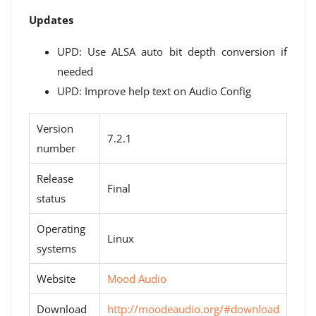
Updates
UPD: Use ALSA auto bit depth conversion if
needed
UPD: Improve help text on Audio Config
Version
7.2.1
number
Release
Final
status
Operating
Linux
systems
Website
Mood Audio
Download
http://moodeaudio.org/#download