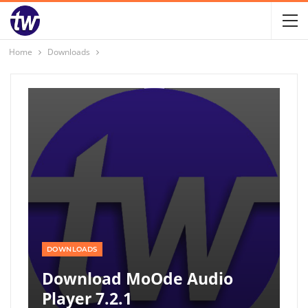
Home
Downloads
DOWNLOADS
Download MoOde Audio
Player 7.2.1