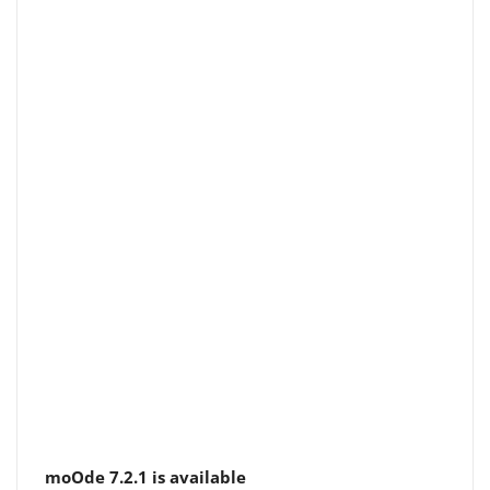
moOde 7.2.1 is available