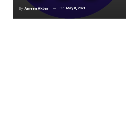
On
May 8, 2021
By
Ameen Akbar