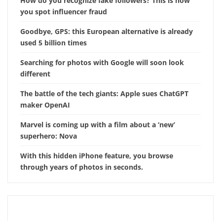
How do you recognize fake followers? This is how
you spot influencer fraud
Goodbye, GPS: this European alternative is already
used 5 billion times
Searching for photos with Google will soon look
different
The battle of the tech giants: Apple sues ChatGPT
maker OpenAI
Marvel is coming up with a film about a ‘new’
superhero: Nova
With this hidden iPhone feature, you browse
through years of photos in seconds.