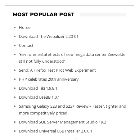
MOST POPULAR POST
Home
Download The Webalizer 2.20-01
Contact
‘Environmental effects of new mega data center Zeewolde
still not fully understood’
Send: A Firefox Test Pilot Web Experiment
PHP celebrates 20th anniversary
Download Tiki 1.9.8.1
Download UseBB 1.0.1
Samsung Galaxy S23 and S23+ Review – Faster, tighter and
more competitively priced
Download SQL Server Management Studio 19.2
Download Universal USB Installer 2.0.0.1