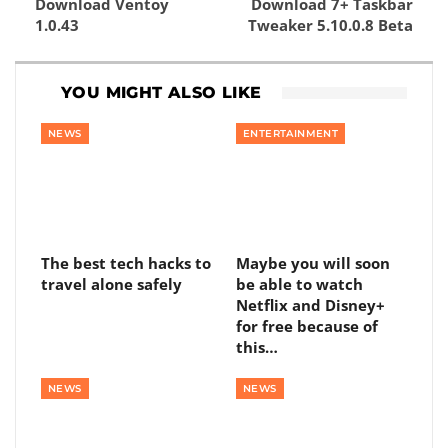
Download Ventoy
Download 7+ Taskbar
1.0.43
Tweaker 5.10.0.8 Beta
YOU MIGHT ALSO LIKE
NEWS
ENTERTAINMENT
The best tech hacks to
Maybe you will soon
travel alone safely
be able to watch
Netflix and Disney+
for free because of
this…
NEWS
NEWS