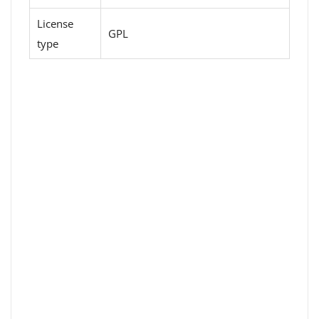
License
GPL
type