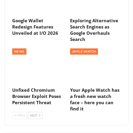
Google Wallet
Exploring Alternative
Redesign Features
Search Engines as
Unveiled at I/O 2026
Google Overhauls
Search
NEWS
APPLE WATCH
Unfixed Chromium
Your Apple Watch has
Browser Exploit Poses
a fresh new watch
Persistent Threat
face – here you can
find it
PREV
NEXT