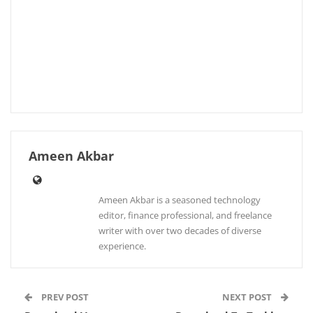
Ameen Akbar
Ameen Akbar is a seasoned technology
editor, finance professional, and freelance
writer with over two decades of diverse
experience.
PREV POST
NEXT POST